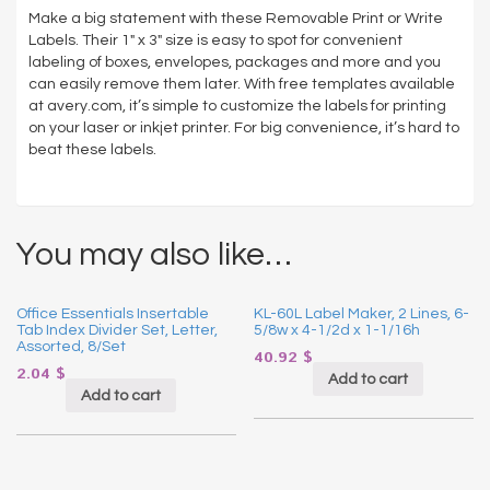
White,
Make a big statement with these Removable Print or Write
250/Pack
Labels. Their 1″ x 3″ size is easy to spot for convenient
quantity
labeling of boxes, envelopes, packages and more and you
can easily remove them later. With free templates available
at avery.com, it’s simple to customize the labels for printing
on your laser or inkjet printer. For big convenience, it’s hard to
beat these labels.
You may also like…
Office Essentials Insertable
KL-60L Label Maker, 2 Lines, 6-
Tab Index Divider Set, Letter,
5/8w x 4-1/2d x 1-1/16h
Assorted, 8/Set
40.92
$
2.04
$
Add to cart
Add to cart