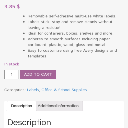
3.85
$
Removable self-adhesive multi-use white labels.
Labels stick, stay and remove cleanly without
leaving a residue!
Ideal for containers, boxes, shelves and more.
Adheres to smooth surfaces including paper,
cardboard, plastic, wood, glass and metal.
Easy to customize using free Avery designs and
templates.
In stock
Print
ADD TO CART
or
Write
Removable
Categories:
Labels
,
Office & School Supplies
Multi-
Use
Labels,
Description
Additional information
1
x
Description
3,