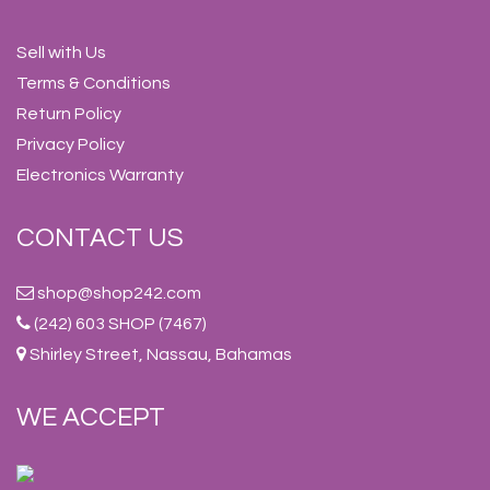
Sell with Us
Terms & Conditions
Return Policy
Privacy Policy
Electronics Warranty
CONTACT US
shop@shop242.com
(242) 603 SHOP (7467)
Shirley Street, Nassau, Bahamas
WE ACCEPT