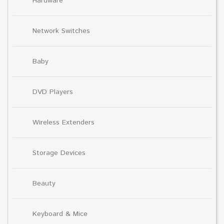
Hardware
Network Switches
Baby
DVD Players
Wireless Extenders
Storage Devices
Beauty
Keyboard & Mice