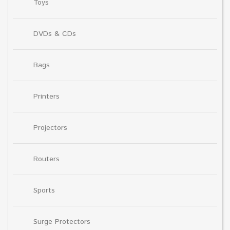
Toys
DVDs & CDs
Bags
Printers
Projectors
Routers
Sports
Surge Protectors