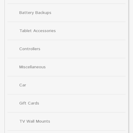
Battery Backups
Tablet Accessories
Controllers
Miscellaneous
Car
Gift Cards
TV Wall Mounts