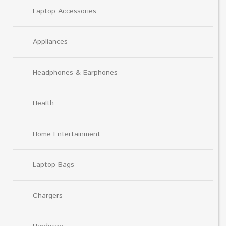
Laptop Accessories
Appliances
Headphones & Earphones
Health
Home Entertainment
Laptop Bags
Chargers