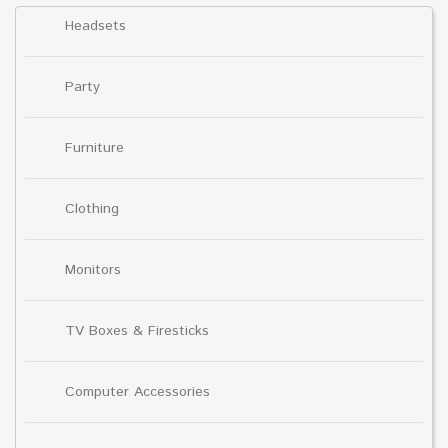
Headsets
Party
Furniture
Clothing
Monitors
TV Boxes & Firesticks
Computer Accessories