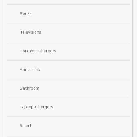
Books
Televisions
Portable Chargers
Printer Ink
Bathroom
Laptop Chargers
Smart