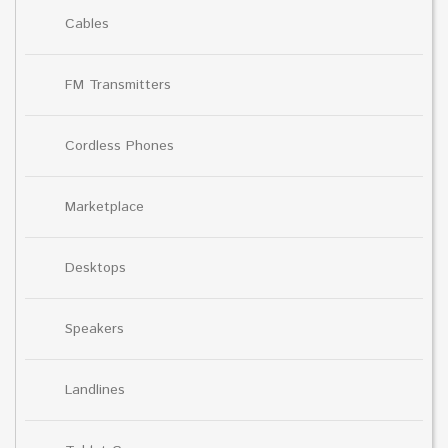
Cables
FM Transmitters
Cordless Phones
Marketplace
Desktops
Speakers
Landlines