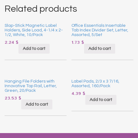
Related products
Slap-Stick Magnetic Label
Office Essentials Insertable
Holders, Side Load, 4-1/4 x 2-
Tab Index Divider Set, Letter,
1/2, White, 10/Pack
Assorted, 5/Set
2.24
$
1.73
$
Add to cart
Add to cart
Hanging File Folders with
Label Pads, 2/3 x 3 7/16,
Innovative Top Rail, Letter,
Assorted, 160/Pack
Green, 20/Pack
4.39
$
23.53
$
Add to cart
Add to cart