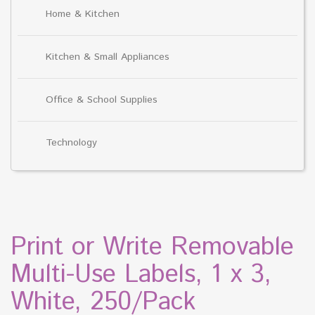
Home & Kitchen
Kitchen & Small Appliances
Office & School Supplies
Technology
Print or Write Removable
Multi-Use Labels, 1 x 3,
White, 250/Pack