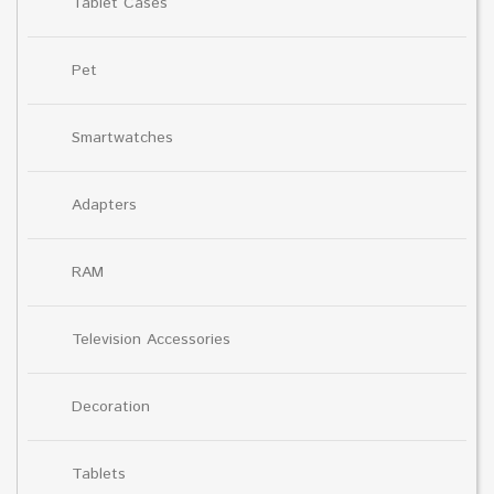
Tablet Cases
Pet
Smartwatches
Adapters
RAM
Television Accessories
Decoration
Tablets