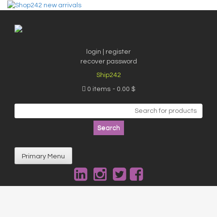
Skip
to
content
login | register
recover password
Ship242
0 items
0.00 $
Search
for:
Primary Menu