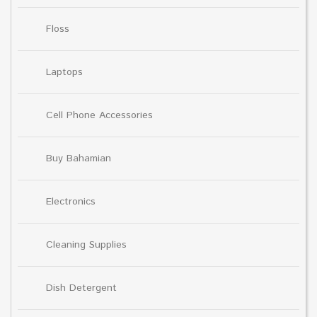
Floss
Laptops
Cell Phone Accessories
Buy Bahamian
Electronics
Cleaning Supplies
Dish Detergent