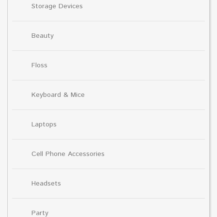
Storage Devices
Beauty
Floss
Keyboard & Mice
Laptops
Cell Phone Accessories
Headsets
Party