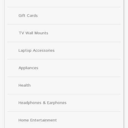
Gift Cards
TV Wall Mounts
Laptop Accessories
Appliances
Health
Headphones & Earphones
Home Entertainment