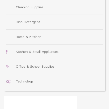
Cleaning Supplies
Dish Detergent
Home & Kitchen
Kitchen & Small Appliances
Office & School Supplies
Technology