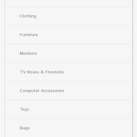
Clothing
Furniture
Monitors
TV Boxes & Firesticks
Computer Accessories
Toys
Bags