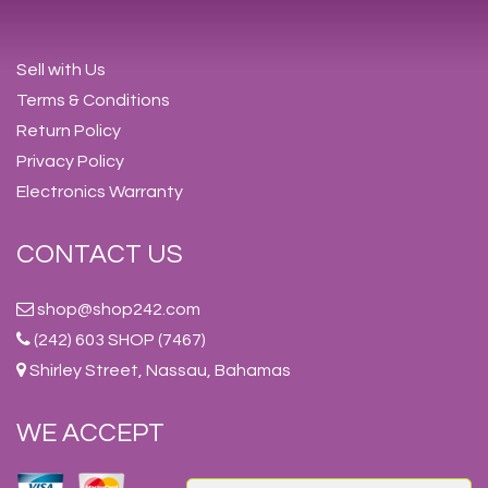
Sell with Us
Terms & Conditions
Return Policy
Privacy Policy
Electronics Warranty
CONTACT US
shop@shop242.com
(242) 603 SHOP (7467)
Shirley Street, Nassau, Bahamas
WE ACCEPT