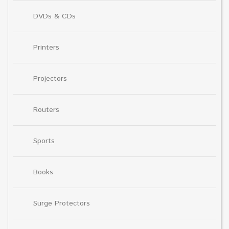
DVDs & CDs
Printers
Projectors
Routers
Sports
Books
Surge Protectors