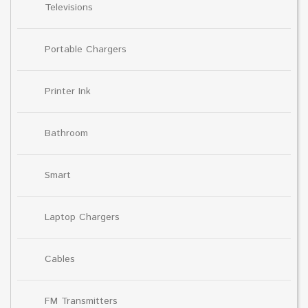
Televisions
Portable Chargers
Printer Ink
Bathroom
Smart
Laptop Chargers
Cables
FM Transmitters