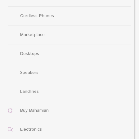
Cordless Phones
Marketplace
Desktops
Speakers
Landlines
Buy Bahamian
Electronics