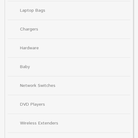
Laptop Bags
Chargers
Hardware
Baby
Network Switches
DVD Players
Wireless Extenders