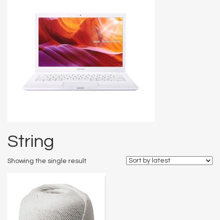
String
Showing the single result