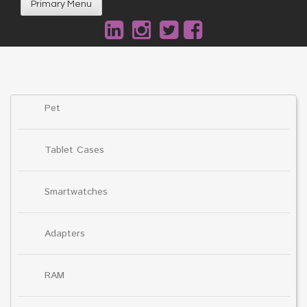
Primary Menu
Pet
Tablet Cases
Smartwatches
Adapters
RAM