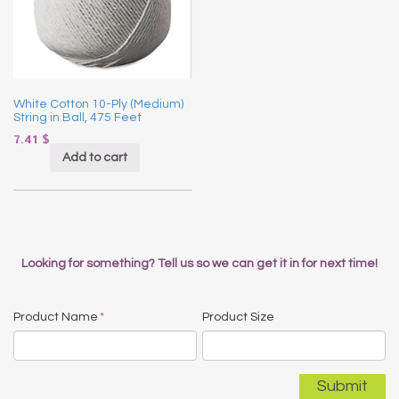
White Cotton 10-Ply (Medium)
String in Ball, 475 Feet
7.41
$
Add to cart
Looking for something? Tell us so we can get it in for next time!
Product Name
*
Product Size