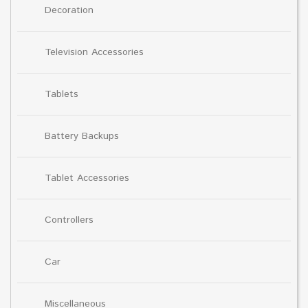
Decoration
Television Accessories
Tablets
Battery Backups
Tablet Accessories
Controllers
Car
Miscellaneous