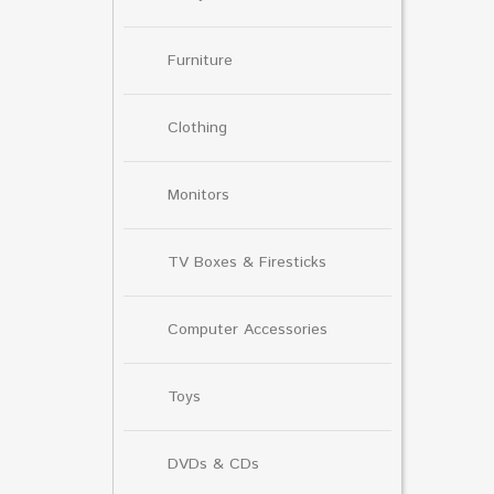
Furniture
Clothing
Monitors
TV Boxes & Firesticks
Computer Accessories
Toys
DVDs & CDs