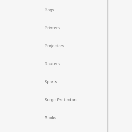
Bags
Printers
Projectors
Routers
Sports
Surge Protectors
Books