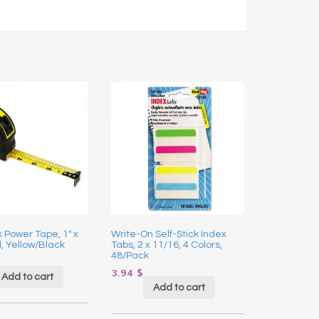
 Power Tape, 1″ x
Write-On Self-Stick Index
l, Yellow/Black
Tabs, 2 x 11/16, 4 Colors,
48/Pack
3.94
$
Add to cart
Add to cart