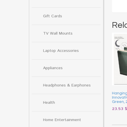
Gift Cards
Rel
TV Wall Mounts
Laptop Accessories
Appliances
Headphones & Earphones
Hanging 
Innovati
Health
Green, 
23.53
Home Entertainment