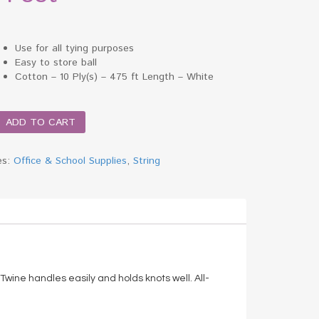
Use for all tying purposes
Easy to store ball
Cotton – 10 Ply(s) – 475 ft Length – White
ADD TO CART
es:
Office & School Supplies
,
String
)
 Twine handles easily and holds knots well. All-