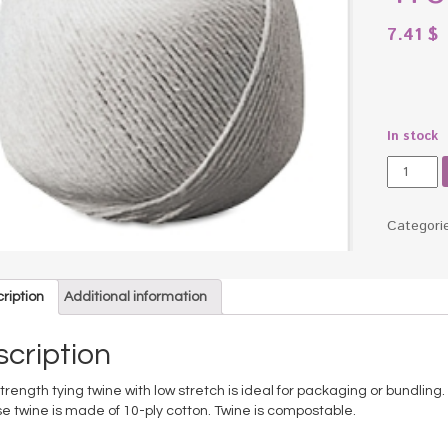
7.41
$
In stock
White
Cotton
10-
Ply
Categori
(Medium
String
in
ription
Additional information
Ball,
475
Feet
cription
quantity
trength tying twine with low stretch is ideal for packaging or bundling.
e twine is made of 10-ply cotton. Twine is compostable.