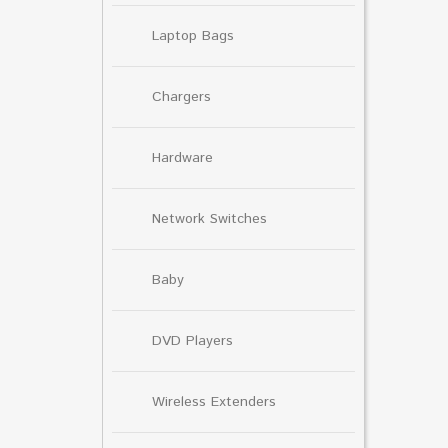
Laptop Bags
Chargers
Hardware
Network Switches
Baby
DVD Players
Wireless Extenders