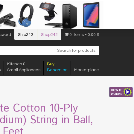
sword
Ship242
Shop242
0 items
0.00 $
Kitchen &
Buy
s
Small Appliances
Bahamian
Marketplace
te Cotton 10-Ply
dium) String in Ball,
 Feet