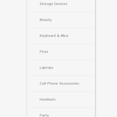
Storage Devices
Beauty
Keyboard & Mice
Floss
Laptops
Cell Phone Accessories
Headsets
Party