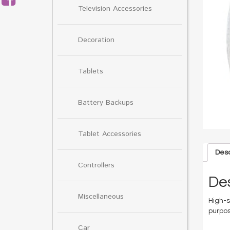
Television Accessories
Decoration
Tablets
Battery Backups
Tablet Accessories
Desc
Controllers
Des
Miscellaneous
High-s
purpos
Car