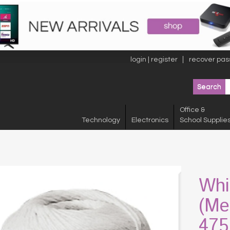
login | register
recover pas
Office &
Technology
Electronics
School Supplie
Whi
(Me
475