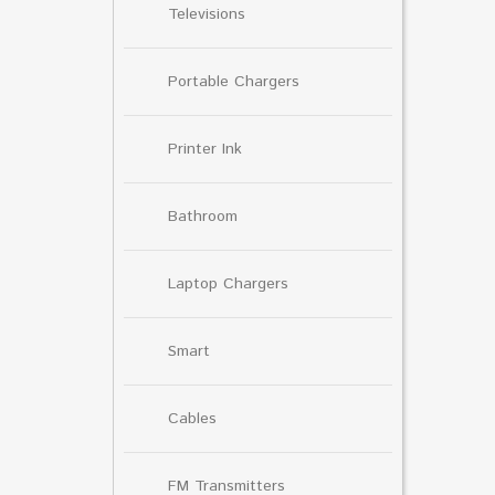
Televisions
Portable Chargers
Printer Ink
Bathroom
Laptop Chargers
Smart
Cables
FM Transmitters