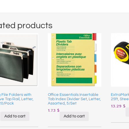
ated products
File Folders with
Office Essentials Insertable
ExtraMark
ve Top Rail, Letter,
Tab Index Divider Set, Letter,
25ft, Stee
20/Pack
Assorted, 5/Set
13.29
$
$
1.73
$
Add to cart
Add to cart