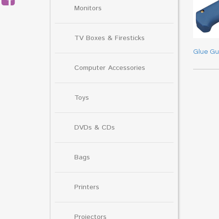
Monitors
TV Boxes & Firesticks
Glue G
Computer Accessories
Toys
DVDs & CDs
Bags
Printers
Projectors