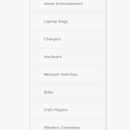
Home Entertainment
Laptop Bags
Chargers
Hardware
Network Switches
Baby
DVD Players
Wireless Extenders