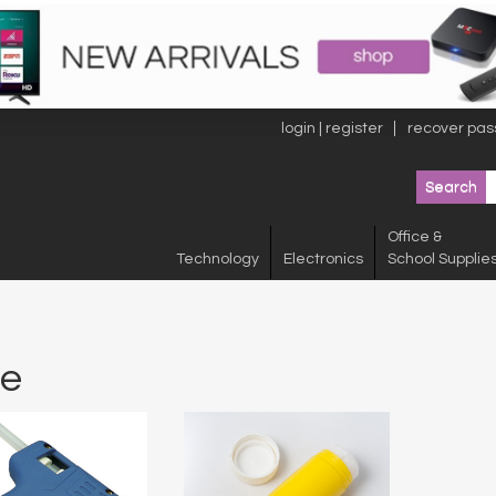
login | register
recover pas
Office &
Technology
Electronics
School Supplie
ue