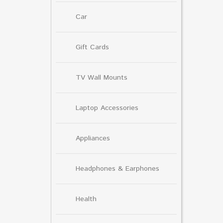
Car
Gift Cards
TV Wall Mounts
Laptop Accessories
Appliances
Headphones & Earphones
Health