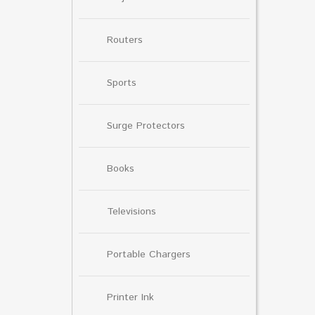
Routers
Sports
Surge Protectors
Books
Televisions
Portable Chargers
Printer Ink