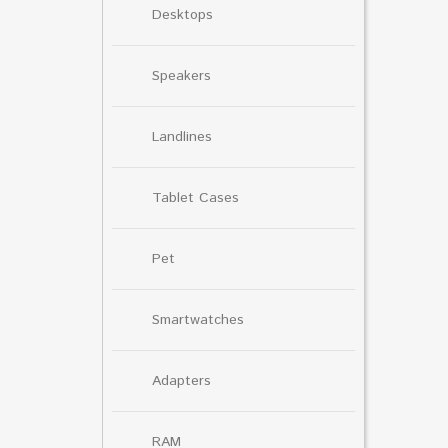
Desktops
Speakers
Landlines
Tablet Cases
Pet
Smartwatches
Adapters
RAM