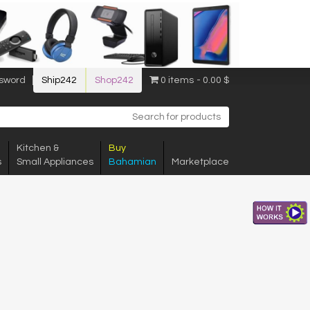
sword
Ship242
Shop242
0 items
0.00 $
Kitchen &
Buy
s
Small Appliances
Bahamian
Marketplace