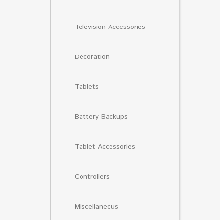
Television Accessories
Decoration
Tablets
Battery Backups
Tablet Accessories
Controllers
Miscellaneous