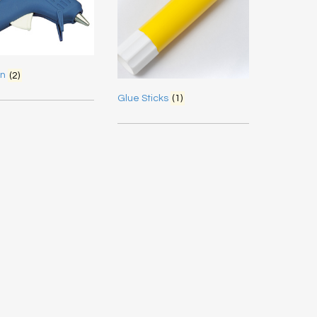
un
(2)
Glue Sticks
(1)