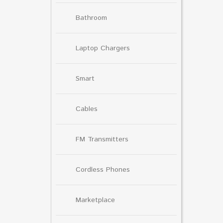
Bathroom
Laptop Chargers
Smart
Cables
FM Transmitters
Cordless Phones
Marketplace