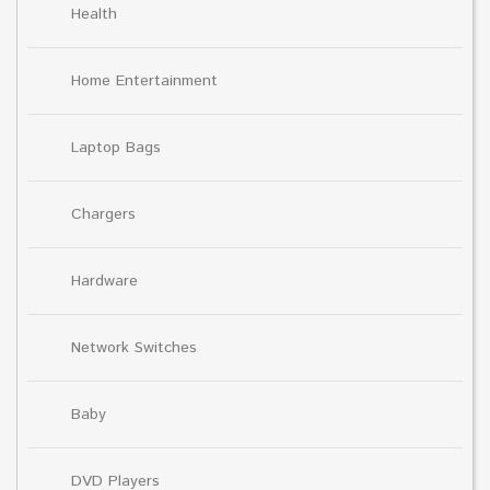
Health
Home Entertainment
Laptop Bags
Chargers
Hardware
Network Switches
Baby
DVD Players