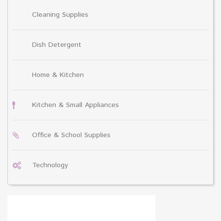
Cleaning Supplies
Dish Detergent
Home & Kitchen
Kitchen & Small Appliances
Office & School Supplies
Technology