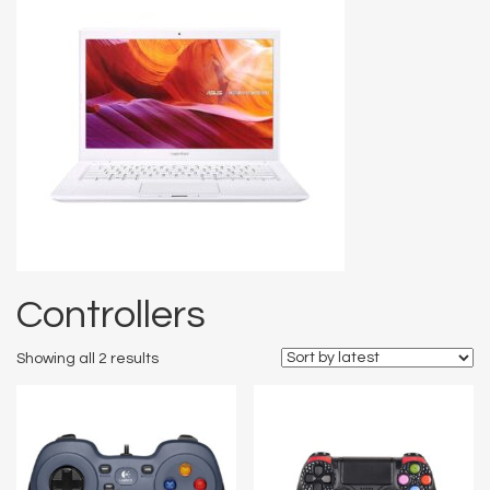
Controllers
Showing all 2 results