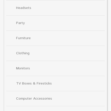
Headsets
Party
Furniture
Clothing
Monitors
TV Boxes & Firesticks
Computer Accessories