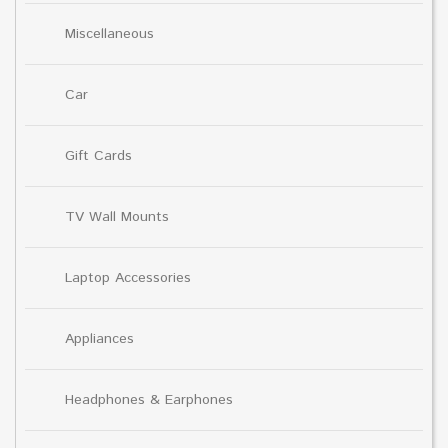
Miscellaneous
Car
Gift Cards
TV Wall Mounts
Laptop Accessories
Appliances
Headphones & Earphones