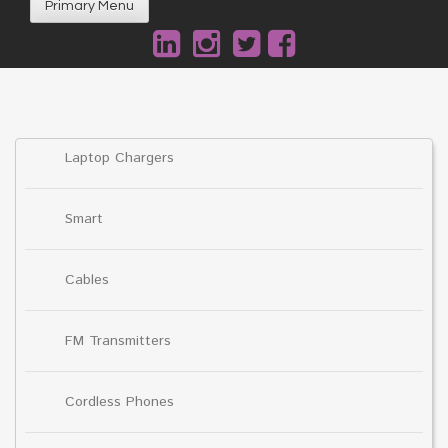
Primary Menu
Laptop Chargers
Smart
Cables
FM Transmitters
Cordless Phones