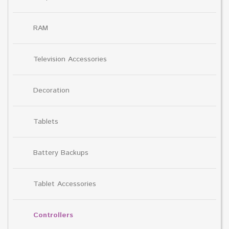
RAM
Television Accessories
Decoration
Tablets
Battery Backups
Tablet Accessories
Controllers