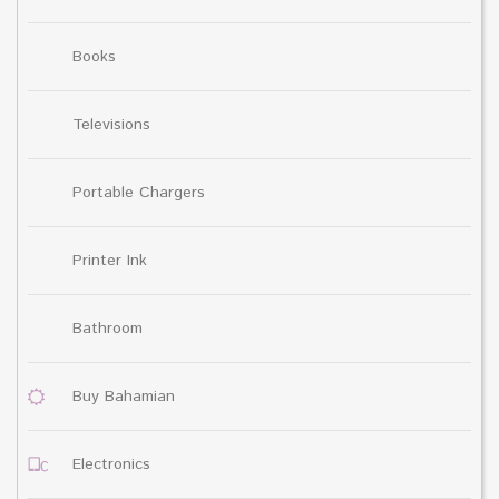
Books
Televisions
Portable Chargers
Printer Ink
Bathroom
Buy Bahamian
Electronics