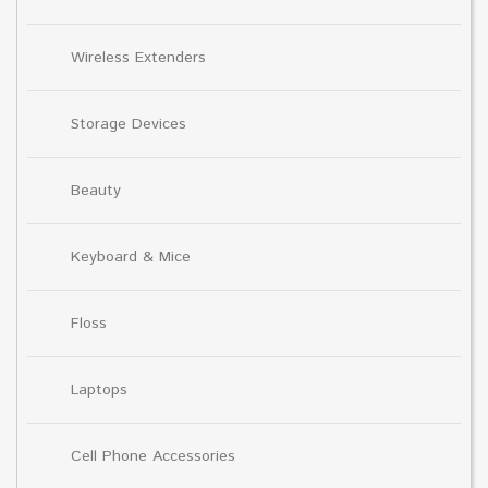
Wireless Extenders
Storage Devices
Beauty
Keyboard & Mice
Floss
Laptops
Cell Phone Accessories