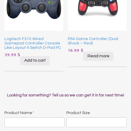
Logitech F310 Wired
PS4 Game Controller (Dual
Gamepad Controller Console
Shock – Red)
Like Layout 4 Switch D-Pad PC
76.99
$
39.99
$
Read more
Add to cart
Looking for something? Tell us so we can get it in for next time!
Product Name
*
Product Size