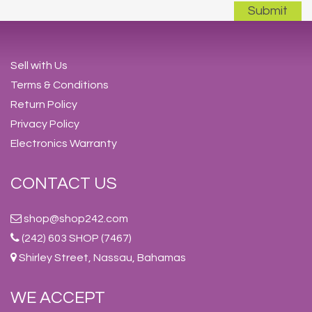
Sell with Us
Terms & Conditions
Return Policy
Privacy Policy
Electronics Warranty
CONTACT US
shop@shop242.com
(242) 603 SHOP (7467)
Shirley Street, Nassau, Bahamas
WE ACCEPT