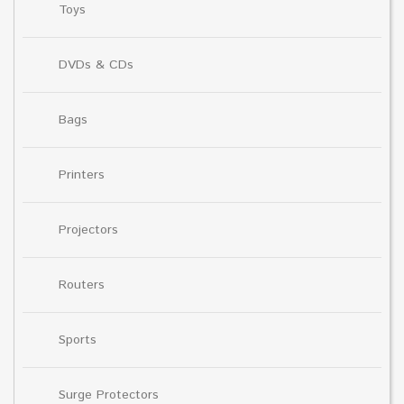
Toys
DVDs & CDs
Bags
Printers
Projectors
Routers
Sports
Surge Protectors