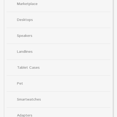
Marketplace
Desktops
Speakers
Landlines
Tablet Cases
Pet
Smartwatches
Adapters