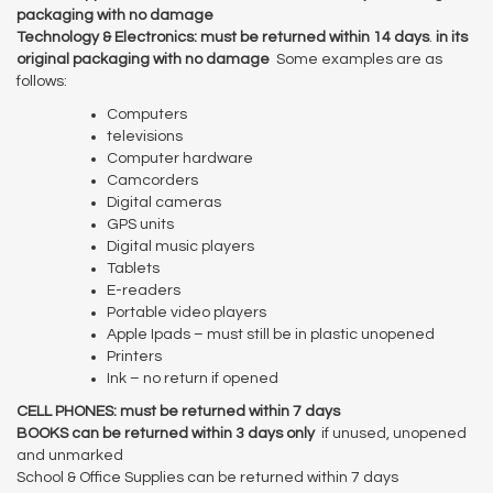
packaging with no damage
Technology & Electronics: must be returned within 14 days
.
in its
original packaging with no damage
Some examples are as
follows:
Computers
televisions
Computer hardware
Camcorders
Digital cameras
GPS units
Digital music players
Tablets
E-readers
Portable video players
Apple Ipads – must still be in plastic unopened
Printers
Ink – no return if opened
CELL PHONES: must be returned within 7 days
BOOKS can be returned within 3 days only
if unused, unopened
and unmarked
School & Office Supplies can be returned within 7 days