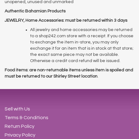
unopened, unused and unmarked
Authentic Bahamian Products
JEWELRY, Home Accessories: must be returned within 3 days
All jewelry and home accessories may be returned
to a shop242.com store with a receipt. If you choose
to exchange the item in-store, you may only
exchange it for an item that is in stock at that store;
the exact same piece may not be available.
Otherwise a credit card refund will be issued.
Food items: are non-returnable items unless item is spoiled and
must be returned to our Shirley Street location
.
Sell with Us
Terms & Conditions
Return Policy
Privacy Policy