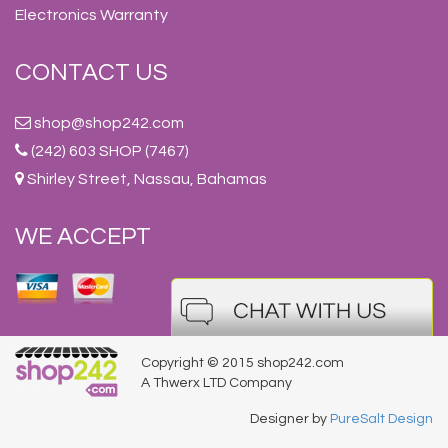
Electronics Warranty
CONTACT US
shop@shop242.com
(242) 603 SHOP (7467)
Shirley Street, Nassau, Bahamas
WE ACCEPT
Copyright © 2015 shop242.com
A Thwerx LTD Company
Designer by
PureSalt Design