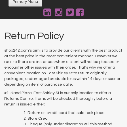
Primary Menu
Return Policy
shop242.com’s aim is to provide our clients with the best product
at the best price in the most convenient manner. However we
realize there are instances when a client will not be pleased or
encounter other issues with their order. That’s why we offer a
convenient location on East Shirley St to return originally
packaged, undamaged products to us within 14 days or sooner
depending on item of purchase date.
#1 Island Plaza, East Shirley St is our only location to offer a
Returns Centre. Items will be checked thoroughly before a
return is issued either:
Return on credit card that sale took place
Store Credit
Cheque (only under discretion will this method