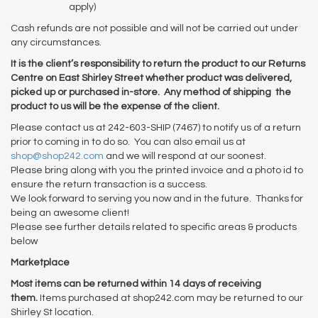
apply)
Cash refunds are not possible and will not be carried out under
any circumstances.
It is the client’s responsibility to return the product to our Returns
Centre on East Shirley Street whether product was delivered,
picked up or purchased in-store. Any method of shipping the
product to us will be the expense of the client.
Please contact us at 242-603-SHIP (7467) to notify us of a return
prior to coming in to do so. You can also email us at
shop@shop242.com
and we will respond at our soonest.
Please bring along with you the printed invoice and a photo id to
ensure the return transaction is a success.
We look forward to serving you now and in the future. Thanks for
being an awesome client!
Please see further details related to specific areas & products
below
Marketplace
Most items can be returned within 14 days of receiving
them.
Items purchased at shop242.com may be returned to our
Shirley St location.