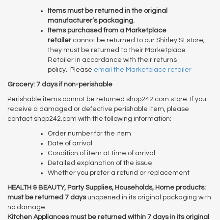
Items must be returned in the original
manufacturer’s packaging.
Items purchased from a Marketplace
retailer
cannot be returned to our Shirley St store;
they must be returned to their Marketplace
Retailer in accordance with their returns
policy. Please
email the Marketplace retailer
Grocery: 7 days if non-perishable
Perishable items cannot be returned shop242.com store. If you
receive a damaged or defective perishable item, please
contact shop242.com with the following information:
Order number for the item
Date of arrival
Condition of item at time of arrival
Detailed explanation of the issue
Whether you prefer a refund or replacement
HEALTH & BEAUTY, Party Supplies, Households, Home products:
must be returned 7 days
unopened in its original packaging with
no damage.
Kitchen Appliances must be returned within 7 days in its original