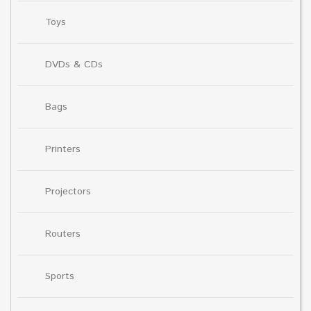
Toys
DVDs & CDs
Bags
Printers
Projectors
Routers
Sports