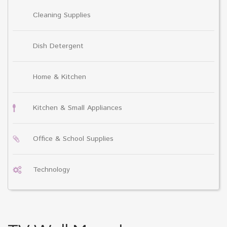
Cleaning Supplies
Dish Detergent
Home & Kitchen
Kitchen & Small Appliances
Office & School Supplies
Technology