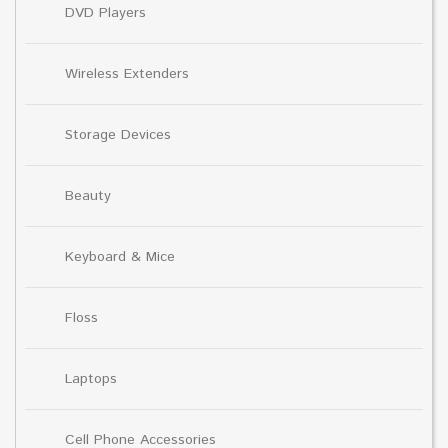
DVD Players
Wireless Extenders
Storage Devices
Beauty
Keyboard & Mice
Floss
Laptops
Cell Phone Accessories