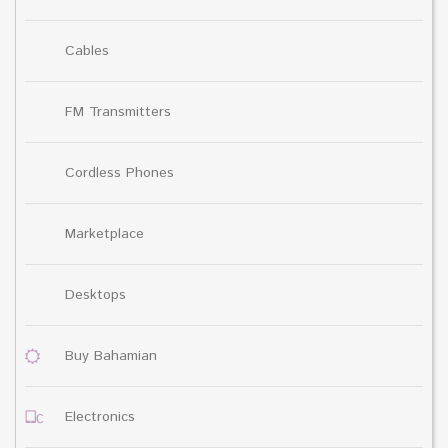
Cables
FM Transmitters
Cordless Phones
Marketplace
Desktops
Buy Bahamian
Electronics