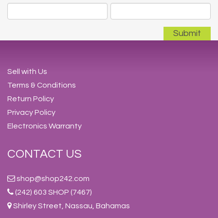
Sell with Us
Terms & Conditions
Return Policy
Privacy Policy
Electronics Warranty
CONTACT US
shop@shop242.com
(242) 603 SHOP (7467)
Shirley Street, Nassau, Bahamas