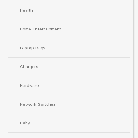
Health
Home Entertainment
Laptop Bags
Chargers
Hardware
Network Switches
Baby