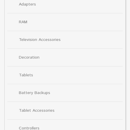
Adapters
RAM
Television Accessories
Decoration
Tablets
Battery Backups
Tablet Accessories
Controllers