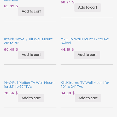
68.74
$
65.99
$
Add to cart
Add to cart
Xtech Swivel / Tilt Wall Mount
MYO TV Wall Mount 17″ to 42″
20″ to 70″
Swivel
60.49
$
44.19
$
Add to cart
Add to cart
MYO Full Motion TV Wall Mount
KlipXtreme TV Wall Mount for
for 32″ to 60″ TVs
10″ to 24″ TVs
78.56
$
34.38
$
Add to cart
Add to cart