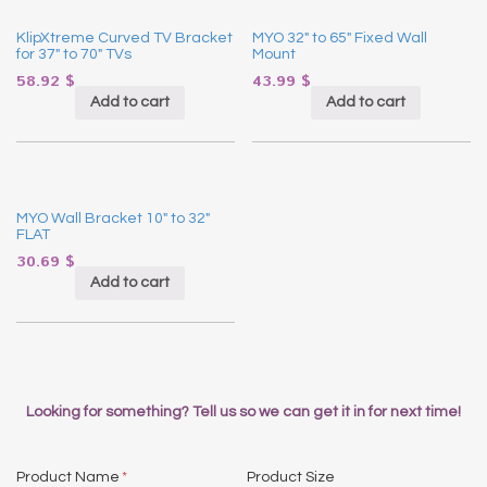
KlipXtreme Curved TV Bracket
MYO 32″ to 65″ Fixed Wall
for 37″ to 70″ TVs
Mount
58.92
$
43.99
$
Add to cart
Add to cart
MYO Wall Bracket 10″ to 32″
FLAT
30.69
$
Add to cart
Looking for something? Tell us so we can get it in for next time!
Product Name
*
Product Size