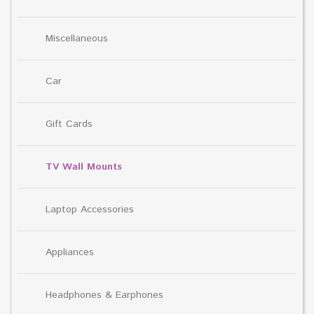
Miscellaneous
Car
Gift Cards
TV Wall Mounts
Laptop Accessories
Appliances
Headphones & Earphones