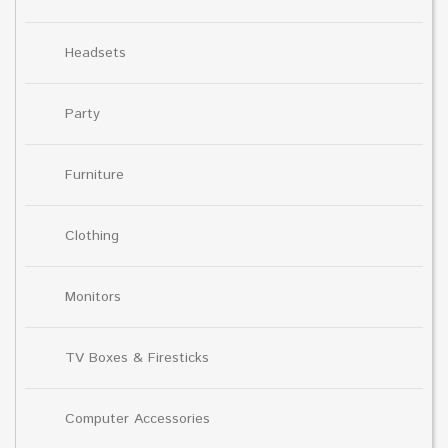
Headsets
Party
Furniture
Clothing
Monitors
TV Boxes & Firesticks
Computer Accessories