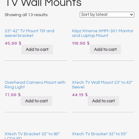
TV Wall Mounts
Showing all 13 results
23″-42″ TV Mount Tilt and
Klipz Xtreme XMM-301 Monitor
swivel bracket
and Laptop Mount
45.00
$
110.00
$
Add to cart
Add to cart
Overhead Camera Mount with
Xtech TV Wall Mount 23″ to 42″
Ring Light
Swivel
77.00
$
44.19
$
Add to cart
Add to cart
Xtech TV Bracket 32″ to 90″
Xtech TV Bracket 32″ to 55″
LCD/LED