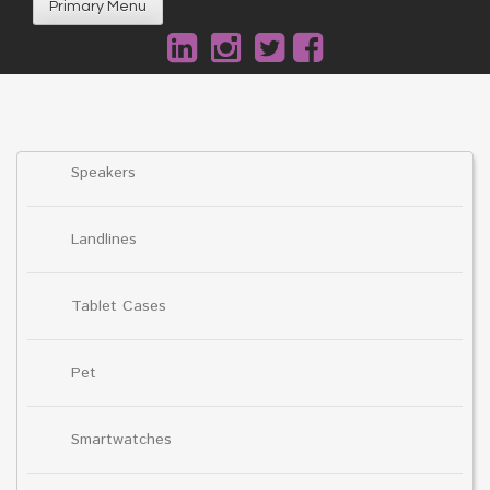
Primary Menu
Speakers
Landlines
Tablet Cases
Pet
Smartwatches