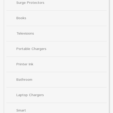
Surge Protectors
Books
Televisions
Portable Chargers
Printer Ink
Bathroom
Laptop Chargers
Smart