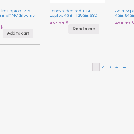
ire Laptop 15.6″
Lenovo IdeaPad 1 14″
Acer Aspi
B eMMC (Electric
Laptop 4GB | 128GB SSD
4GB 64GB
483.99
$
494.99
$
9
$
Read more
Add to cart
1
2
3
4
→