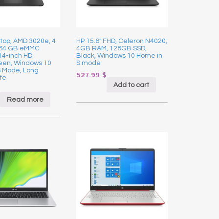
top, AMD 3020e, 4
HP 15.6″ FHD, Celeron N4020,
 64 GB eMMC
4GB RAM, 128GB SSD,
14-inch HD
Black, Windows 10 Home in
een, Windows 10
S mode
S Mode, Long
527.99
$
fe
Add to cart
Read more