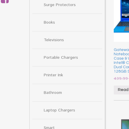
Surge Protectors
Books
Televisions
Gateway 
Noteboo
Portable Chargers
Case & 
Intel® 
Dual Co
128GB S
Printer Ink
439.9
Read
Bathroom
Laptop Chargers
Smart