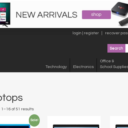
login | register
recover pas
Office &
Technology
Electronics
School Supplie
ptops
1–16 of 51 results
Sale!