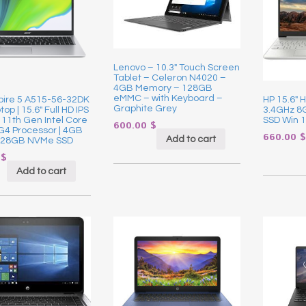
Lenovo – 10.3″ Touch Screen
Tablet – Celeron N4020 –
4GB Memory – 128GB
eMMC – with Keyboard –
pire 5 A515-56-32DK
HP 15.6″ 
Graphite Grey
op | 15.6″ Full HD IPS
3.4GHz 
| 11th Gen Intel Core
SSD Win 1
600.00
$
G4 Processor | 4GB
660.00
$
Add to cart
128GB NVMe SSD
0
$
Add to cart