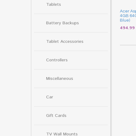
Tablets
Acer Asp
4GB 64G
Blue)
Battery Backups
494.9
Tablet Accessories
Controllers
Miscellaneous
Car
Gift Cards
TV Wall Mounts