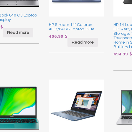
eBook 840 G3 Laptop
isplay
HP Stream 14″ Celeron
HP 14 Lap
9
$
4GB/64GB Laptop-Blue
GB RAM,
Read more
Storage, 
406.99
$
Touchscr
Read more
Home in 
Battery Li
494.99
$