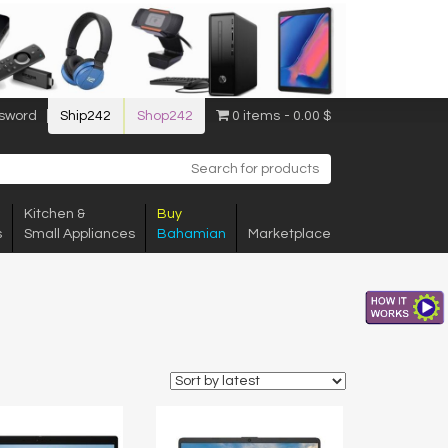
sword
Ship242
Shop242
0 items
0.00 $
Kitchen &
Buy
s
Small Appliances
Bahamian
Marketplace