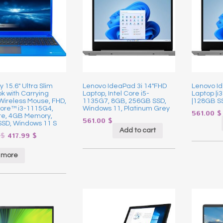
15.6″ Ultra Slim
Lenovo IdeaPad 3i 14″FHD
Lenovo Id
k with Carrying
Laptop, Intel Core i5-
Laptop |i
Wireless Mouse, FHD,
1135G7, 8GB, 256GB SSD,
|128GB S
Core™ i3-1115G4,
Windows 11, Platinum Grey
561.00
$
re, 4GB Memory,
561.00
$
SD, Windows 11 S
Add to cart
9
$
417.99
$
 more