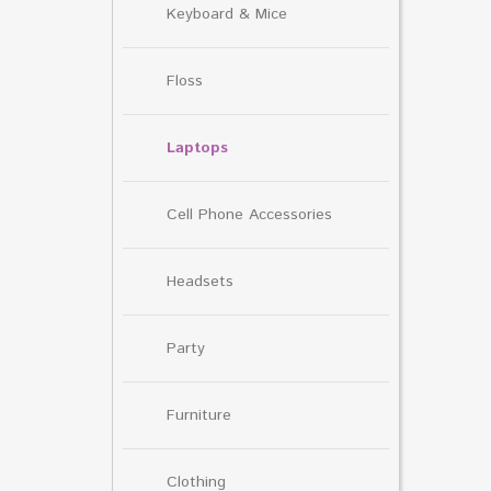
Keyboard & Mice
Floss
Laptops
Cell Phone Accessories
Headsets
Party
Furniture
Clothing