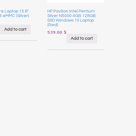
re Laptop 15.6″
HP Pavilion Intel Pentium
 eMMC (Silver)
Silver N5000 4GB 128GB
SSD Windows 10 Laptop
(Red)
Add to cart
539.00
$
Add to cart