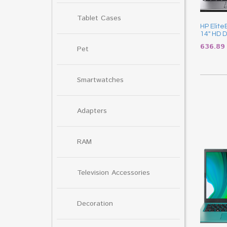
Tablet Cases
HP Elit
14″ HD D
636.8
Pet
Smartwatches
Adapters
RAM
Television Accessories
Decoration