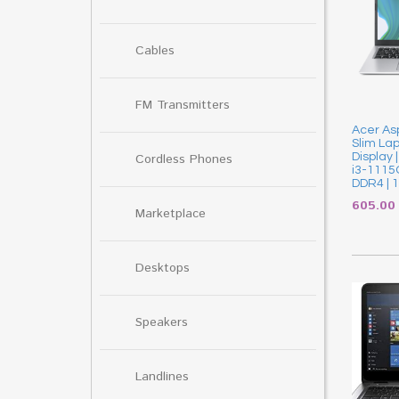
Cables
FM Transmitters
Acer As
Slim Lapt
Cordless Phones
Display 
i3-1115
DDR4 | 
605.0
Marketplace
Desktops
Speakers
Landlines