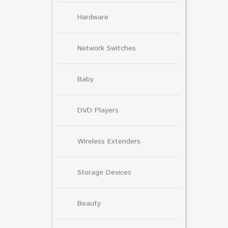
Hardware
Network Switches
Baby
DVD Players
Wireless Extenders
Storage Devices
Beauty