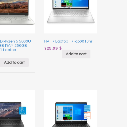
HD Ryzen 5 5600U
HP 17 Laptop 17-cp0010nr
8GB RAM 256GB
725.99
$
1 Laptop
Add to cart
Add to cart