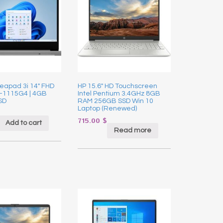
eapad 3i 14″ FHD
HP 15.6″ HD Touchscreen
3-1115G4 | 4GB
Intel Pentium 3.4GHz 8GB
SD
RAM 256GB SSD Win 10
Laptop (Renewed)
715.00
$
Add to cart
Read more