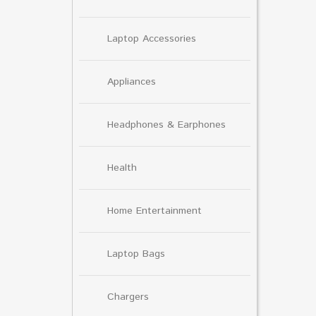
Laptop Accessories
Appliances
Headphones & Earphones
Health
Home Entertainment
Laptop Bags
Chargers