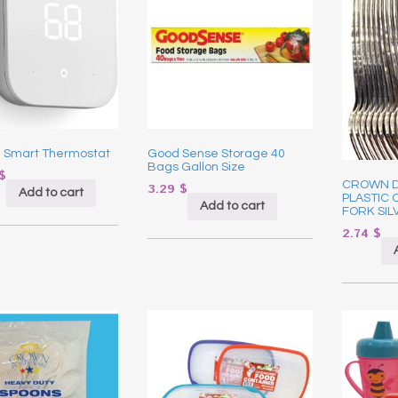
 Smart Thermostat
Good Sense Storage 40
Bags Gallon Size
$
CROWN 
3.29
$
Add to cart
PLASTIC 
Add to cart
FORK SIL
2.74
$