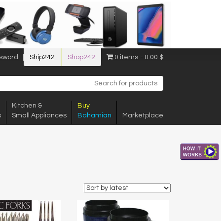
sword
Ship242
Shop242
0 items
0.00 $
Kitchen &
Buy
s
Small Appliances
Bahamian
Marketplace