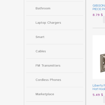
GIBSON
Bathroom
PIECE 
8.79
$
Laptop Chargers
Smart
Cables
FM Transmitters
Cordless Phones
Liberty
Hat Hook
Marketplace
5.49
$