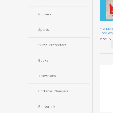
Routers
Sports
C.P. Pla
Fork Wh
2.55
$
Surge Protectors
Books
Televisions
Portable Chargers
Printer Ink