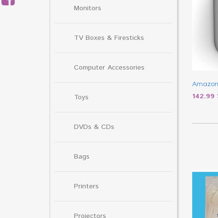
Monitors
TV Boxes & Firesticks
Computer Accessories
Amazon
142.99
Toys
DVDs & CDs
Bags
Printers
Projectors