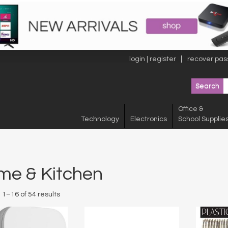
login | register
recover pas
Office &
Technology
Electronics
School Supplie
me & Kitchen
1–16 of 54 results