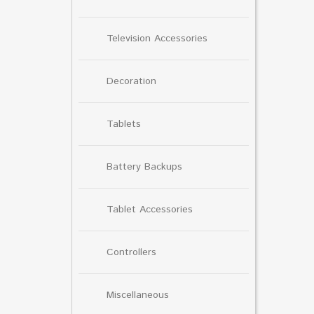
Television Accessories
Decoration
Tablets
Battery Backups
Tablet Accessories
Controllers
Miscellaneous