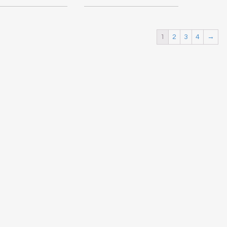
1
2
3
4
→