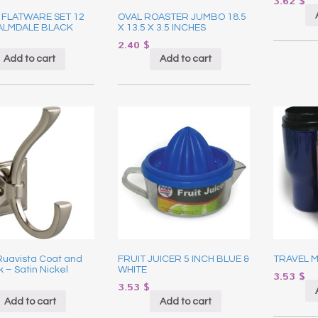
3.62
$
 FLATWARE SET 12
OVAL ROASTER JUMBO 18.5
PALMDALE BLACK
X 13.5 X 3.5 INCHES
2.40
$
Add to cart
Add to cart
 Ruavista Coat and
FRUIT JUICER 5 INCH BLUE &
TRAVEL M
 – Satin Nickel
WHITE
3.53
$
3.53
$
Add to cart
Add to cart