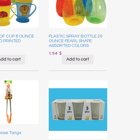
OF CUP 8 OUNCE
PLASTIC SPRAY BOTTLE 20
D PRINTED
OUNCE PEARL SHAPE
ASSORTED COLORS
1.94
$
dd to cart
Add to cart
pose Tongs