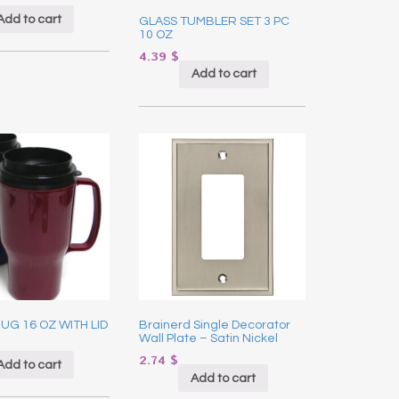
Add to cart
GLASS TUMBLER SET 3 PC
10 OZ
4.39
$
Add to cart
UG 16 OZ WITH LID
Brainerd Single Decorator
Wall Plate – Satin Nickel
2.74
$
Add to cart
Add to cart