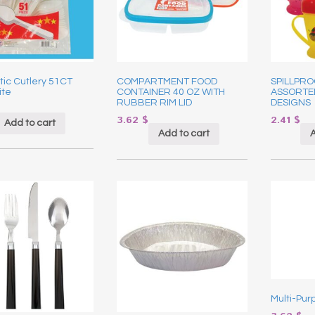
stic Cutlery 51CT
COMPARTMENT FOOD
SPILLPRO
ite
CONTAINER 40 OZ WITH
ASSORTE
RUBBER RIM LID
DESIGNS
3.62
$
2.41
$
Add to cart
Add to cart
A
Multi-Pur