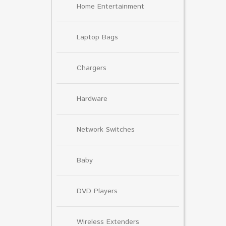
Home Entertainment
Laptop Bags
Chargers
Hardware
Network Switches
Baby
DVD Players
Wireless Extenders