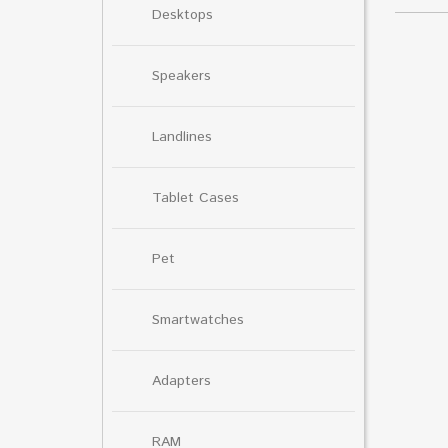
Desktops
Speakers
Landlines
Tablet Cases
Pet
Smartwatches
Adapters
RAM