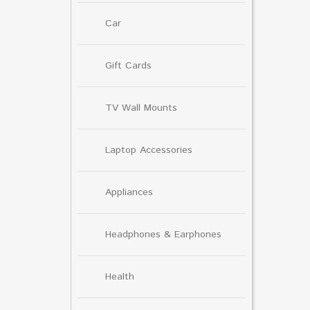
Car
Gift Cards
TV Wall Mounts
Laptop Accessories
Appliances
Headphones & Earphones
Health