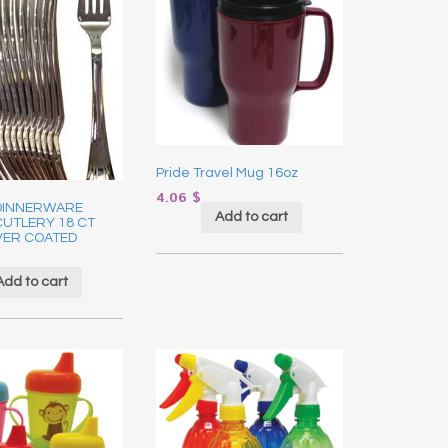
Pride Travel Mug 16oz
4.06
$
DINNERWARE
Add to cart
CUTLERY 18 CT
VER COATED
Add to cart