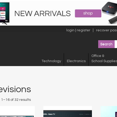
login | register
recover pas
Office &
Technology
Electronics
School Supplie
evisions
1–16 of 32 results