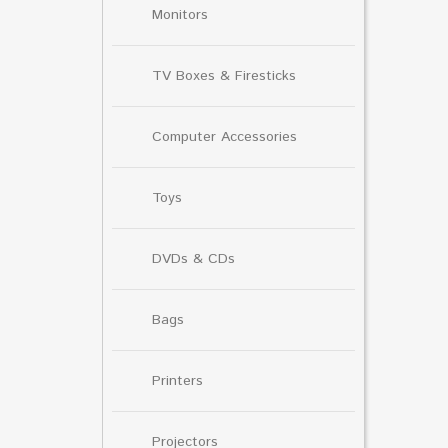
Monitors
TV Boxes & Firesticks
Computer Accessories
Toys
DVDs & CDs
Bags
Printers
Projectors