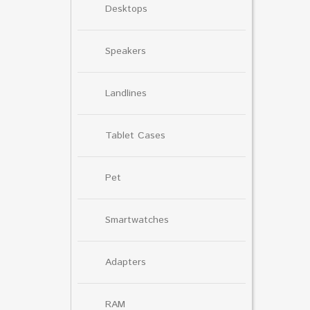
Desktops
Speakers
Landlines
Tablet Cases
Pet
Smartwatches
Adapters
RAM