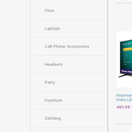
Floss
Laptops
Cell Phone Accessories
Headsets
Party
Hisense
Furniture
Roku LE
461.99
Clothing