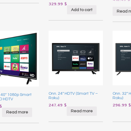
329.99
$
Add to cart
Read 
Onn. 24″ HDTV (Smart TV –
Onn. 32″ 
 40″ 1080p Smart
Roku)
Roku)
D HDTV
247.49
$
296.99
$
$
Read more
Read more