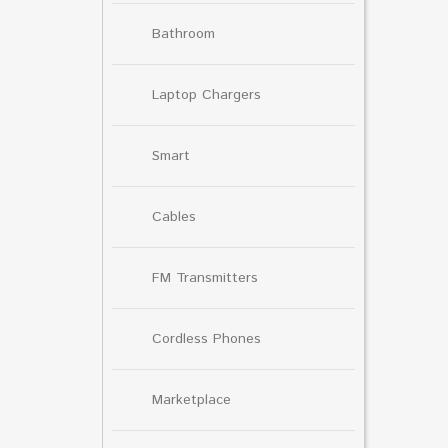
Bathroom
Laptop Chargers
Smart
Cables
FM Transmitters
Cordless Phones
Marketplace