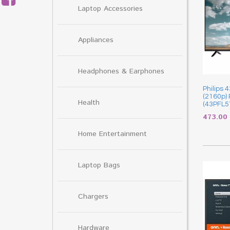
Laptop Accessories
Appliances
Headphones & Earphones
Philips 
(2160p)
Health
(43PFL5
473.00
Home Entertainment
Laptop Bags
Chargers
Hardware