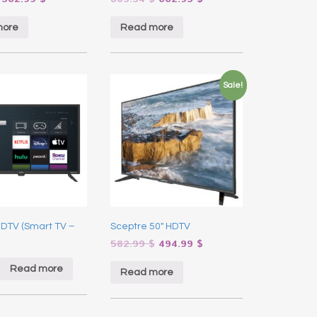
more
Read more
Sale!
HDTV (Smart TV –
Sceptre 50″ HDTV
582.99
$
494.99
$
Read more
Read more