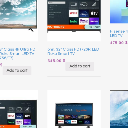
Hisense 4
LED TV
475.00
$
43″ Class 4k Ultra HD
onn. 32” Class HD (720P) LED
 Roku Smart LED TV
Roku Smart TV
756/F7)
345.00
$
$
Add to cart
Add to cart