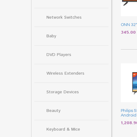
Network Switches
ONN 32″
345.0
Baby
DVD Players
Wireless Extenders
Storage Devices
Beauty
Philips 
Android
1,208.
Keyboard & Mice