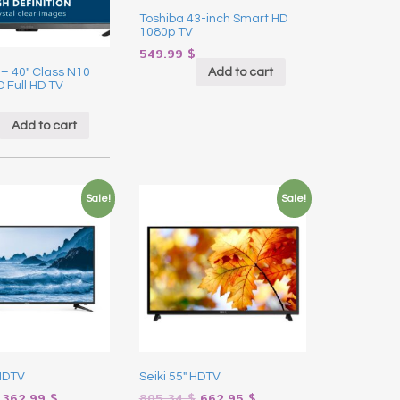
Toshiba 43-inch Smart HD
1080p TV
549.99
$
Add to cart
 – 40″ Class N10
D Full HD TV
Add to cart
Sale!
Sale!
 HDTV
Seiki 55″ HDTV
362.99
$
805.34
$
662.95
$