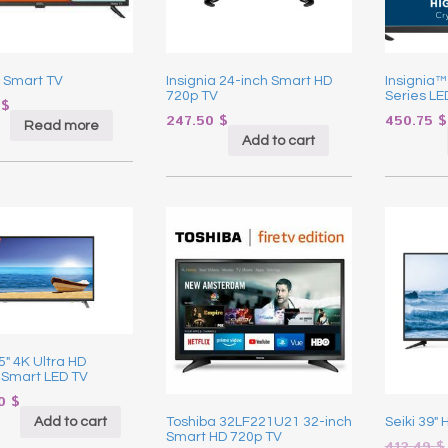
 Smart TV
Insignia 24-inch Smart HD
Insignia™
720p TV
Series LE
0
$
247.50
$
450.75
$
Read more
Add to cart
55″ 4K Ultra HD
 Smart LED TV
90
$
Add to cart
Toshiba 32LF221U21 32-inch
Seiki 39″
Smart HD 720p TV
412.49
$