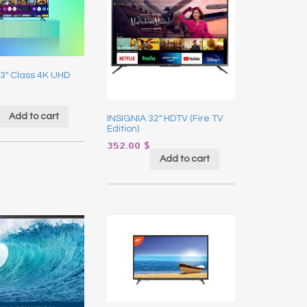
3″ Class 4K UHD
Add to cart
INSIGNIA 32″ HDTV (Fire TV
Edition)
352.00
$
Add to cart