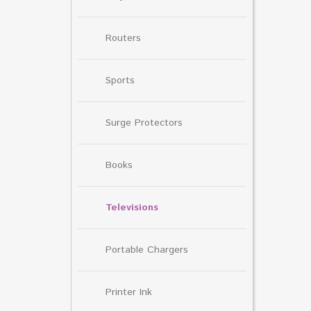
Routers
Sports
Surge Protectors
Books
Televisions
Portable Chargers
Printer Ink