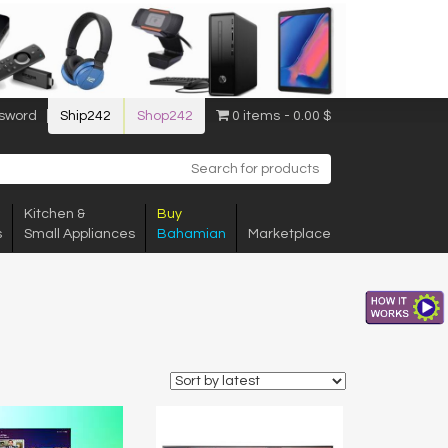
sword
Ship242
Shop242
0 items
0.00 $
Kitchen &
Buy
s
Small Appliances
Bahamian
Marketplace