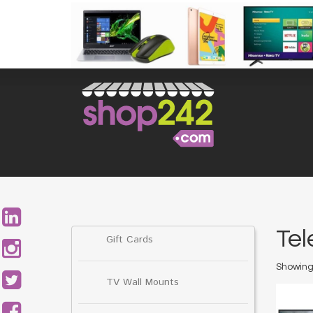
Skip
to
content
Search
for:
Tel
Gift Cards
Showing 
TV Wall Mounts