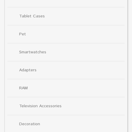
Tablet Cases
Pet
Smartwatches
Adapters
RAM
Television Accessories
Decoration