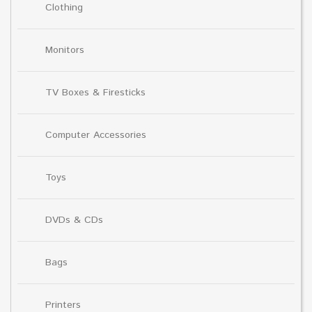
Clothing
Monitors
TV Boxes & Firesticks
Computer Accessories
Toys
DVDs & CDs
Bags
Printers