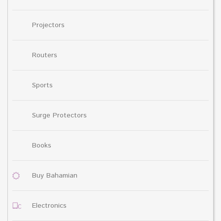
Projectors
Routers
Sports
Surge Protectors
Books
Buy Bahamian
Electronics