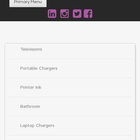
Primary Menu
Televisions
Portable Chargers
Printer Ink
Bathroom
Laptop Chargers