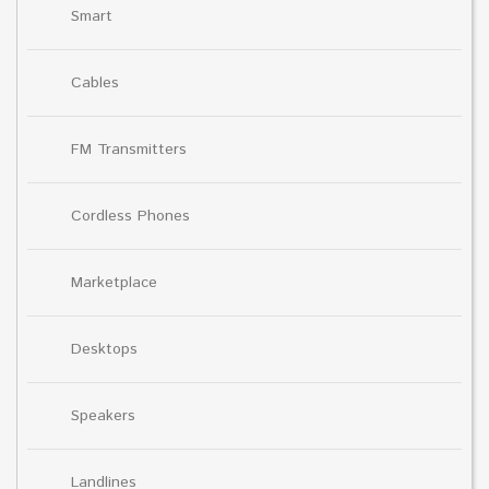
Smart
Cables
FM Transmitters
Cordless Phones
Marketplace
Desktops
Speakers
Landlines