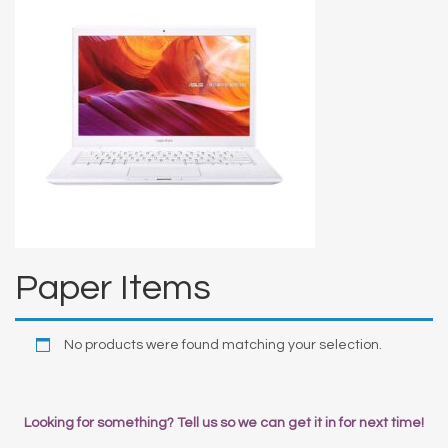
Paper Items
No products were found matching your selection.
Looking for something? Tell us so we can get it in for next time!