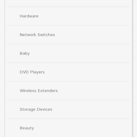
Hardware
Network Switches
Baby
DVD Players
Wireless Extenders
Storage Devices
Beauty