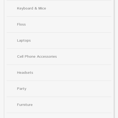
Keyboard & Mice
Floss
Laptops
Cell Phone Accessories
Headsets
Party
Furniture