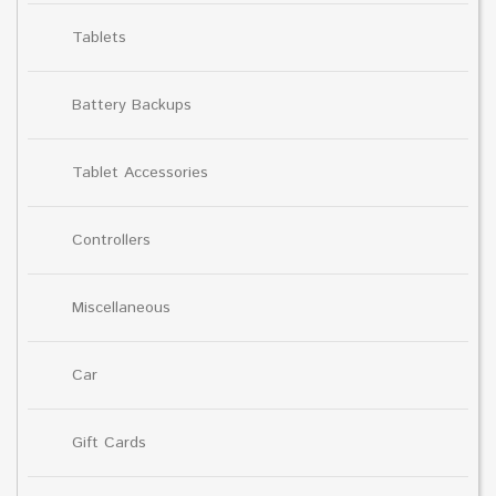
Tablets
Battery Backups
Tablet Accessories
Controllers
Miscellaneous
Car
Gift Cards