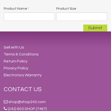
Product Name
*
Product Size
Sell with Us
Terms & Conditions
Return Policy
Privacy Policy
Electronics Warranty
CONTACT US
shop@shop242.com
(242) 603 SHOP (7467)