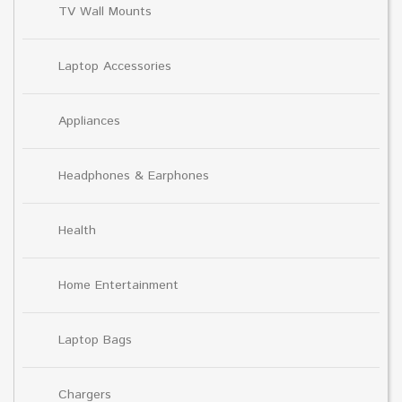
TV Wall Mounts
Laptop Accessories
Appliances
Headphones & Earphones
Health
Home Entertainment
Laptop Bags
Chargers