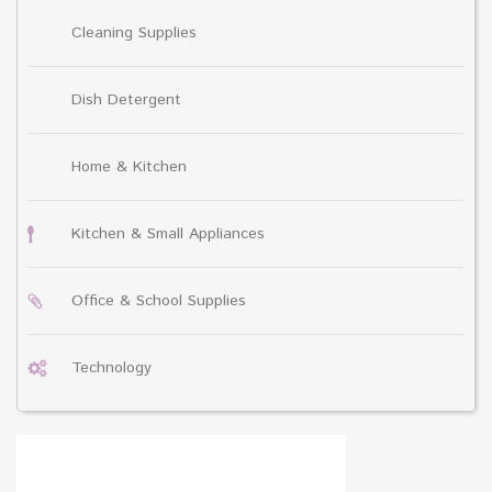
Cleaning Supplies
Dish Detergent
Home & Kitchen
Kitchen & Small Appliances
Office & School Supplies
Technology