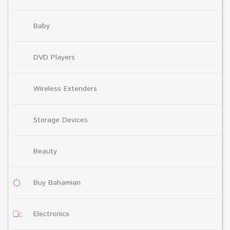
Baby
DVD Players
Wireless Extenders
Storage Devices
Beauty
Buy Bahamian
Electronics