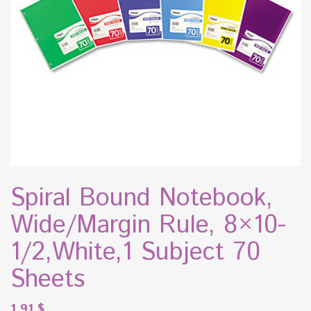
Spiral Bound Notebook,
Wide/Margin Rule, 8×10-
1/2,White,1 Subject 70
Sheets
1.91
$