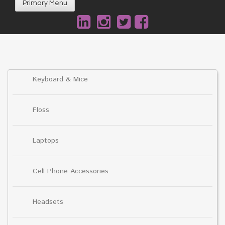
Primary Menu
Keyboard & Mice
Floss
Laptops
Cell Phone Accessories
Headsets