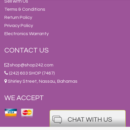
Sell with Us
Terms & Conditions
Return Policy
Privacy Policy
Electronics Warranty
CONTACT US
shop@shop242.com
(242) 603 SHOP (7467)
Shirley Street, Nassau, Bahamas
WE ACCEPT