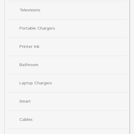
Televisions
Portable Chargers
Printer Ink
Bathroom
Laptop Chargers
Smart
Cables