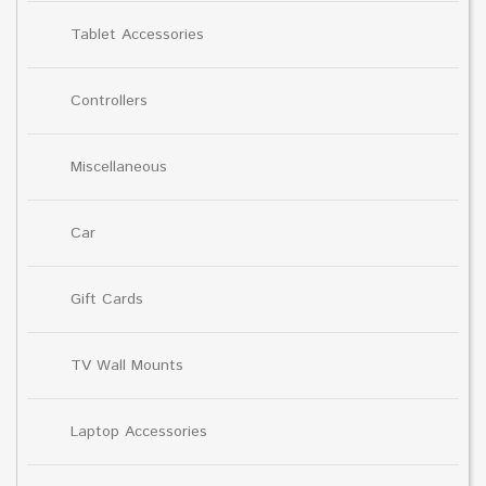
Tablet Accessories
Controllers
Miscellaneous
Car
Gift Cards
TV Wall Mounts
Laptop Accessories