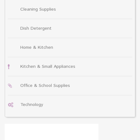
Cleaning Supplies
Dish Detergent
Home & Kitchen
Kitchen & Small Appliances
Office & School Supplies
Technology