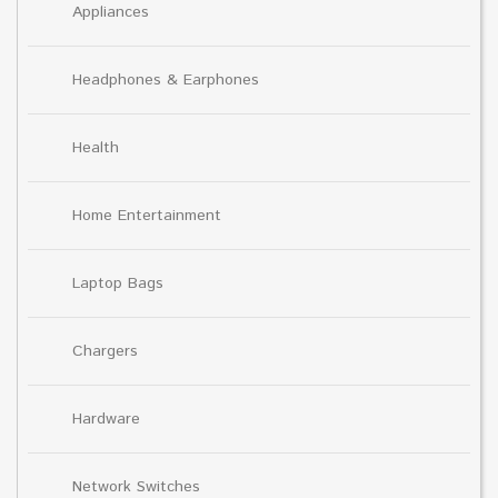
Appliances
Headphones & Earphones
Health
Home Entertainment
Laptop Bags
Chargers
Hardware
Network Switches