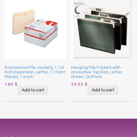
Economical File Jackets, 1 1/2
Hanging File Folders with
Inch Expansion, Letter, 11 Point
Innovative Top Rail, Letter,
Manila, 1 each
Green, 20/Pack
1.84
$
23.53
$
Add to cart
Add to cart