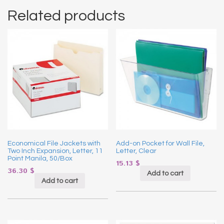
Related products
Economical File Jackets with
Add-on Pocket for Wall File,
Two Inch Expansion, Letter, 11
Letter, Clear
Point Manila, 50/Box
15.13
$
36.30
$
Add to cart
Add to cart