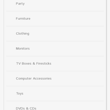
Party
Furniture
Clothing
Monitors
TV Boxes & Firesticks
Computer Accessories
Toys
DVDs & CDs