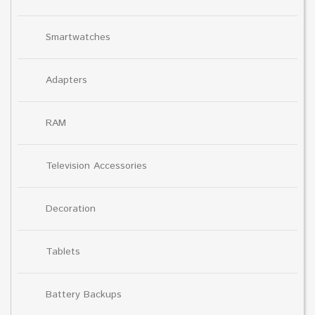
Smartwatches
Adapters
RAM
Television Accessories
Decoration
Tablets
Battery Backups