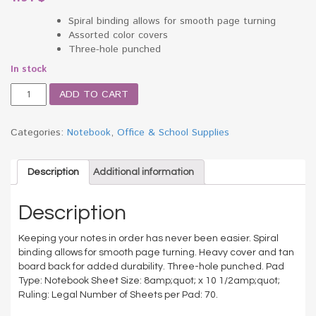
Spiral binding allows for smooth page turning
Assorted color covers
Three-hole punched
In stock
Spiral
ADD TO CART
Bound
Notebook,
Wide/Margin
Categories:
Notebook
,
Office & School Supplies
Rule,
8x10-
1/2,White,1
Description
Additional information
Subject
70
Description
Sheets
quantity
Keeping your notes in order has never been easier. Spiral
binding allows for smooth page turning. Heavy cover and tan
board back for added durability. Three-hole punched. Pad
Type: Notebook Sheet Size: 8amp;quot; x 10 1/2amp;quot;
Ruling: Legal Number of Sheets per Pad: 70.