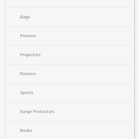
Bags
Printers
Projectors
Routers
Sports
Surge Protectors
Books