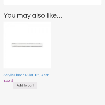
You may also like…
Acrylic Plastic Ruler, 12″, Clear
1.32
$
Add to cart