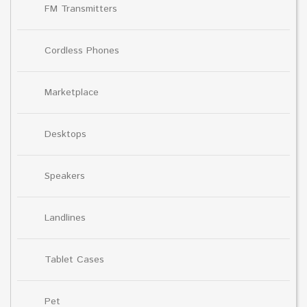
FM Transmitters
Cordless Phones
Marketplace
Desktops
Speakers
Landlines
Tablet Cases
Pet