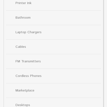
Printer Ink
Bathroom
Laptop Chargers
Cables
FM Transmitters
Cordless Phones
Marketplace
Desktops