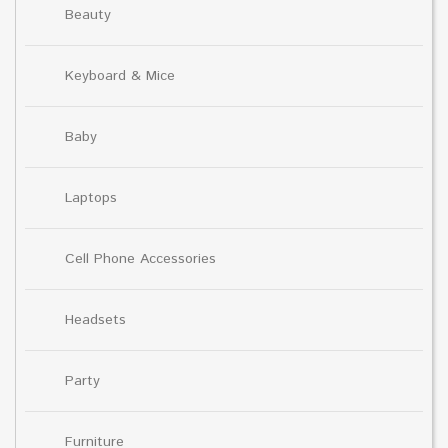
Beauty
Keyboard & Mice
Baby
Laptops
Cell Phone Accessories
Headsets
Party
Furniture