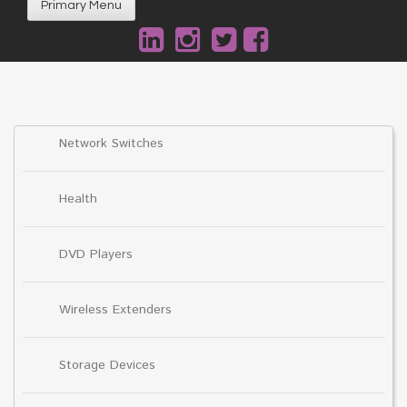
Primary Menu
Network Switches
Health
DVD Players
Wireless Extenders
Storage Devices