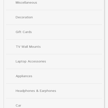
Miscellaneous
Decoration
Gift Cards
TV Wall Mounts
Laptop Accessories
Appliances
Headphones & Earphones
Car