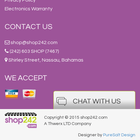
Electronics Warranty
CONTACT US
shop@shop242.com
(242) 603 SHOP (7467)
Shirley Street, Nassau, Bahamas
WE ACCEPT
Copyright © 2015 shop242.com
A Thwerx LTD Company
Designer by
PureSalt Design