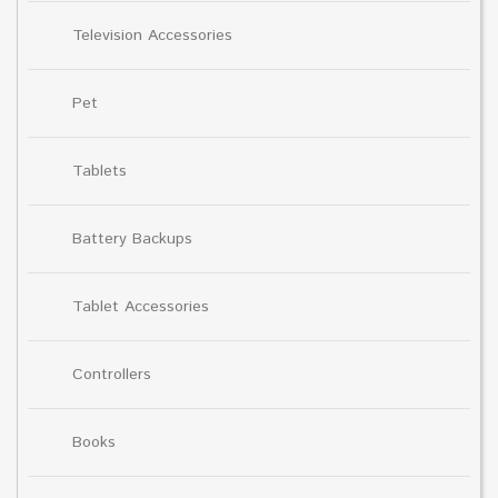
Television Accessories
Pet
Tablets
Battery Backups
Tablet Accessories
Controllers
Books