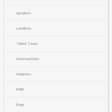
Speakers
Landlines
Tablet Cases
Smartwatches
Adapters
RAM
Bags