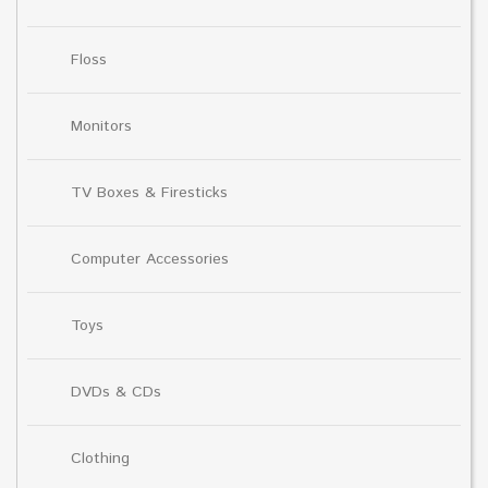
Floss
Monitors
TV Boxes & Firesticks
Computer Accessories
Toys
DVDs & CDs
Clothing