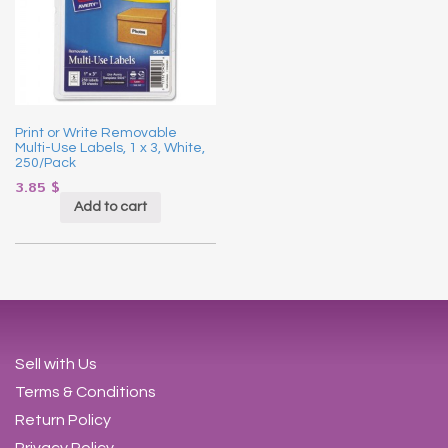
Print or Write Removable
Multi-Use Labels, 1 x 3, White,
250/Pack
3.85
$
Add to cart
Sell with Us
Terms & Conditions
Return Policy
Privacy Policy