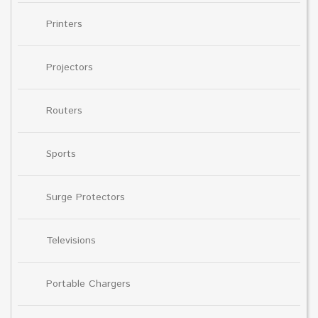
Printers
Projectors
Routers
Sports
Surge Protectors
Televisions
Portable Chargers