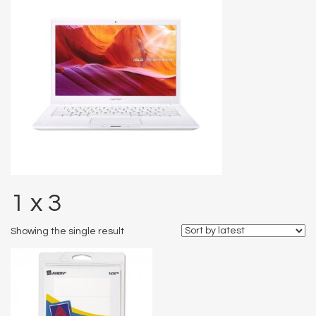
1 x 3
Showing the single result