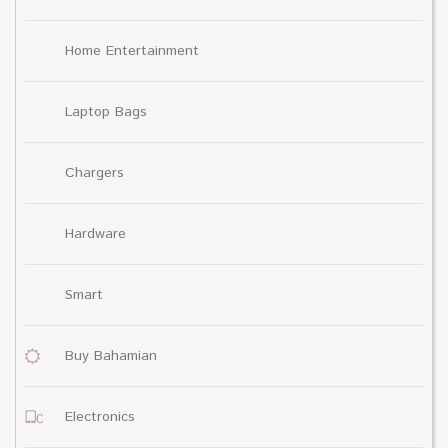
Home Entertainment
Laptop Bags
Chargers
Hardware
Smart
Buy Bahamian
Electronics