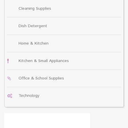
Cleaning Supplies
Dish Detergent
Home & Kitchen
Kitchen & Small Appliances
Office & School Supplies
Technology