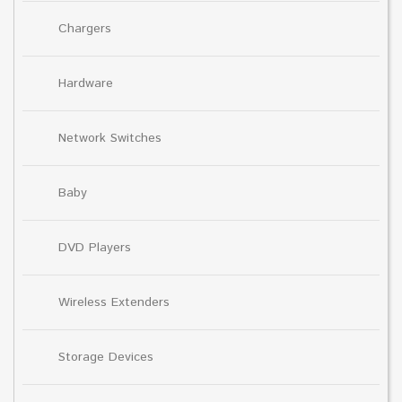
Chargers
Hardware
Network Switches
Baby
DVD Players
Wireless Extenders
Storage Devices