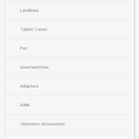
Landlines
Tablet Cases
Pet
Smartwatches
Adapters
RAM
Television Accessories