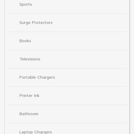
Sports
Surge Protectors
Books
Televisions
Portable Chargers
Printer Ink
Bathroom
Laptop Chargers