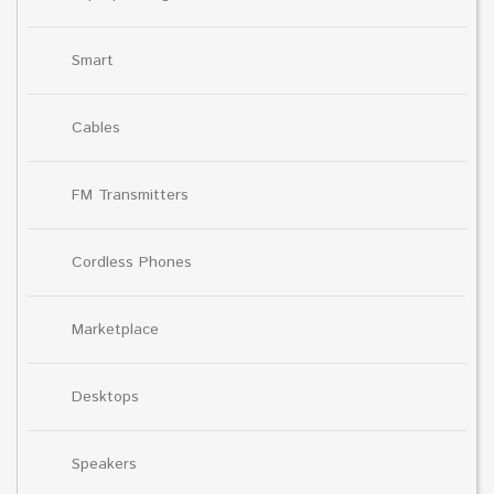
Smart
Cables
FM Transmitters
Cordless Phones
Marketplace
Desktops
Speakers