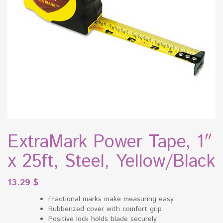
ExtraMark Power Tape, 1″
x 25ft, Steel, Yellow/Black
13.29
$
Fractional marks make measuring easy.
Rubberized cover with comfort grip
Positive lock holds blade securely