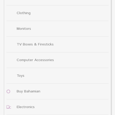
Clothing
Monitors
TV Boxes & Firesticks
Computer Accessories
Toys
Buy Bahamian
Electronics