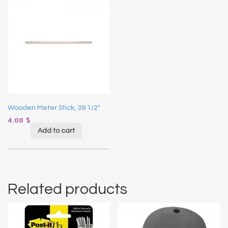
Wooden Meter Stick, 39 1/2″
4.08
$
Add to cart
Related products