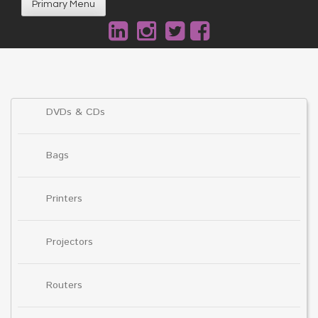
Primary Menu
DVDs & CDs
Bags
Printers
Projectors
Routers