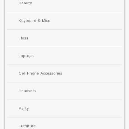
Beauty
Keyboard & Mice
Floss
Laptops
Cell Phone Accessories
Headsets
Party
Furniture