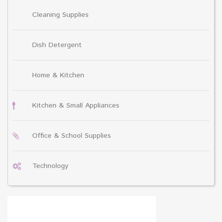
Cleaning Supplies
Dish Detergent
Home & Kitchen
Kitchen & Small Appliances
Office & School Supplies
Technology