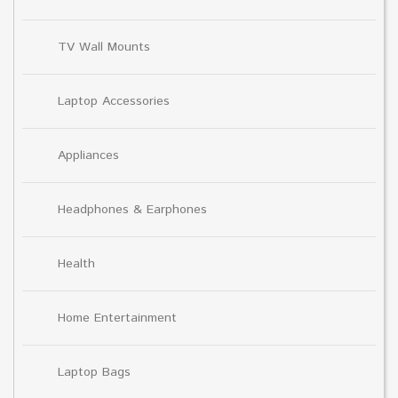
TV Wall Mounts
Laptop Accessories
Appliances
Headphones & Earphones
Health
Home Entertainment
Laptop Bags