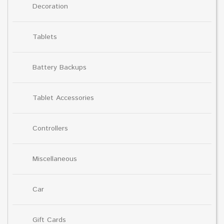
Decoration
Tablets
Battery Backups
Tablet Accessories
Controllers
Miscellaneous
Car
Gift Cards