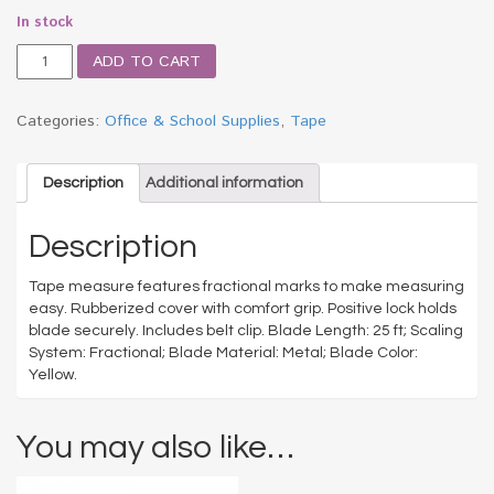
In stock
ExtraMark
ADD TO CART
Power
Tape,
1"
Categories:
Office & School Supplies
,
Tape
x
25ft,
Steel,
Description
Additional information
Yellow/Black
quantity
Description
Tape measure features fractional marks to make measuring
easy. Rubberized cover with comfort grip. Positive lock holds
blade securely. Includes belt clip. Blade Length: 25 ft; Scaling
System: Fractional; Blade Material: Metal; Blade Color:
Yellow.
You may also like…