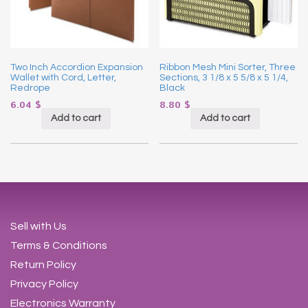
Two Inch Accordion Expansion
Ribbon Mesh Mini Sorter, Three
Wallet with Cord, Letter,
Sections, 3 1/8 x 5 5/8 x 5 1/4,
Redrope
Black
6.04
$
8.80
$
Add to cart
Add to cart
Sell with Us
Terms & Conditions
Return Policy
Privacy Policy
Electronics Warranty