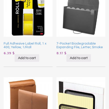
Full Adhesive Label Roll, 1 x
7-Pocket Biodegradable
400, Yellow, 1/Roll
Expanding File, Letter, Smoke
6.39
$
8.17
$
Add to cart
Add to cart