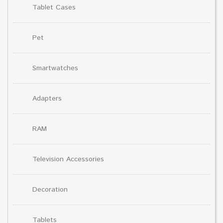
Tablet Cases
Pet
Smartwatches
Adapters
RAM
Television Accessories
Decoration
Tablets