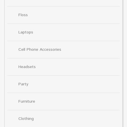
Floss
Laptops
Cell Phone Accessories
Headsets
Party
Furniture
Clothing