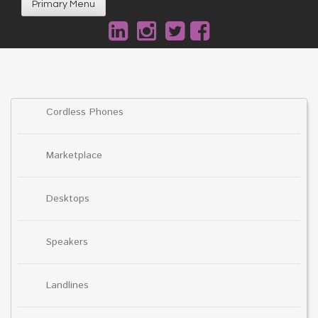
Primary Menu
Cordless Phones
Marketplace
Desktops
Speakers
Landlines