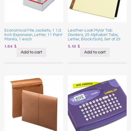
Economical File Jackets, 1 1/2
Leather-Look Mylar Tab
Inch Expansion, Letter, 11 Point
Dividers, 25 Alphabet Tabs,
Manila, 1 each
Letter, Black/Gold, Set of 25
1.84
$
5.10
$
Add to cart
Add to cart