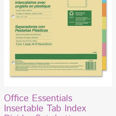
Office Essentials
Insertable Tab Index