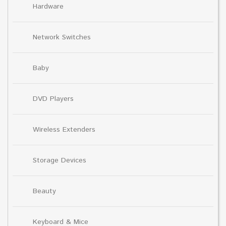
Hardware
Network Switches
Baby
DVD Players
Wireless Extenders
Storage Devices
Beauty
Keyboard & Mice