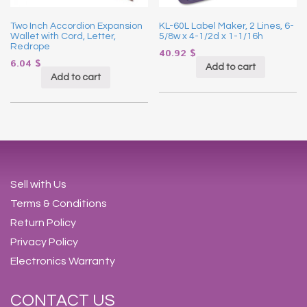
Two Inch Accordion Expansion
KL-60L Label Maker, 2 Lines, 6-
Wallet with Cord, Letter,
5/8w x 4-1/2d x 1-1/16h
Redrope
40.92
$
6.04
$
Add to cart
Add to cart
Sell with Us
Terms & Conditions
Return Policy
Privacy Policy
Electronics Warranty
CONTACT US