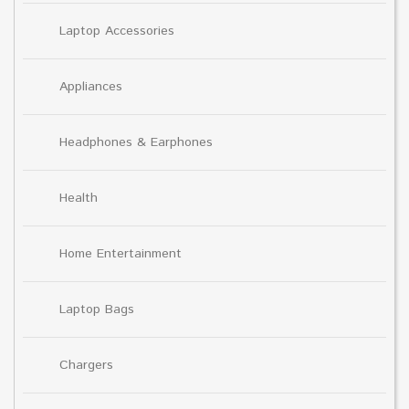
Laptop Accessories
Appliances
Headphones & Earphones
Health
Home Entertainment
Laptop Bags
Chargers