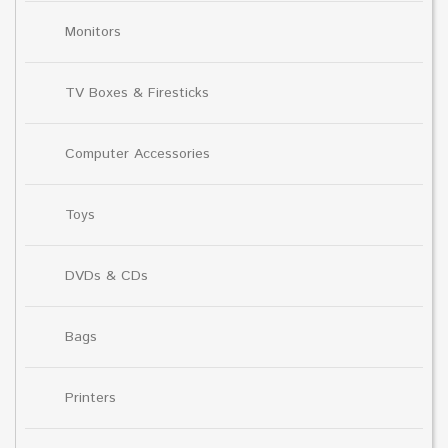
Monitors
TV Boxes & Firesticks
Computer Accessories
Toys
DVDs & CDs
Bags
Printers