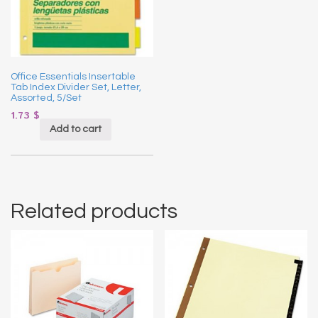
Office Essentials Insertable
Tab Index Divider Set, Letter,
Assorted, 5/Set
1.73
$
Add to cart
Related products