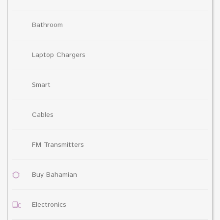
Bathroom
Laptop Chargers
Smart
Cables
FM Transmitters
Buy Bahamian
Electronics