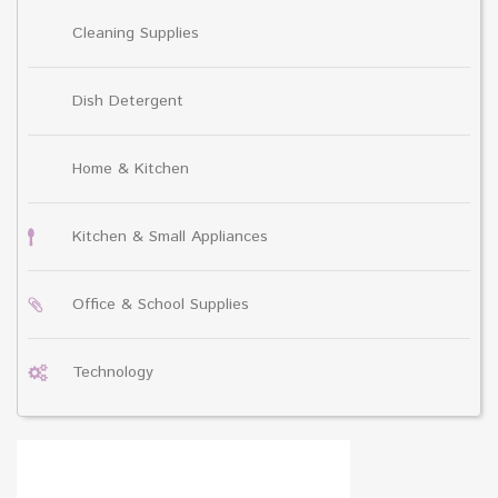
Cleaning Supplies
Dish Detergent
Home & Kitchen
Kitchen & Small Appliances
Office & School Supplies
Technology