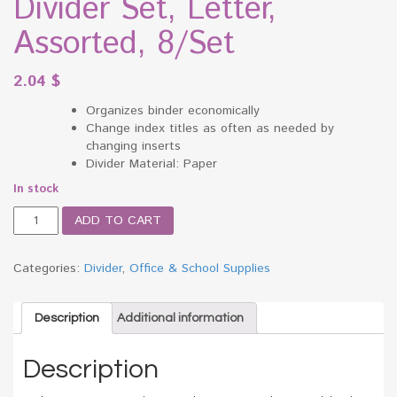
Divider Set, Letter,
Assorted, 8/Set
2.04
$
Organizes binder economically
Change index titles as often as needed by
changing inserts
Divider Material: Paper
In stock
Office
ADD TO CART
Essentials
Insertable
Tab
Categories:
Divider
,
Office & School Supplies
Index
Divider
Set,
Description
Additional information
Letter,
Assorted,
Description
8/Set
quantity