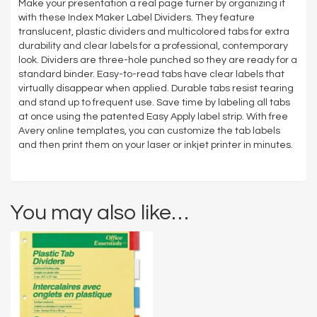
Make your presentation a real page turner by organizing it
with these Index Maker Label Dividers. They feature
translucent, plastic dividers and multicolored tabs for extra
durability and clear labels for a professional, contemporary
look. Dividers are three-hole punched so they are ready for a
standard binder. Easy-to-read tabs have clear labels that
virtually disappear when applied. Durable tabs resist tearing
and stand up to frequent use. Save time by labeling all tabs
at once using the patented Easy Apply label strip. With free
Avery online templates, you can customize the tab labels
and then print them on your laser or inkjet printer in minutes.
You may also like…