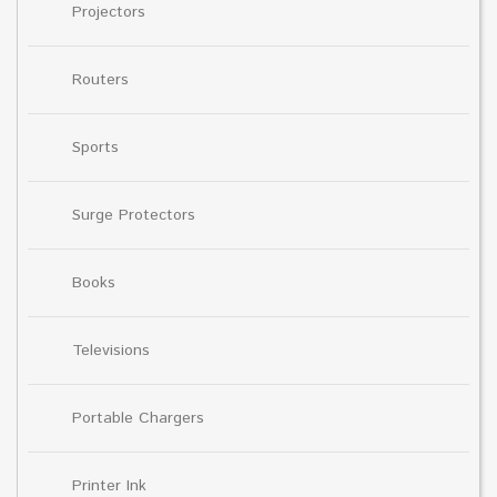
Projectors
Routers
Sports
Surge Protectors
Books
Televisions
Portable Chargers
Printer Ink