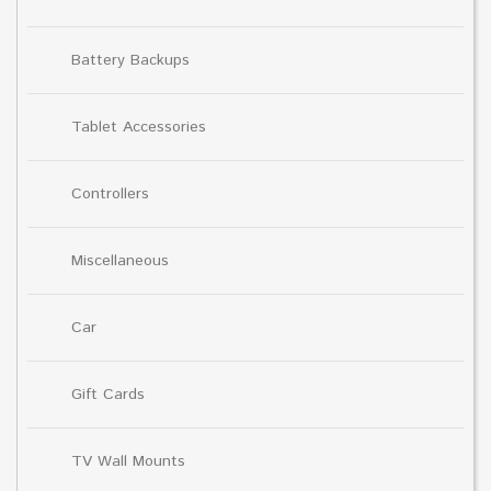
Battery Backups
Tablet Accessories
Controllers
Miscellaneous
Car
Gift Cards
TV Wall Mounts