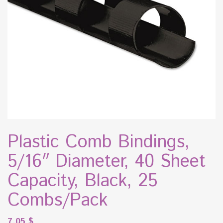
Plastic Comb Bindings,
5/16″ Diameter, 40 Sheet
Capacity, Black, 25
Combs/Pack
7.05
$