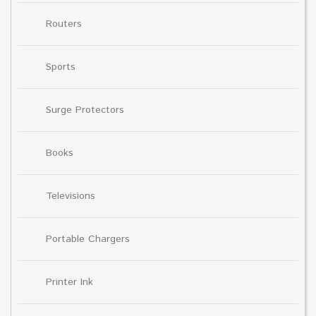
Routers
Sports
Surge Protectors
Books
Televisions
Portable Chargers
Printer Ink