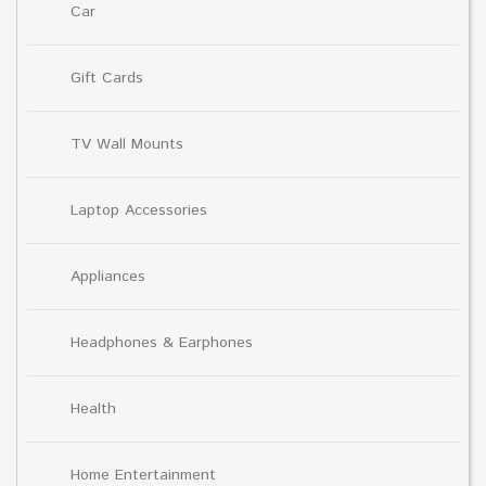
Car
Gift Cards
TV Wall Mounts
Laptop Accessories
Appliances
Headphones & Earphones
Health
Home Entertainment