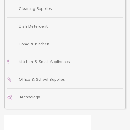
Cleaning Supplies
Dish Detergent
Home & Kitchen
Kitchen & Small Appliances
Office & School Supplies
Technology