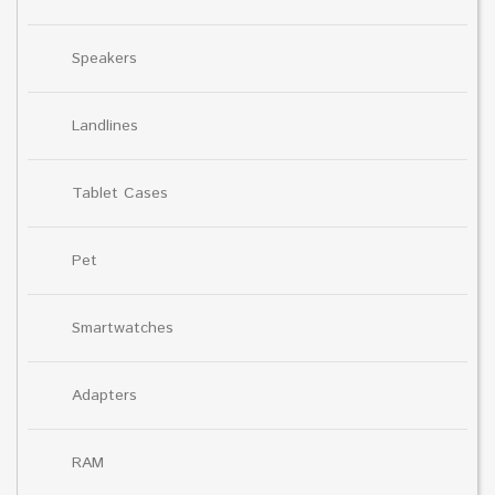
Speakers
Landlines
Tablet Cases
Pet
Smartwatches
Adapters
RAM