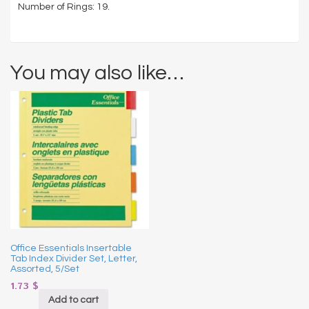
Number of Rings: 19.
You may also like…
Office Essentials Insertable
Tab Index Divider Set, Letter,
Assorted, 5/Set
1.73
$
Add to cart