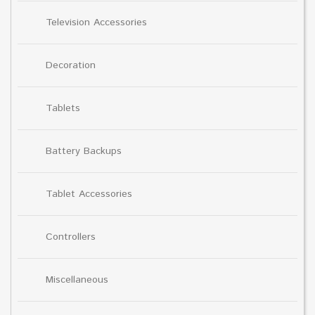
Television Accessories
Decoration
Tablets
Battery Backups
Tablet Accessories
Controllers
Miscellaneous