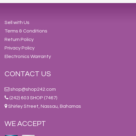
Sell with Us
Terms & Conditions
Return Policy
Privacy Policy
Electronics Warranty
CONTACT US
shop@shop242.com
(242) 603 SHOP (7467)
Shirley Street, Nassau, Bahamas
WE ACCEPT