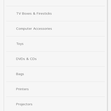
TV Boxes & Firesticks
Computer Accessories
Toys
DVDs & CDs
Bags
Printers
Projectors