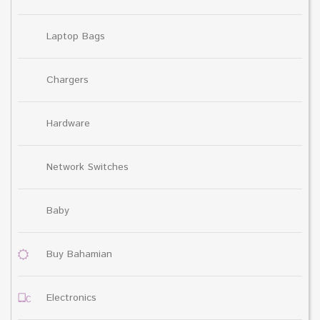
Laptop Bags
Chargers
Hardware
Network Switches
Baby
Buy Bahamian
Electronics