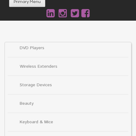
Primary Menu
DVD Players
Wireless Extenders
Storage Devices
Beauty
Keyboard & Mice