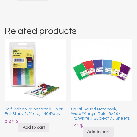
Related products
Self-Adhesive Assorted Color
Spiral Bound Notebook,
Foil Stars, 1/2″ dia, 440/Pack
Wide/Margin Rule, 8×10-
1/2,White,1 Subject 70 Sheets
2.24
$
1.91
$
Add to cart
Add to cart