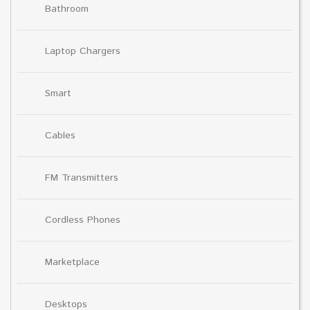
Bathroom
Laptop Chargers
Smart
Cables
FM Transmitters
Cordless Phones
Marketplace
Desktops