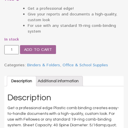
Get a professional edge!
Give your reports and documents a high-quality,
custom look
For use with any standard 19-ring comb-binding
system
In stock
Plastic
ADD TO CART
Comb
Bindings,
5/16"
Categories:
Binders & Folders
,
Office & School Supplies
Diameter,
40
Sheet
Description
Additional information
Capacity,
Black,
Description
25
Combs/Pack
Get a professional edge Plastic comb binding creates easy-
quantity
to-handle documents with a high-quality, custom look. For
use with Fellowes or any standard 19-ring comb-binding
system. Sheet Capacity: 40 Spine Diameter: 5/16amp;quot;