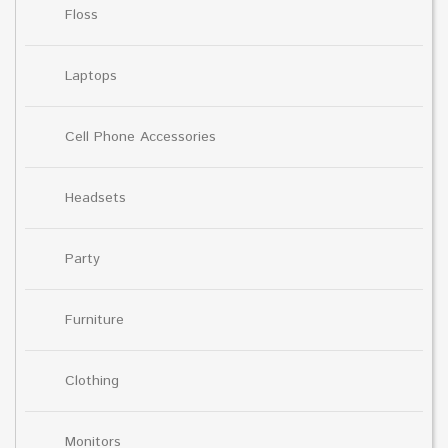
Floss
Laptops
Cell Phone Accessories
Headsets
Party
Furniture
Clothing
Monitors