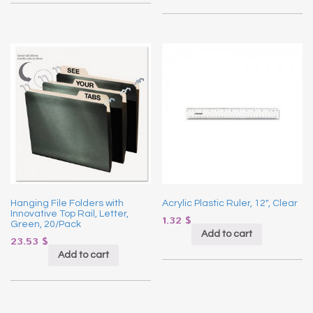
Hanging File Folders with
Acrylic Plastic Ruler, 12″, Clear
Innovative Top Rail, Letter,
1.32
$
Green, 20/Pack
Add to cart
23.53
$
Add to cart