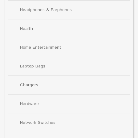
Headphones & Earphones
Health
Home Entertainment
Laptop Bags
Chargers
Hardware
Network Switches