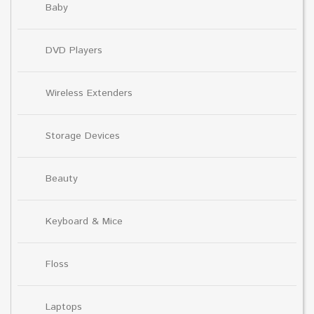
Baby
DVD Players
Wireless Extenders
Storage Devices
Beauty
Keyboard & Mice
Floss
Laptops