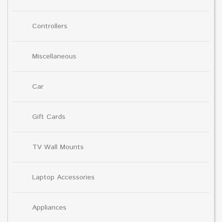
Controllers
Miscellaneous
Car
Gift Cards
TV Wall Mounts
Laptop Accessories
Appliances