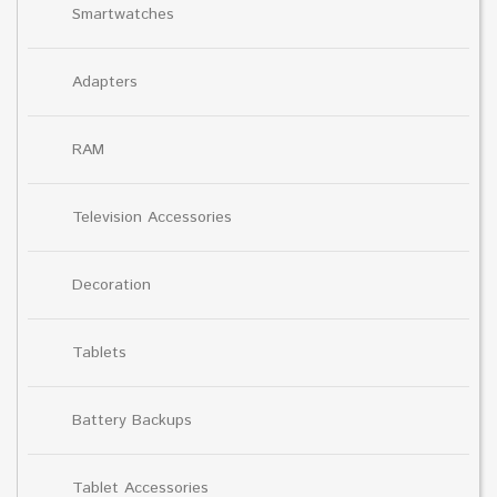
Smartwatches
Adapters
RAM
Television Accessories
Decoration
Tablets
Battery Backups
Tablet Accessories