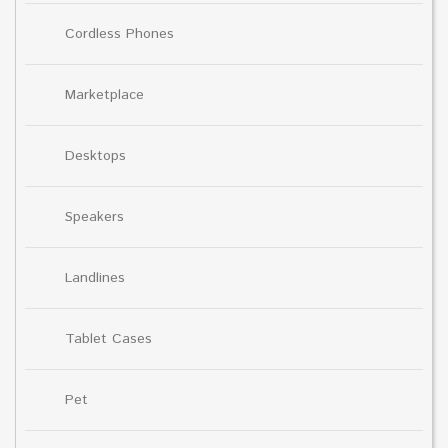
Cordless Phones
Marketplace
Desktops
Speakers
Landlines
Tablet Cases
Pet