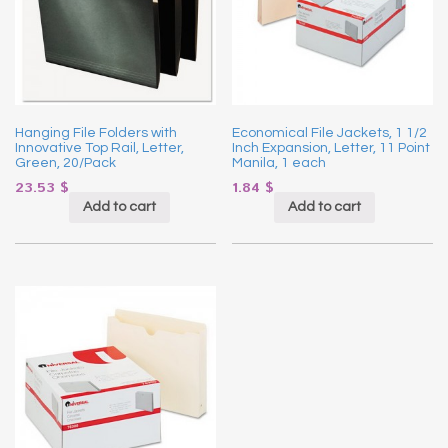
Hanging File Folders with
Economical File Jackets, 1 1/2
Innovative Top Rail, Letter,
Inch Expansion, Letter, 11 Point
Green, 20/Pack
Manila, 1 each
23.53
$
1.84
$
Add to cart
Add to cart