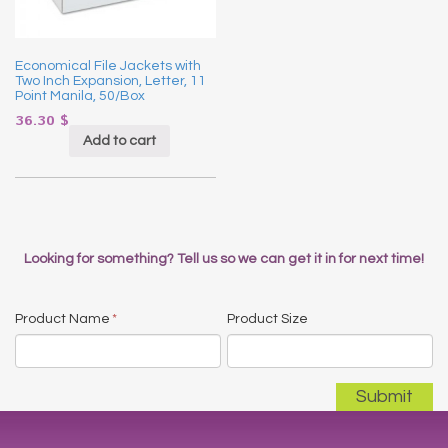
Economical File Jackets with
Two Inch Expansion, Letter, 11
Point Manila, 50/Box
36.30
$
Add to cart
Looking for something? Tell us so we can get it in for next time!
Product Name
*
Product Size