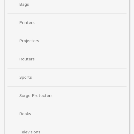
Bags
Printers
Projectors
Routers
Sports
Surge Protectors
Books
Televisions