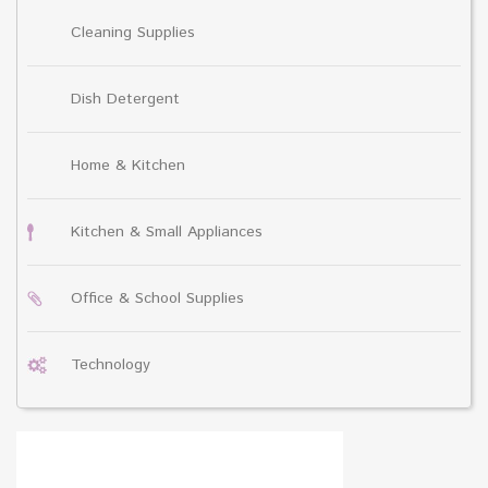
Cleaning Supplies
Dish Detergent
Home & Kitchen
Kitchen & Small Appliances
Office & School Supplies
Technology