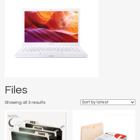
Files
Showing all 3 results