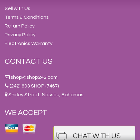
Sell with Us
Terms & Conditions
Return Policy
Privacy Policy
Electronics Warranty
CONTACT US
shop@shop242.com
(242) 603 SHOP (7467)
Shirley Street, Nassau, Bahamas
WE ACCEPT