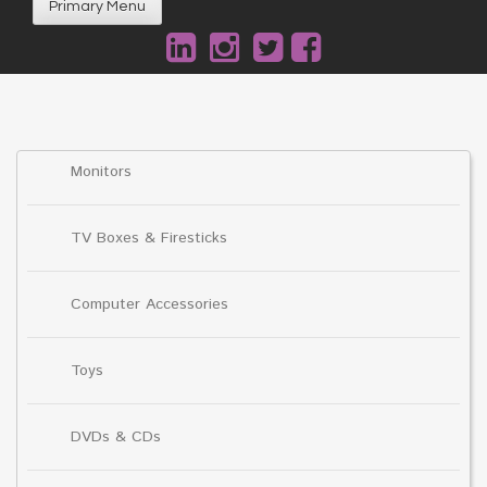
Primary Menu
Monitors
TV Boxes & Firesticks
Computer Accessories
Toys
DVDs & CDs