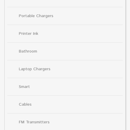
Portable Chargers
Printer Ink
Bathroom
Laptop Chargers
Smart
Cables
FM Transmitters