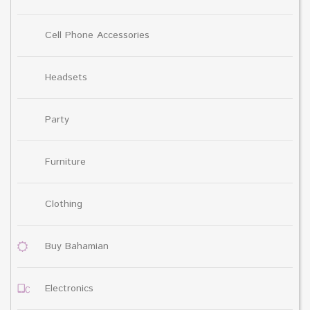
Cell Phone Accessories
Headsets
Party
Furniture
Clothing
Buy Bahamian
Electronics