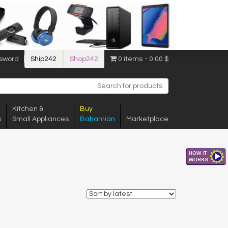
sword
Ship242
Shop242
0 items
0.00 $
Kitchen &
Buy
s
Small Appliances
Bahamian
Marketplace