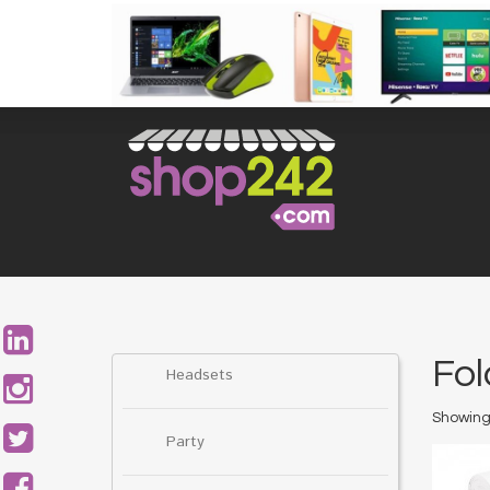
Skip
to
content
Search
for:
Fol
Headsets
Showing 
Party