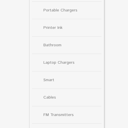
Portable Chargers
Printer Ink
Bathroom
Laptop Chargers
Smart
Cables
FM Transmitters