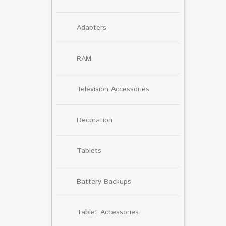
Adapters
RAM
Television Accessories
Decoration
Tablets
Battery Backups
Tablet Accessories