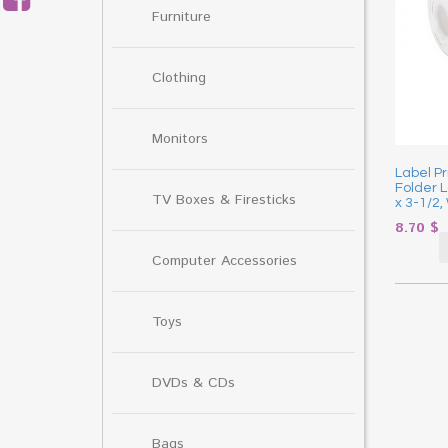
Furniture
Clothing
Monitors
Label Pr
Folder L
TV Boxes & Firesticks
x 3-1/2,
8.70
$
Computer Accessories
Toys
DVDs & CDs
Bags