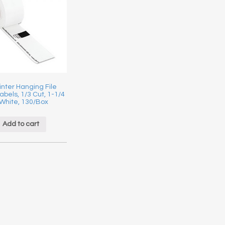
inter Hanging File
abels, 1/3 Cut, 1-1/4
 White, 130/Box
Add to cart