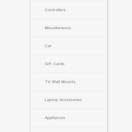
Controllers
Miscellaneous
Car
Gift Cards
TV Wall Mounts
Laptop Accessories
Appliances