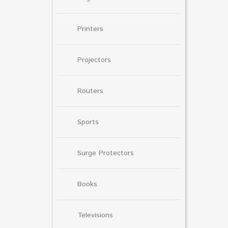
Printers
Projectors
Routers
Sports
Surge Protectors
Books
Televisions