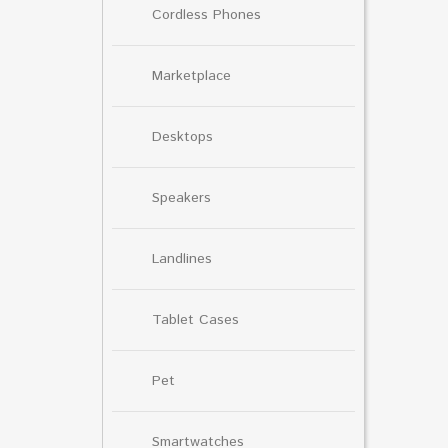
Cordless Phones
Marketplace
Desktops
Speakers
Landlines
Tablet Cases
Pet
Smartwatches