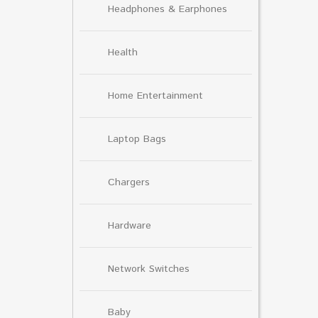
Headphones & Earphones
Health
Home Entertainment
Laptop Bags
Chargers
Hardware
Network Switches
Baby