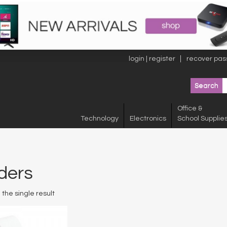
login | register
recover pas
Office &
Technology
Electronics
School Supplie
ders
the single result