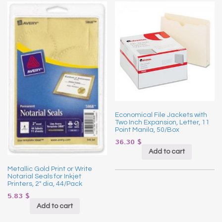
Economical File Jackets with
Two Inch Expansion, Letter, 11
Point Manila, 50/Box
36.30
$
Add to cart
Metallic Gold Print or Write
Notarial Seals for Inkjet
Printers, 2″ dia, 44/Pack
5.83
$
Add to cart