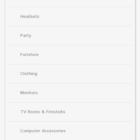
Headsets
Party
Furniture
Clothing
Monitors
TV Boxes & Firesticks
Computer Accessories