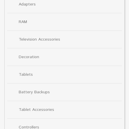
Adapters
RAM
Television Accessories
Decoration
Tablets
Battery Backups
Tablet Accessories
Controllers