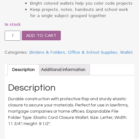
Bright colored wallets help you color code projects
Keep projects, notes, handouts and school work
for a single subject grouped together
In stock
Two
ADD TO CART
Inch
Accordion
Expansion
Categories:
Binders & Folders
,
Office & School Supplies
,
Wallet
Wallet
with
Cord,
Description
Additional information
Letter,
Redrope
Description
quantity
Durable construction with protective flap and sturdy elastic
closure to secure your materials. Perfect for use in law firms,
mortgage companies or home offices. Expandable File
Folder Type: Elastic Cord Closure Wallet; Size: Letter; Width:
11 3/4″; Height: 9 1/2″.