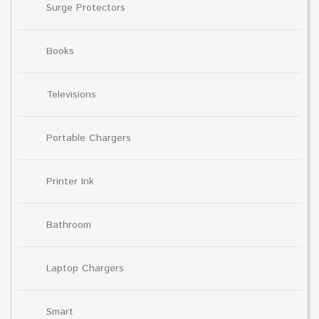
Surge Protectors
Books
Televisions
Portable Chargers
Printer Ink
Bathroom
Laptop Chargers
Smart