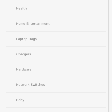
Health
Home Entertainment
Laptop Bags
Chargers
Hardware
Network Switches
Baby