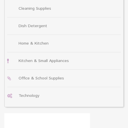
Cleaning Supplies
Dish Detergent
Home & Kitchen
Kitchen & Small Appliances
Office & School Supplies
Technology