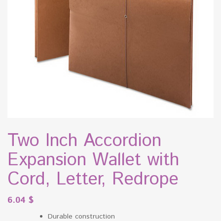
Two Inch Accordion
Expansion Wallet with
Cord, Letter, Redrope
6.04
$
Durable construction