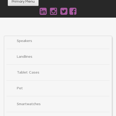
Primary Menu
Speakers
Landlines
Tablet Cases
Pet
Smartwatches