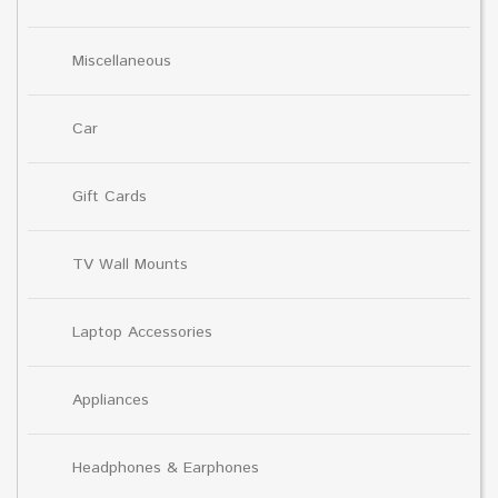
Miscellaneous
Car
Gift Cards
TV Wall Mounts
Laptop Accessories
Appliances
Headphones & Earphones