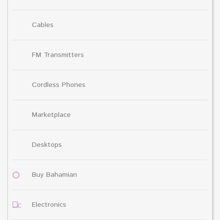
Cables
FM Transmitters
Cordless Phones
Marketplace
Desktops
Buy Bahamian
Electronics