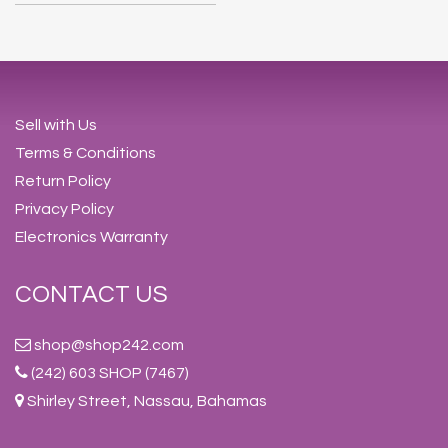
Sell with Us
Terms & Conditions
Return Policy
Privacy Policy
Electronics Warranty
CONTACT US
shop@shop242.com
(242) 603 SHOP (7467)
Shirley Street, Nassau, Bahamas