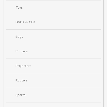
Toys
DVDs & CDs
Bags
Printers
Projectors
Routers
Sports