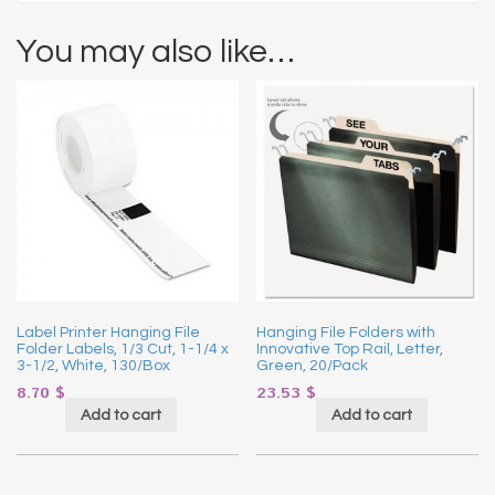
You may also like…
Label Printer Hanging File
Hanging File Folders with
Folder Labels, 1/3 Cut, 1-1/4 x
Innovative Top Rail, Letter,
3-1/2, White, 130/Box
Green, 20/Pack
8.70
$
23.53
$
Add to cart
Add to cart