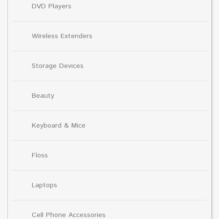
DVD Players
Wireless Extenders
Storage Devices
Beauty
Keyboard & Mice
Floss
Laptops
Cell Phone Accessories