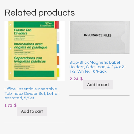
Related products
Slap-Stick Magnetic Label
Holders, Side Load, 4-1/4 x 2-
1/2, White, 10/Pack
2.24
$
Add to cart
Office Essentials Insertable
Tab Index Divider Set, Letter,
Assorted, 5/Set
1.73
$
Add to cart