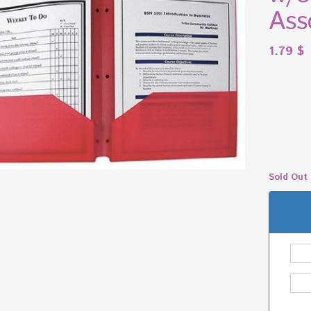
Ass
1.79
$
Sold Out