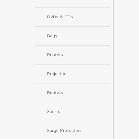
DVDs & CDs
Bags
Printers
Projectors
Routers
Sports
Surge Protectors