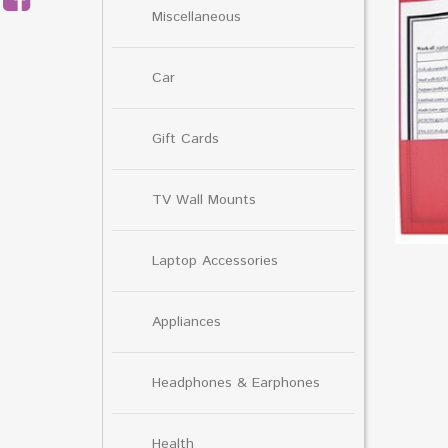
Miscellaneous
Car
Gift Cards
TV Wall Mounts
Laptop Accessories
Appliances
Headphones & Earphones
Health