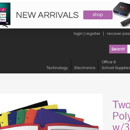
login | register
recover pas
Office &
Technology
Electronics
School Supplie
Two
Pol
w/3