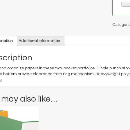
Categori
ription
Additional information
cription
and organize papers in these two-pocket portfolios. 3-hole punch store
d bottom provide clearance from ring mechanism. Heavyweight polypr
g.
 may also like…