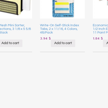
esh Mini Sorter,
Write-On Self-Stick Index
Economica
ctions, 3 1/8 x 5 5/8
Tabs, 2 x 11/16, 4 Colors,
1/2 Inch E
 Black
48/Pack
11 Point 
3.94
$
1.84
$
Add to cart
Add to cart
A