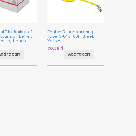
l File Jackets, 1
English Rule Measuring
xpansion, Letter,
Tape, 3/8″ x 100ft, Steel,
Manila, 1 each
Yellow
30.38
$
dd to cart
Add to cart