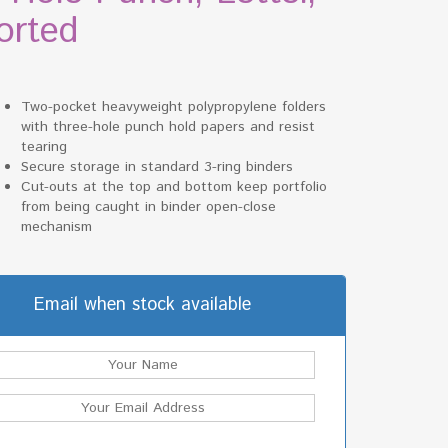
orted
Two-pocket heavyweight polypropylene folders
with three-hole punch hold papers and resist
tearing
Secure storage in standard 3-ring binders
Cut-outs at the top and bottom keep portfolio
from being caught in binder open-close
mechanism
Email when stock available