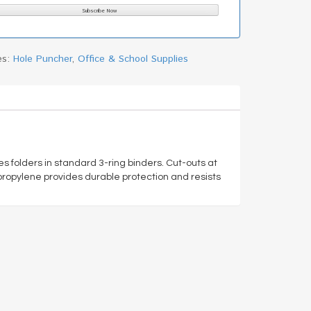
es:
Hole Puncher
,
Office & School Supplies
s folders in standard 3-ring binders. Cut-outs at
opylene provides durable protection and resists