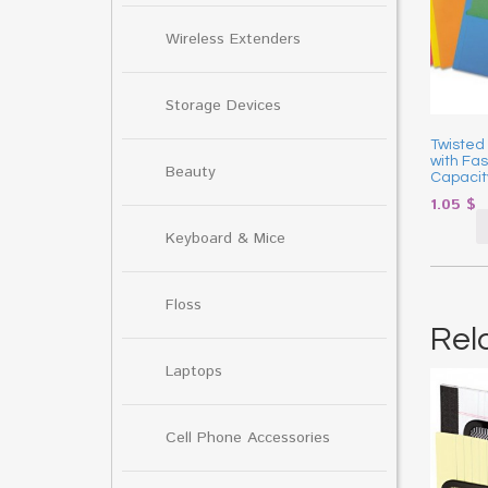
Wireless Extenders
Storage Devices
Twisted
with Fa
Beauty
Capacit
1.05
$
Keyboard & Mice
Floss
Rel
Laptops
Cell Phone Accessories