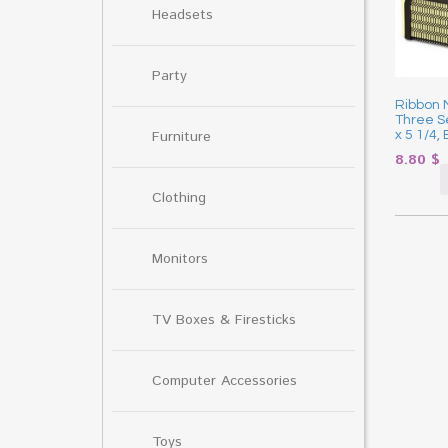
Headsets
Party
Ribbon M
Three Se
Furniture
x 5 1/4,
8.80
$
Clothing
Monitors
TV Boxes & Firesticks
Computer Accessories
Toys