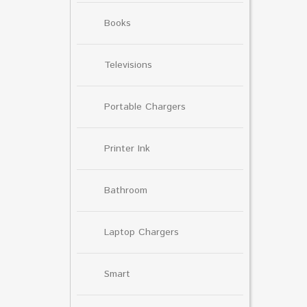
Books
Televisions
Portable Chargers
Printer Ink
Bathroom
Laptop Chargers
Smart