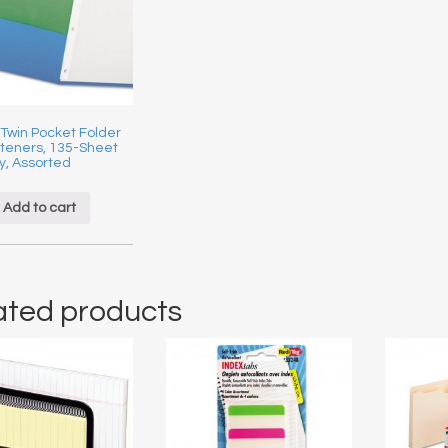
 Twin Pocket Folder
steners, 135-Sheet
y, Assorted
Add to cart
ated products