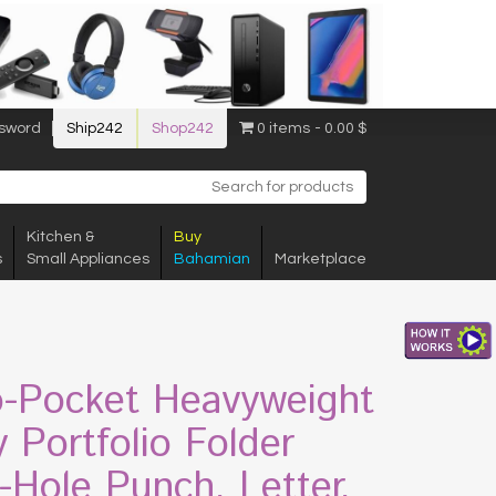
sword
Ship242
Shop242
0 items
0.00 $
Kitchen &
Buy
s
Small Appliances
Bahamian
Marketplace
-Pocket Heavyweight
y Portfolio Folder
-Hole Punch, Letter,