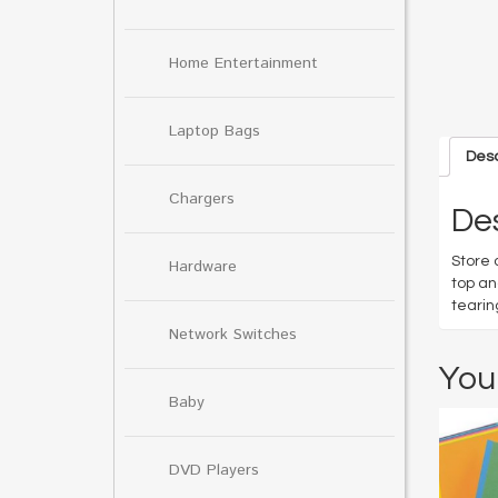
Home Entertainment
Laptop Bags
Desc
Chargers
Des
Store 
Hardware
top an
tearin
Network Switches
You
Baby
DVD Players