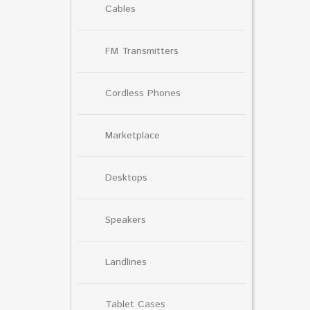
Cables
FM Transmitters
Cordless Phones
Marketplace
Desktops
Speakers
Landlines
Tablet Cases