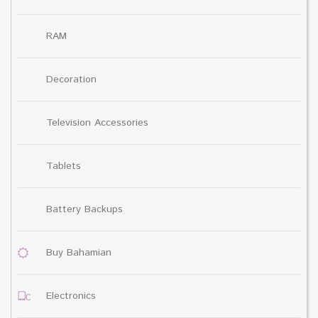
RAM
Decoration
Television Accessories
Tablets
Battery Backups
Buy Bahamian
Electronics