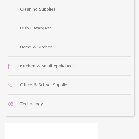
Cleaning Supplies
Dish Detergent
Home & Kitchen
Kitchen & Small Appliances
Office & School Supplies
Technology