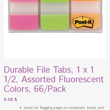
Durable File Tabs, 1 x 1
1/2, Assorted Fluorescent
Colors, 66/Pack
9.58
$
Great for flagging pages in notebooks, books and