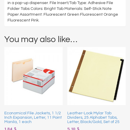
in a pop-up dispenser. File Insert/Tab Type: Adhesive File
Folder Tabs Colors: Bright Tab Materials: Self-Stick Note
Paper Assortment: Fluorescent Green Fluorescent Orange
Fluorescent Pink.
You may also like…
Economical File Jackets, 1 1/2
Leather-Look Mylar Tab
Inch Expansion, Letter, 11 Point
Dividers, 25 Alphabet Tabs,
Manila, 1 each
Letter, Black/Gold, Set of 25
1.84
$
5.10
$