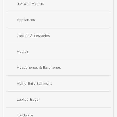
TV Wall Mounts
Appliances
Laptop Accessories
Health
Headphones & Earphones
Home Entertainment
Laptop Bags
Hardware