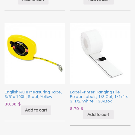
English Rule Measuring Tape,
Label Printer Hanging File
3/8″ x 100ft, Steel, Yellow
Folder Labels, 1/3 Cut, 1-1/4 x
3-1/2, White, 130/Box
30.38
$
8.70
$
Add to cart
Add to cart