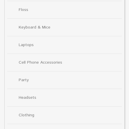
Floss
Keyboard & Mice
Laptops
Cell Phone Accessories
Party
Headsets
Clothing