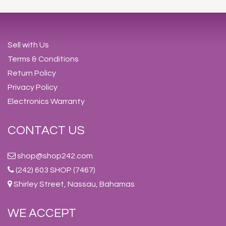
Sell with Us
Terms & Conditions
Return Policy
Privacy Policy
Electronics Warranty
CONTACT US
shop@shop242.com
(242) 603 SHOP (7467)
Shirley Street, Nassau, Bahamas
WE ACCEPT