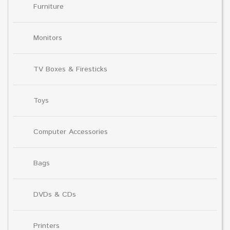
Furniture
Monitors
TV Boxes & Firesticks
Toys
Computer Accessories
Bags
DVDs & CDs
Printers