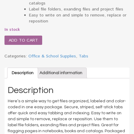
catalogs
Label file folders, exanding files and project files
Easy to write on and simple to remove, replace or
reposition
In stock
ADD TO CART
Categories:
Office & School Supplies
,
Tabs
Description
Additional information
Description
Here’s a simple way to get files organized, labeled and color-
coded in one easy package. Secure, striped, self-stick tabs
offer quick and easy tabbing and indexing. Easy to write on
and simple to remove, replace or reposition. Use them to
label file folders, exanding files and project files. Great for
flagging pages in notebooks, books and catalogs. Packaged