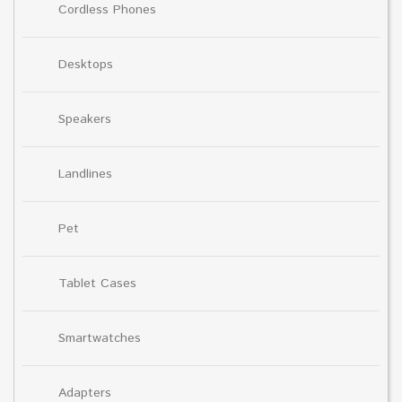
Cordless Phones
Desktops
Speakers
Landlines
Pet
Tablet Cases
Smartwatches
Adapters