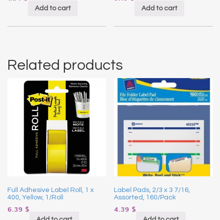
Add to cart
Add to cart
Related products
Full Adhesive Label Roll, 1 x
Label Pads, 2/3 x 3 7/16,
400, Yellow, 1/Roll
Assorted, 160/Pack
6.39
$
4.39
$
Add to cart
Add to cart