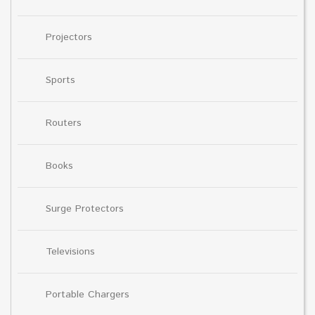
Projectors
Sports
Routers
Books
Surge Protectors
Televisions
Portable Chargers