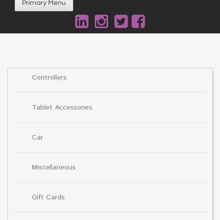
Primary Menu
Controllers
Tablet Accessories
Car
Miscellaneous
Gift Cards