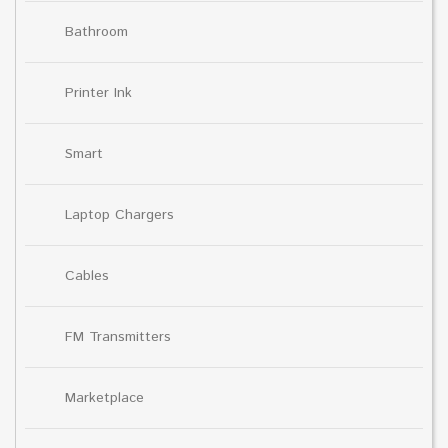
Bathroom
Printer Ink
Smart
Laptop Chargers
Cables
FM Transmitters
Marketplace