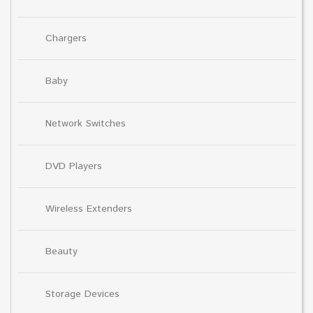
Chargers
Baby
Network Switches
DVD Players
Wireless Extenders
Beauty
Storage Devices