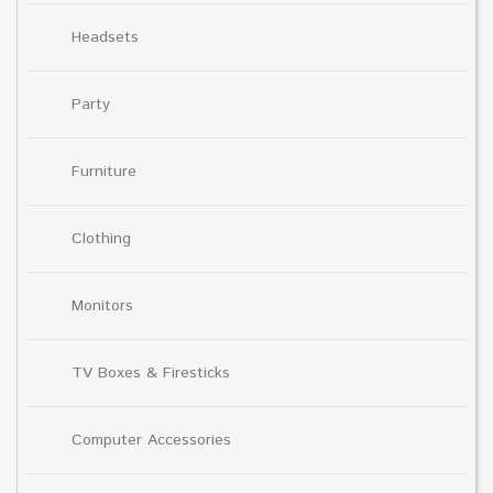
Headsets
Party
Furniture
Clothing
Monitors
TV Boxes & Firesticks
Computer Accessories