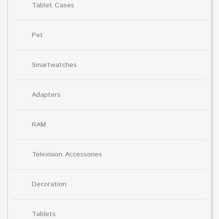
Tablet Cases
Pet
Smartwatches
Adapters
RAM
Television Accessories
Decoration
Tablets