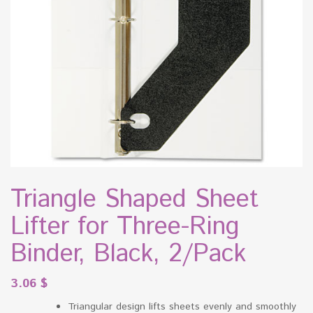
Triangle Shaped Sheet
Lifter for Three-Ring
Binder, Black, 2/Pack
3.06
$
Triangular design lifts sheets evenly and smoothly