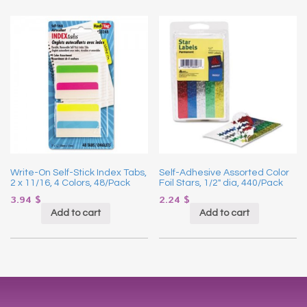
Write-On Self-Stick Index Tabs,
Self-Adhesive Assorted Color
2 x 11/16, 4 Colors, 48/Pack
Foil Stars, 1/2″ dia, 440/Pack
3.94
$
2.24
$
Add to cart
Add to cart