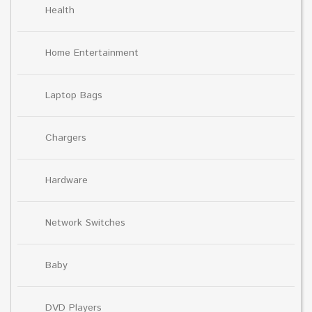
Health
Home Entertainment
Laptop Bags
Chargers
Hardware
Network Switches
Baby
DVD Players