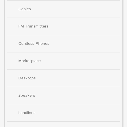
Cables
FM Transmitters
Cordless Phones
Marketplace
Desktops
Speakers
Landlines