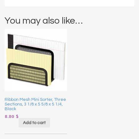
You may also like…
Ribbon Mesh Mini Sorter, Three
Sections, 3 1/8 x 5 5/8 x 5 1/4,
Black
8.80
$
Add to cart