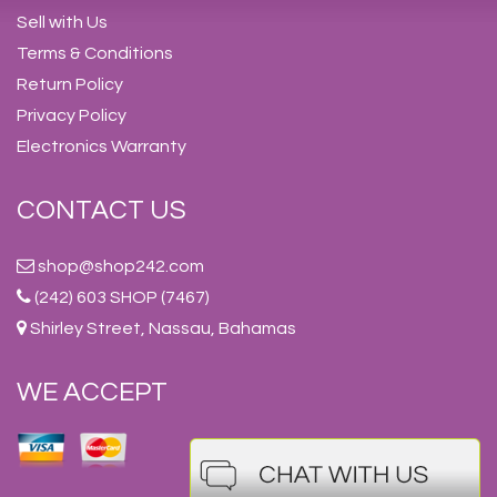
Sell with Us
Terms & Conditions
Return Policy
Privacy Policy
Electronics Warranty
CONTACT US
shop@shop242.com
(242) 603 SHOP (7467)
Shirley Street, Nassau, Bahamas
WE ACCEPT