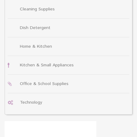
Cleaning Supplies
Dish Detergent
Home & Kitchen
Kitchen & Small Appliances
Office & School Supplies
Technology