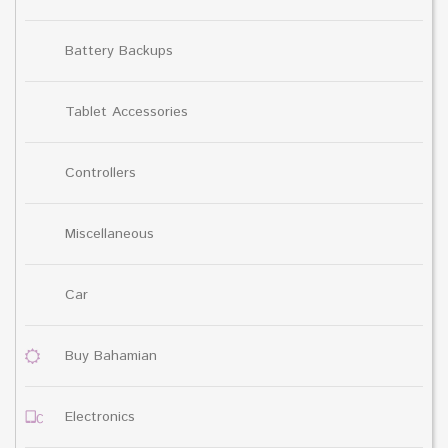
Battery Backups
Tablet Accessories
Controllers
Miscellaneous
Car
Buy Bahamian
Electronics