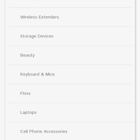
Wireless Extenders
Storage Devices
Beauty
Keyboard & Mice
Floss
Laptops
Cell Phone Accessories