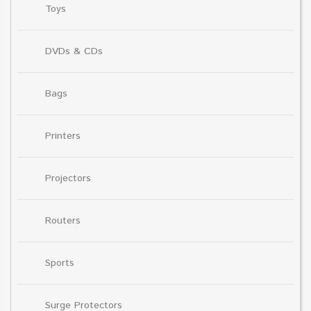
Toys
DVDs & CDs
Bags
Printers
Projectors
Routers
Sports
Surge Protectors