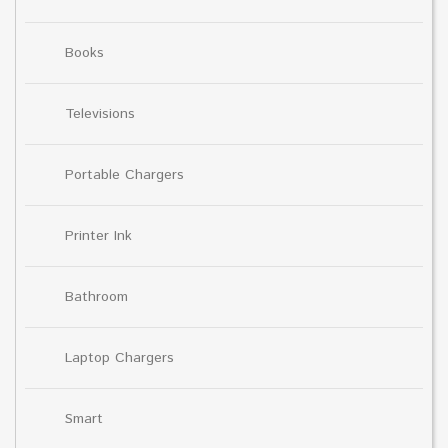
Books
Televisions
Portable Chargers
Printer Ink
Bathroom
Laptop Chargers
Smart