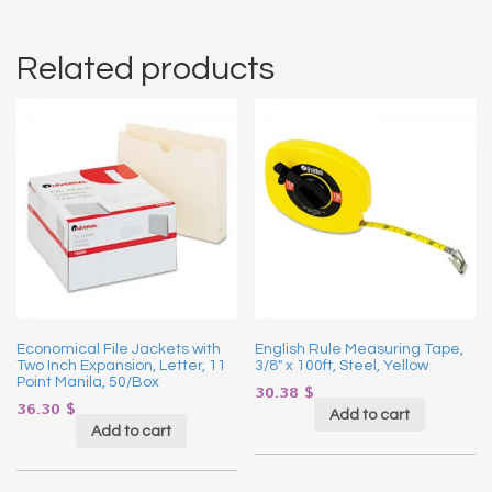
Related products
Economical File Jackets with
English Rule Measuring Tape,
Two Inch Expansion, Letter, 11
3/8″ x 100ft, Steel, Yellow
Point Manila, 50/Box
30.38
$
36.30
$
Add to cart
Add to cart