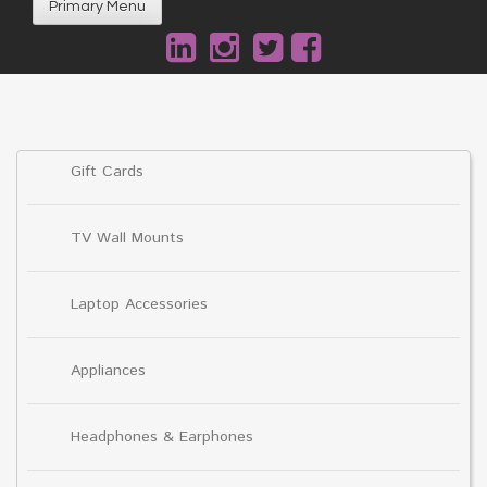
Primary Menu
Gift Cards
TV Wall Mounts
Laptop Accessories
Appliances
Headphones & Earphones