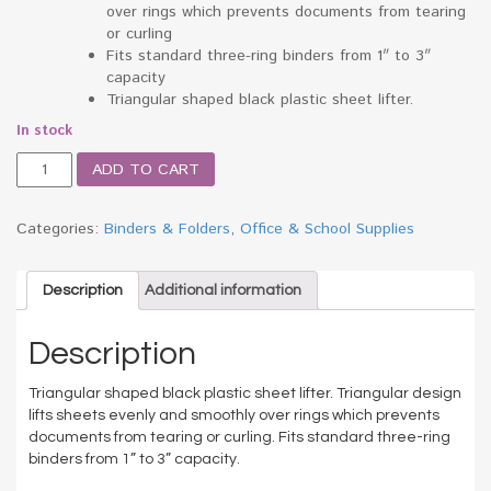
over rings which prevents documents from tearing
or curling
Fits standard three-ring binders from 1″ to 3″
capacity
Triangular shaped black plastic sheet lifter.
In stock
Triangle
ADD TO CART
Shaped
Sheet
Lifter
Categories:
Binders & Folders
,
Office & School Supplies
for
Three-
Ring
Description
Additional information
Binder,
Black,
Description
2/Pack
quantity
Triangular shaped black plastic sheet lifter. Triangular design
lifts sheets evenly and smoothly over rings which prevents
documents from tearing or curling. Fits standard three-ring
binders from 1” to 3” capacity.