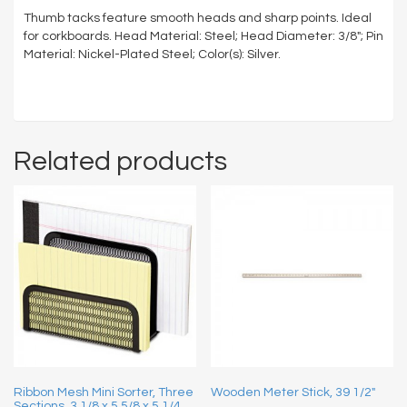
Thumb tacks feature smooth heads and sharp points. Ideal
for corkboards. Head Material: Steel; Head Diameter: 3/8″; Pin
Material: Nickel-Plated Steel; Color(s): Silver.
Related products
Ribbon Mesh Mini Sorter, Three
Wooden Meter Stick, 39 1/2″
Sections, 3 1/8 x 5 5/8 x 5 1/4,