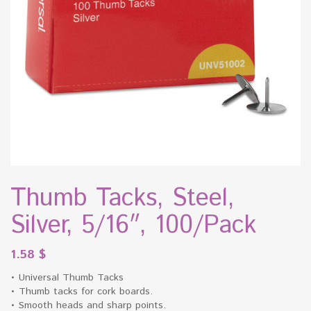
Thumb Tacks, Steel,
Silver, 5/16″, 100/Pack
1.58
$
• Universal Thumb Tacks
• Thumb tacks for cork boards.
• Smooth heads and sharp points.