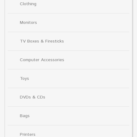
Clothing
Monitors
TV Boxes & Firesticks
Computer Accessories
Toys
DVDs & CDs
Bags
Printers