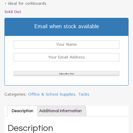
• Ideal for corkboards.
Sold Out
Email when stock available
Categories:
Office & School Supplies
,
Tacks
Description
Additional information
Description