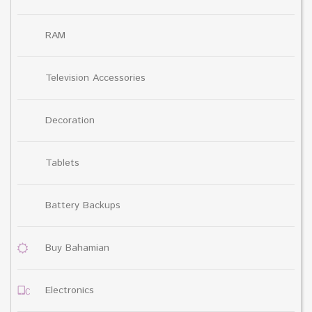
RAM
Television Accessories
Decoration
Tablets
Battery Backups
Buy Bahamian
Electronics