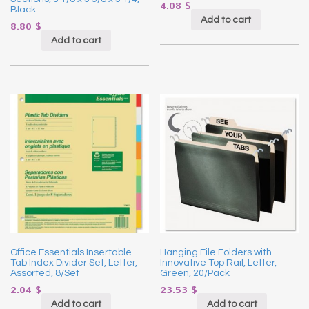
4.08
$
Black
Add to cart
8.80
$
Add to cart
Office Essentials Insertable
Hanging File Folders with
Tab Index Divider Set, Letter,
Innovative Top Rail, Letter,
Assorted, 8/Set
Green, 20/Pack
2.04
$
23.53
$
Add to cart
Add to cart