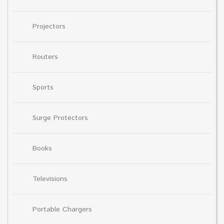
Projectors
Routers
Sports
Surge Protectors
Books
Televisions
Portable Chargers