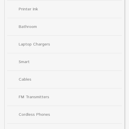
Printer Ink
Bathroom
Laptop Chargers
Smart
Cables
FM Transmitters
Cordless Phones