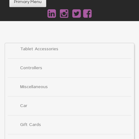
Primary Menu
Tablet Accessories
Controllers
Miscellaneous
Car
Gift Cards