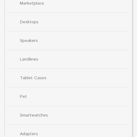
Marketplace
Desktops
Speakers
Landlines
Tablet Cases
Pet
Smartwatches
Adapters