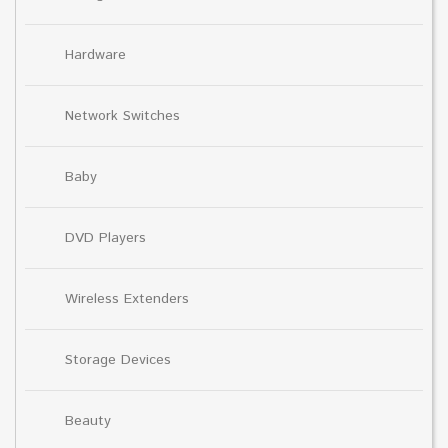
Hardware
Network Switches
Baby
DVD Players
Wireless Extenders
Storage Devices
Beauty