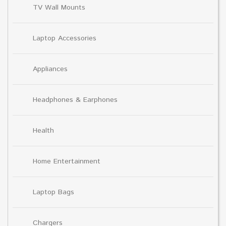
TV Wall Mounts
Laptop Accessories
Appliances
Headphones & Earphones
Health
Home Entertainment
Laptop Bags
Chargers