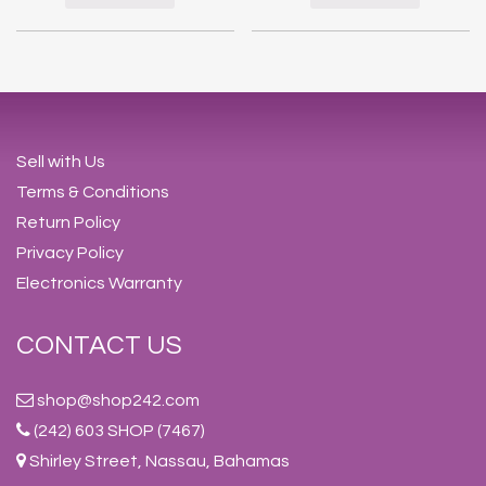
Sell with Us
Terms & Conditions
Return Policy
Privacy Policy
Electronics Warranty
CONTACT US
shop@shop242.com
(242) 603 SHOP (7467)
Shirley Street, Nassau, Bahamas