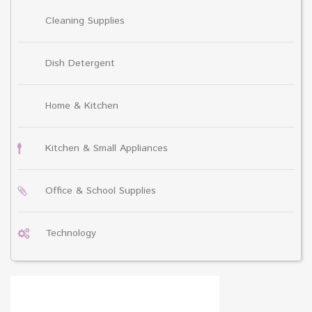
Cleaning Supplies
Dish Detergent
Home & Kitchen
Kitchen & Small Appliances
Office & School Supplies
Technology