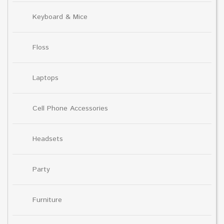
Keyboard & Mice
Floss
Laptops
Cell Phone Accessories
Headsets
Party
Furniture