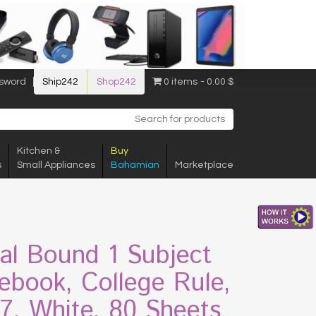
sword
Ship242
Shop242
0 items
0.00 $
Kitchen &
Buy
s
Small Appliances
Bahamian
Marketplace
ral Bound 1 Subject
ebook, College Rule,
 7, White, 80 Sheets