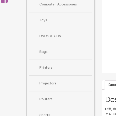
Computer Accessories
Toys
DVDs & CDs
Bags
Printers
Projectors
Desc
Des
Routers
Stiff,
Sports
7″ Rul