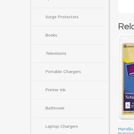
Surge Protectors
Rel
Books
Televisions
Portable Chargers
Printer Ink
Bathroom
Laptop Chargers
Metallic
Notarial