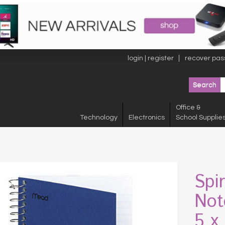
login | register
recover pas
Office &
Technology
Electronics
School Supplie
Spi
Not
5 x