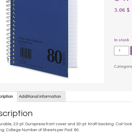
3.06
$
In stock
Spiral
Bound
1
Subject
Categori
Noteboo
College
Rule,
5
x
ription
Additional information
7,
White,
cription
80
Sheets
 durable, 23-pt. Durapress front cover and 30-pt. Kraft backing. Coil-loc
quantity
ing: College Number of Sheets per Pad: 80.