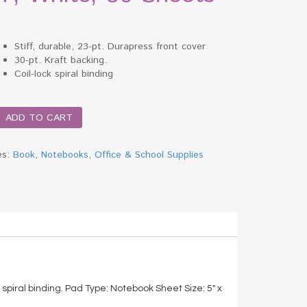
Stiff, durable, 23-pt. Durapress front cover
30-pt. Kraft backing.
Coil-lock spiral binding
ADD TO CART
es:
Book
,
Notebooks
,
Office & School Supplies
k,
k spiral binding. Pad Type: Notebook Sheet Size: 5″ x