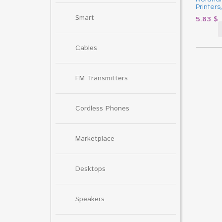
Printers
Smart
5.83
$
Cables
FM Transmitters
Cordless Phones
Marketplace
Desktops
Speakers