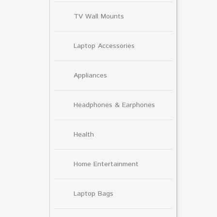
TV Wall Mounts
Laptop Accessories
Appliances
Headphones & Earphones
Health
Home Entertainment
Laptop Bags