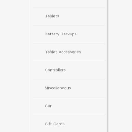
Tablets
Battery Backups
Tablet Accessories
Controllers
Miscellaneous
Car
Gift Cards