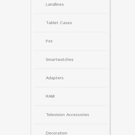
Landlines
Tablet Cases
Pet
Smartwatches
Adapters
RAM
Television Accessories
Decoration