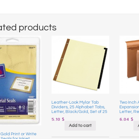
ated products
Leather-Look Mylar Tab
Two Inch 
Dividers, 25 Alphabet Tabs,
Expansion
Letter, Black/Gold, Set of 25
Letter, R
5.10
$
6.04
$
Add to cart
 Gold Print or Write
 Seals for Inkjet