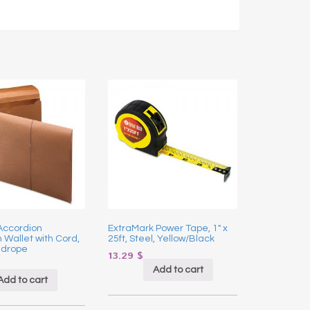
Accordion
ExtraMark Power Tape, 1″ x
 Wallet with Cord,
25ft, Steel, Yellow/Black
edrope
13.29
$
Add to cart
Add to cart