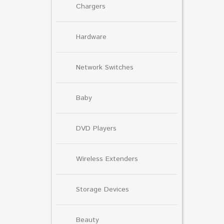
Chargers
Hardware
Network Switches
Baby
DVD Players
Wireless Extenders
Storage Devices
Beauty