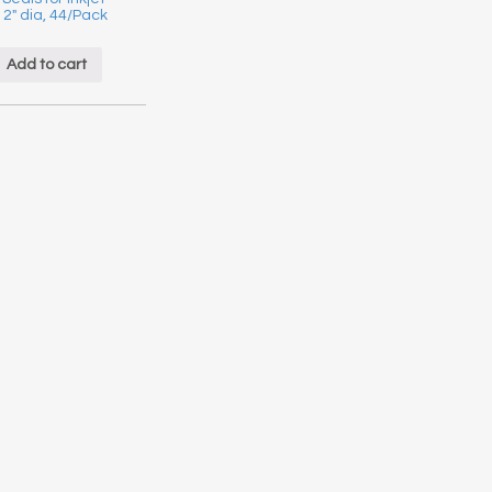
, 2″ dia, 44/Pack
Add to cart