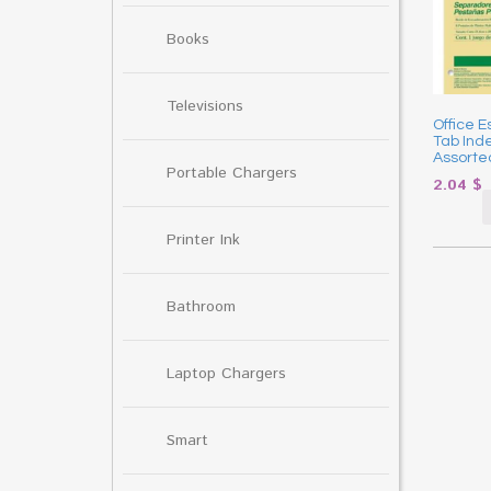
Books
Televisions
Office E
Tab Inde
Assorted
Portable Chargers
2.04
$
Printer Ink
Bathroom
Laptop Chargers
Smart