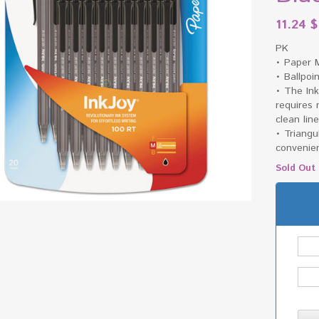
11.24
$
PK
• Paper 
• Ballpoi
• The Ink
requires
clean lin
• Triangu
convenie
Sold Out