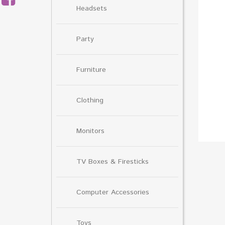
Headsets
Party
Furniture
Clothing
Monitors
TV Boxes & Firesticks
Computer Accessories
Toys