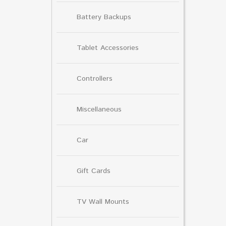
Battery Backups
Tablet Accessories
Controllers
Miscellaneous
Car
Gift Cards
TV Wall Mounts