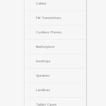
Cables
FM Transmitters
Cordless Phones
Marketplace
Desktops
Speakers
Landlines
Tablet Cases