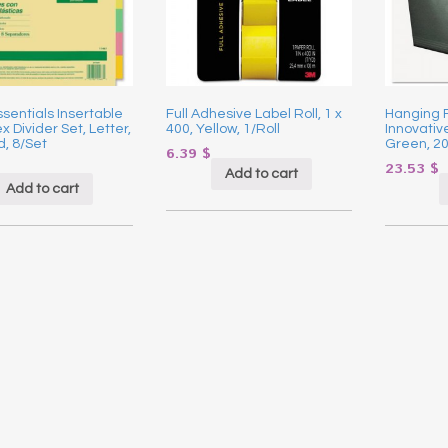
ssentials Insertable
Full Adhesive Label Roll, 1 x
Hanging F
x Divider Set, Letter,
400, Yellow, 1/Roll
Innovative
, 8/Set
Green, 2
6.39
$
23.53
$
Add to cart
Add to cart