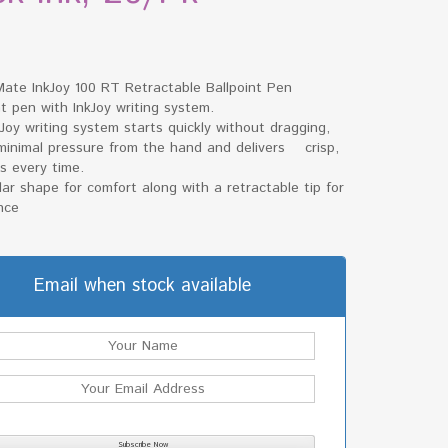
Mate InkJoy 100 RT Retractable Ballpoint Pen
nt pen with InkJoy writing system.
Joy writing system starts quickly without dragging,
 minimal pressure from the hand and delivers crisp,
es every time.
lar shape for comfort along with a retractable tip for
nce
Email when stock available