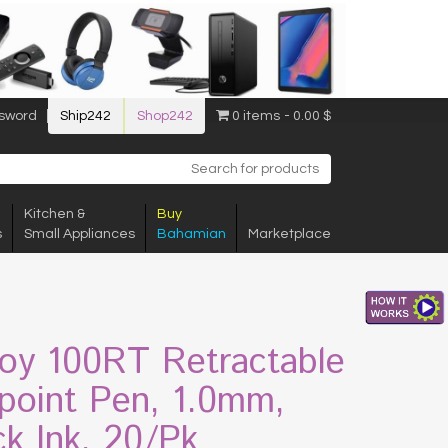
sword
Ship242
Shop242
0 items
0.00 $
Kitchen &
Buy
s
Small Appliances
Bahamian
Marketplace
Joy 100RT Retractable
lpoint Pen, 1.0mm,
ck Ink, 20/Pk