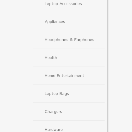
Laptop Accessories
Appliances
Headphones & Earphones
Health
Home Entertainment
Laptop Bags
Chargers
Hardware