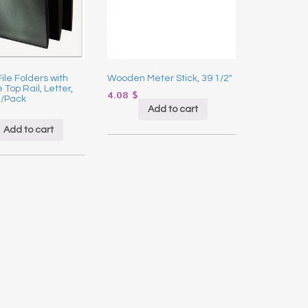
ile Folders with
Wooden Meter Stick, 39 1/2″
 Top Rail, Letter,
4.08
$
0/Pack
Add to cart
Add to cart