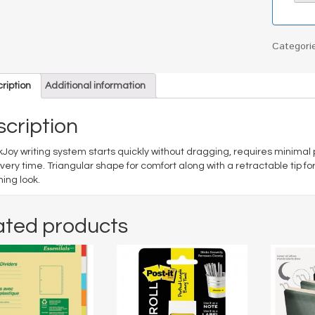
Categori
ription
Additional information
cription
kJoy writing system starts quickly without dragging, requires minimal
every time. Triangular shape for comfort along with a retractable tip f
hing look.
ated products