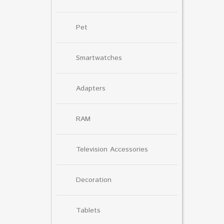
Pet
Smartwatches
Adapters
RAM
Television Accessories
Decoration
Tablets