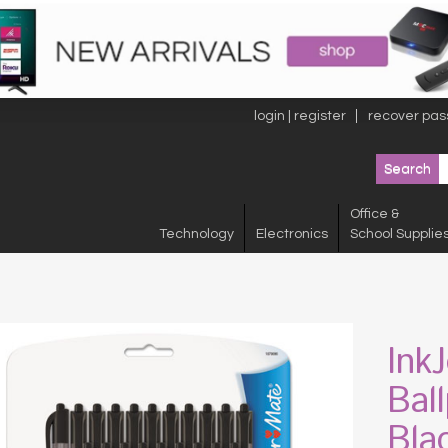
login | register
recover pas
Office &
Technology
Electronics
School Supplie
Ink
Bal
Bla