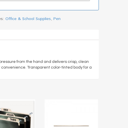
es:
Office & School Supplies
,
Pen
 pressure from the hand and delivers crisp, clean
or convenience. Transparent color-tinted body for a