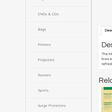
DVDs & CDs
Bags
Desc
Des
Printers
The In
lines 
Projectors
refres
Routers
Rel
Sports
Surge Protectors