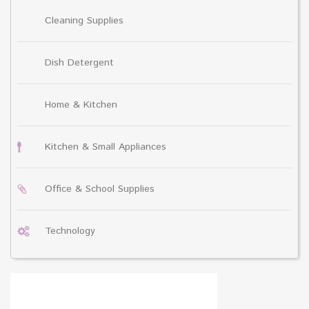
Cleaning Supplies
Dish Detergent
Home & Kitchen
Kitchen & Small Appliances
Office & School Supplies
Technology