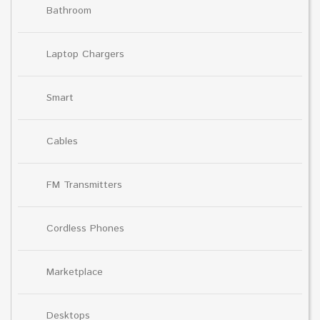
Bathroom
Laptop Chargers
Smart
Cables
FM Transmitters
Cordless Phones
Marketplace
Desktops