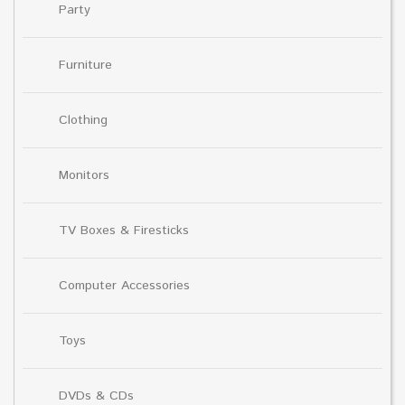
Party
Furniture
Clothing
Monitors
TV Boxes & Firesticks
Computer Accessories
Toys
DVDs & CDs