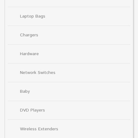
Laptop Bags
Chargers
Hardware
Network Switches
Baby
DVD Players
Wireless Extenders