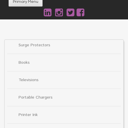
Primary Menu
Surge Protectors
Books
Televisions
Portable Chargers
Printer Ink