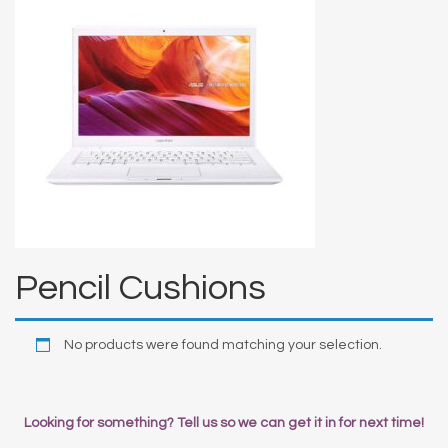
Pencil Cushions
No products were found matching your selection.
Looking for something? Tell us so we can get it in for next time!