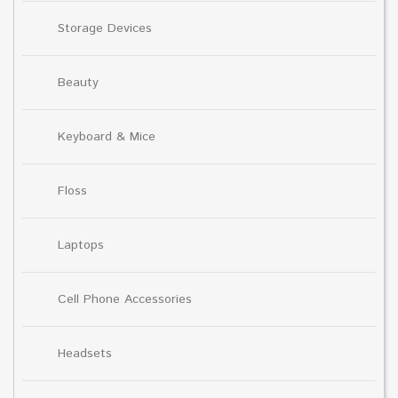
Storage Devices
Beauty
Keyboard & Mice
Floss
Laptops
Cell Phone Accessories
Headsets