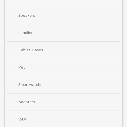
Speakers
Landlines
Tablet Cases
Pet
Smartwatches
Adapters
RAM