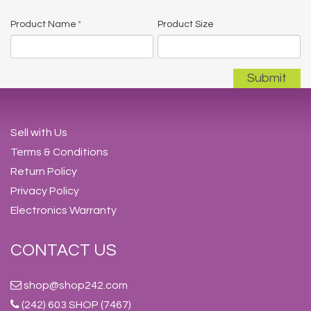
Product Name
*
Product Size
Sell with Us
Terms & Conditions
Return Policy
Privacy Policy
Electronics Warranty
CONTACT US
shop@shop242.com
(242) 603 SHOP (7467)