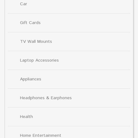
Car
Gift Cards
TV Wall Mounts
Laptop Accessories
Appliances
Headphones & Earphones
Health
Home Entertainment