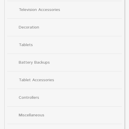
Television Accessories
Decoration
Tablets
Battery Backups
Tablet Accessories
Controllers
Miscellaneous