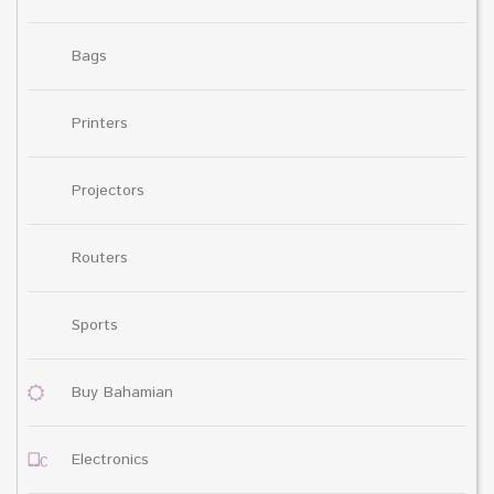
Bags
Printers
Projectors
Routers
Sports
Buy Bahamian
Electronics