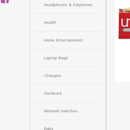
Headphones & Earphones
Health
Home Entertainment
Laptop Bags
Chargers
Hardware
Network Switches
Baby