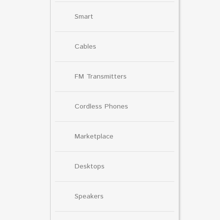
Smart
Cables
FM Transmitters
Cordless Phones
Marketplace
Desktops
Speakers