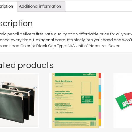
ription
Additional information
cription
ic pencil delivers first-rate quality at an affordable price for all your
ence every time. Hexagonal barrel fits nicely into your hand and won’t 
se Lead Color(s): Black Grip Type: N/A.Unit of Measure : Dozen
ated products