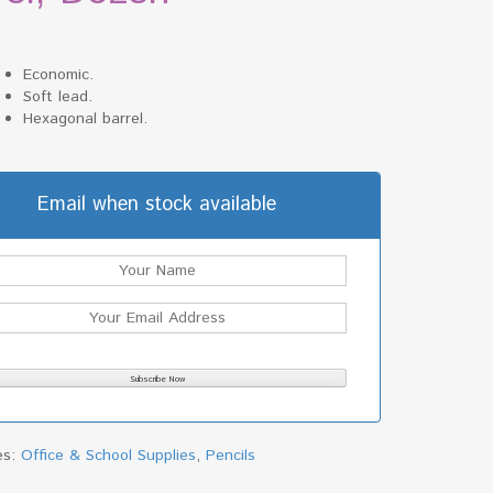
Economic.
Soft lead.
Hexagonal barrel.
Email when stock available
es:
Office & School Supplies
,
Pencils