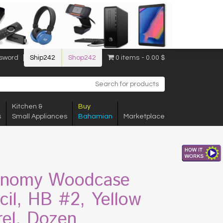
sword
Ship242
Shop242
0 items
0.00 $
Kitchen &
Buy
s
Small Appliances
Bahamian
Marketplace
nomy Woodcase
cil, HB #2, Yellow
rel, Dozen