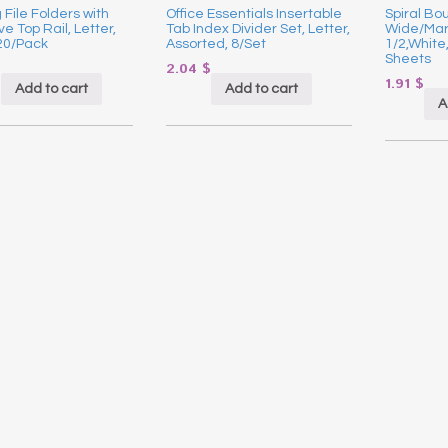
File Folders with
Office Essentials Insertable
Spiral Bo
ve Top Rail, Letter,
Tab Index Divider Set, Letter,
Wide/Marg
20/Pack
Assorted, 8/Set
1/2,White
Sheets
$
2.04
$
1.91
$
Add to cart
Add to cart
A