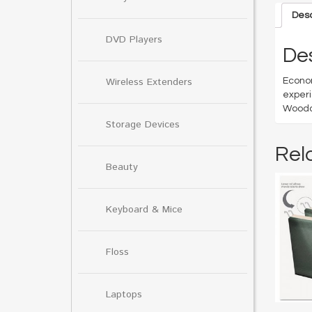
Desc
DVD Players
Des
Wireless Extenders
Econom
experi
Woodca
Storage Devices
Rel
Beauty
Keyboard & Mice
Floss
Laptops