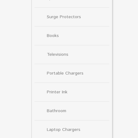
Surge Protectors
Books
Televisions
Portable Chargers
Printer Ink
Bathroom
Laptop Chargers