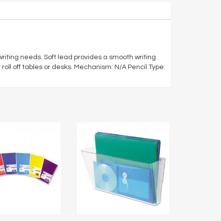
 writing needs. Soft lead provides a smooth writing
roll off tables or desks. Mechanism: N/A Pencil Type: