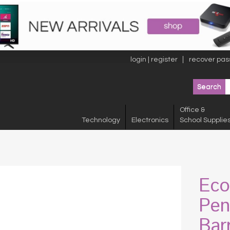
login | register
recover pas
Office &
Technology
Electronics
School Supplie
Eco
Pen
Bar