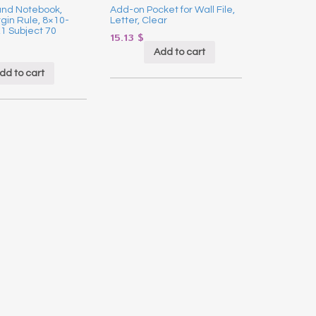
und Notebook,
Add-on Pocket for Wall File,
in Rule, 8×10-
Letter, Clear
,1 Subject 70
15.13
$
Add to cart
dd to cart