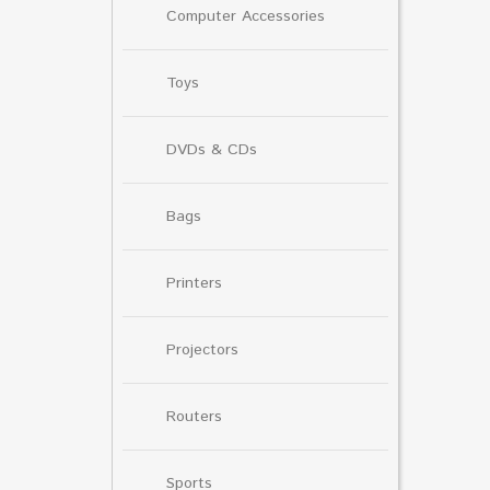
Computer Accessories
Toys
DVDs & CDs
Bags
Printers
Projectors
Routers
Sports