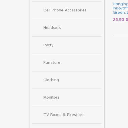
Hanging 
Innovati
Cell Phone Accessories
Green, 
23.53
Headsets
Party
Furniture
Clothing
Monitors
TV Boxes & Firesticks