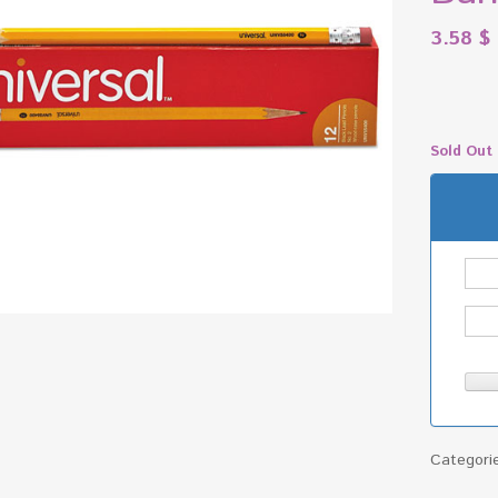
3.58
$
Sold Out
Categori