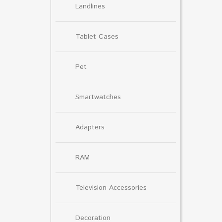
Landlines
Tablet Cases
Pet
Smartwatches
Adapters
RAM
Television Accessories
Decoration