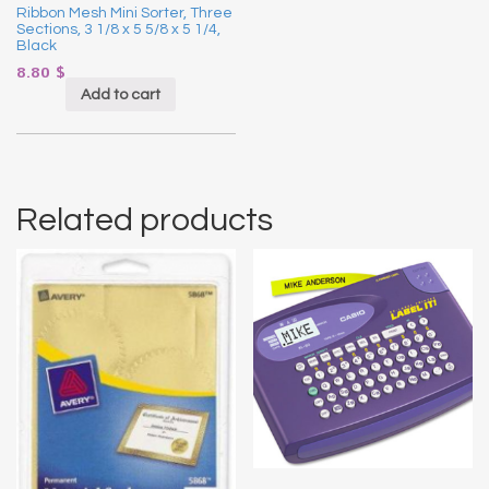
Ribbon Mesh Mini Sorter, Three
Sections, 3 1/8 x 5 5/8 x 5 1/4,
Black
8.80
$
Add to cart
Related products