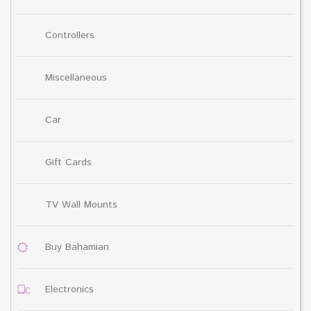
Controllers
Miscellaneous
Car
Gift Cards
TV Wall Mounts
Buy Bahamian
Electronics