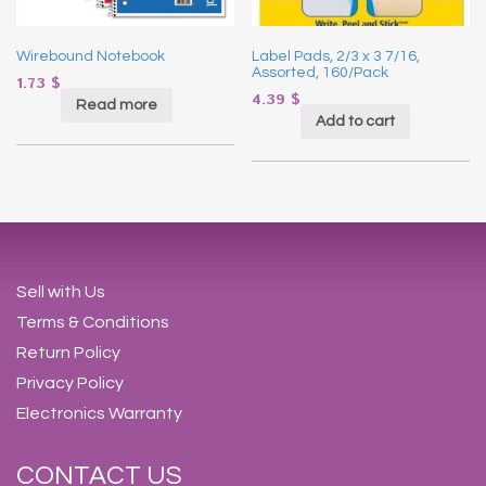
Wirebound Notebook
Label Pads, 2/3 x 3 7/16,
Assorted, 160/Pack
1.73
$
4.39
$
Read more
Add to cart
Sell with Us
Terms & Conditions
Return Policy
Privacy Policy
Electronics Warranty
CONTACT US