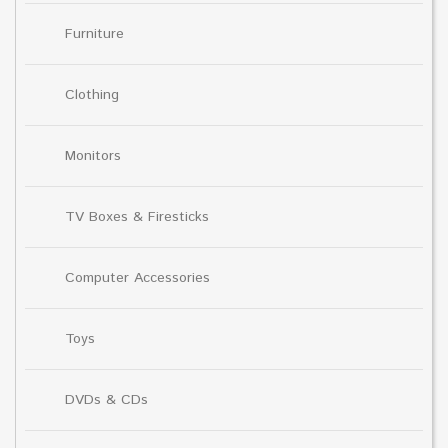
Furniture
Clothing
Monitors
TV Boxes & Firesticks
Computer Accessories
Toys
DVDs & CDs