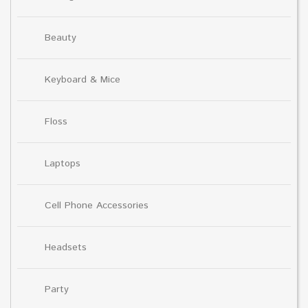
Beauty
Keyboard & Mice
Floss
Laptops
Cell Phone Accessories
Headsets
Party