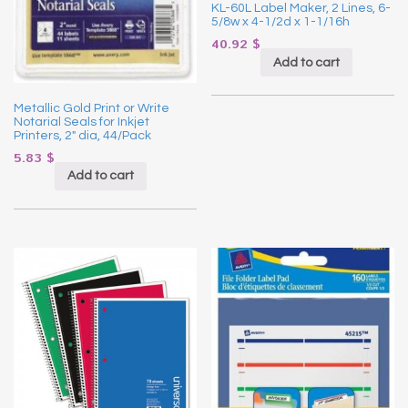
KL-60L Label Maker, 2 Lines, 6-
5/8w x 4-1/2d x 1-1/16h
40.92
$
Add to cart
Metallic Gold Print or Write
Notarial Seals for Inkjet
Printers, 2″ dia, 44/Pack
5.83
$
Add to cart