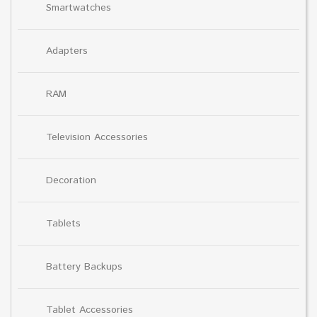
Smartwatches
Adapters
RAM
Television Accessories
Decoration
Tablets
Battery Backups
Tablet Accessories