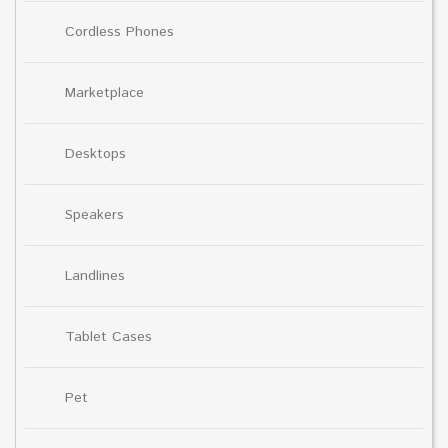
Cordless Phones
Marketplace
Desktops
Speakers
Landlines
Tablet Cases
Pet