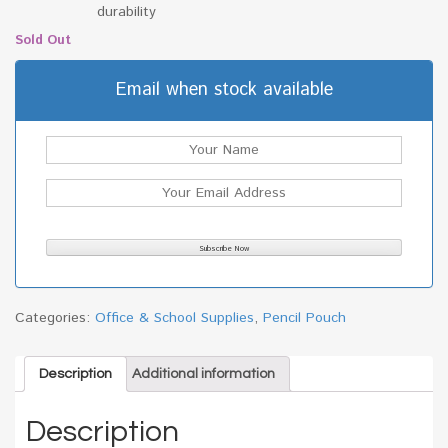
durability
Sold Out
Email when stock available
Categories:
Office & School Supplies
,
Pencil Pouch
Description
Additional information
Description