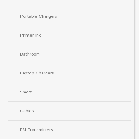
Portable Chargers
Printer Ink
Bathroom
Laptop Chargers
Smart
Cables
FM Transmitters