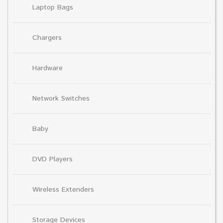
Laptop Bags
Chargers
Hardware
Network Switches
Baby
DVD Players
Wireless Extenders
Storage Devices