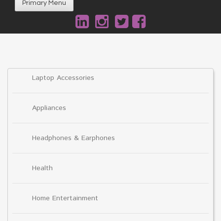
Primary Menu
Laptop Accessories
Appliances
Headphones & Earphones
Health
Home Entertainment