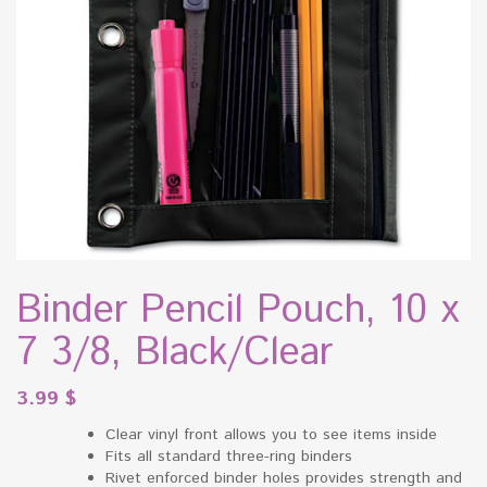
Binder Pencil Pouch, 10 x
7 3/8, Black/Clear
3.99
$
Clear vinyl front allows you to see items inside
Fits all standard three-ring binders
Rivet enforced binder holes provides strength and