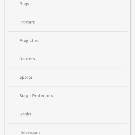
Bags
Printers
Projectors
Routers
Sports
Surge Protectors
Books
Televisions