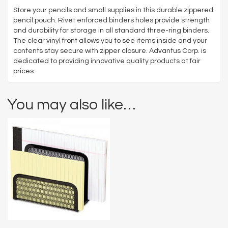
Store your pencils and small supplies in this durable zippered
pencil pouch. Rivet enforced binders holes provide strength
and durability for storage in all standard three-ring binders.
The clear vinyl front allows you to see items inside and your
contents stay secure with zipper closure. Advantus Corp. is
dedicated to providing innovative quality products at fair
prices.
You may also like…