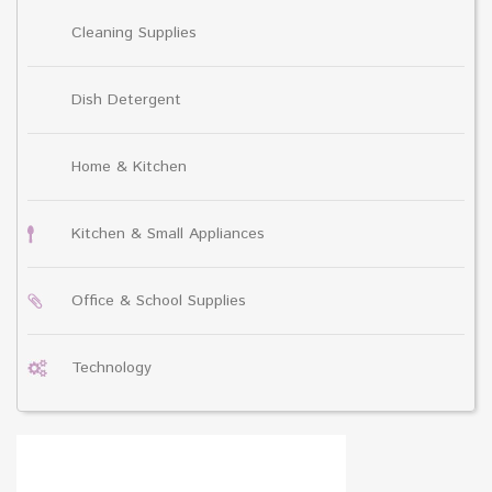
Cleaning Supplies
Dish Detergent
Home & Kitchen
Kitchen & Small Appliances
Office & School Supplies
Technology