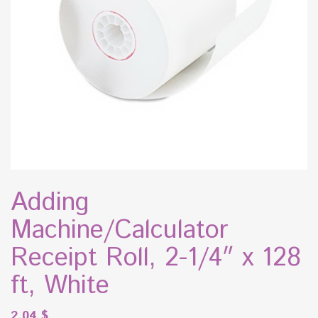
Adding
Machine/Calculator
Receipt Roll, 2-1/4″ x 128
ft, White
2.04
$