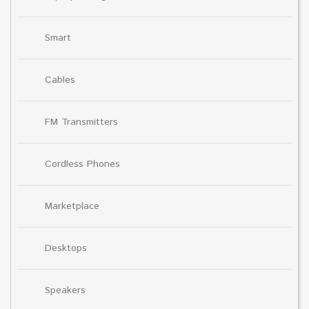
Smart
Cables
FM Transmitters
Cordless Phones
Marketplace
Desktops
Speakers