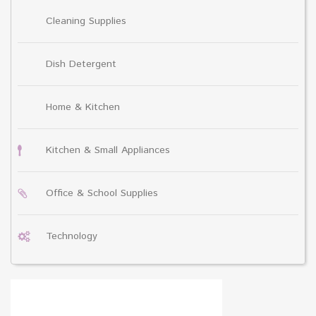
Cleaning Supplies
Dish Detergent
Home & Kitchen
Kitchen & Small Appliances
Office & School Supplies
Technology