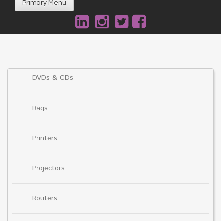
Primary Menu
DVDs & CDs
Bags
Printers
Projectors
Routers