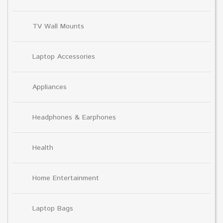
TV Wall Mounts
Laptop Accessories
Appliances
Headphones & Earphones
Health
Home Entertainment
Laptop Bags