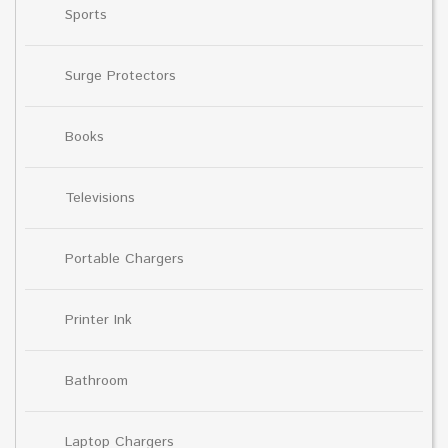
Sports
Surge Protectors
Books
Televisions
Portable Chargers
Printer Ink
Bathroom
Laptop Chargers