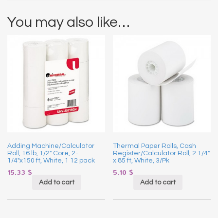
You may also like…
Adding Machine/Calculator
Thermal Paper Rolls, Cash
Roll, 16 lb, 1/2″ Core, 2-
Register/Calculator Roll, 2 1/4″
1/4″x150 ft, White, 1 12 pack
x 85 ft, White, 3/Pk
15.33
$
5.10
$
Add to cart
Add to cart