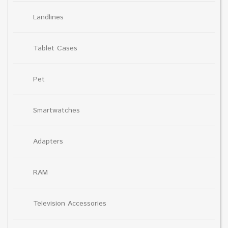
Landlines
Tablet Cases
Pet
Smartwatches
Adapters
RAM
Television Accessories