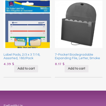
Label Pads, 2/3 x 3 7/16,
7-Pocket Biodegradable
Assorted, 160/Pack
Expanding File, Letter, Smoke
4.39
$
8.17
$
Add to cart
Add to cart
Sell with Us