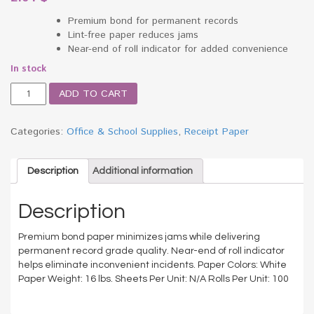
Premium bond for permanent records
Lint-free paper reduces jams
Near-end of roll indicator for added convenience
In stock
Adding
ADD TO CART
Machine/Calculator
Receipt
Roll,
Categories:
Office & School Supplies
,
Receipt Paper
2-
1/4"
x
Description
Additional information
128
ft,
Description
White
quantity
Premium bond paper minimizes jams while delivering
permanent record grade quality. Near-end of roll indicator
helps eliminate inconvenient incidents. Paper Colors: White
Paper Weight: 16 lbs. Sheets Per Unit: N/A Rolls Per Unit: 100