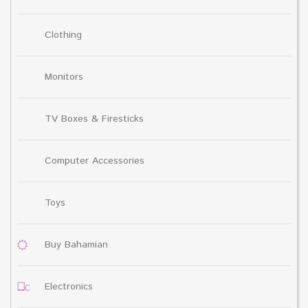
Clothing
Monitors
TV Boxes & Firesticks
Computer Accessories
Toys
Buy Bahamian
Electronics