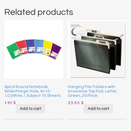
Related products
Spiral Bound Notebook,
Hanging File Folders with
Wide/Margin Rule, 8×10-
Innovative Top Rail, Letter,
1/2,White,1 Subject 70 Sheets
Green, 20/Pack
1.91
$
23.53
$
Add to cart
Add to cart