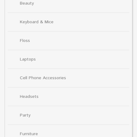
Beauty
Keyboard & Mice
Floss
Laptops
Cell Phone Accessories
Headsets
Party
Furniture