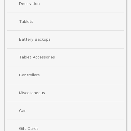
Decoration
Tablets
Battery Backups
Tablet Accessories
Controllers
Miscellaneous
Car
Gift Cards