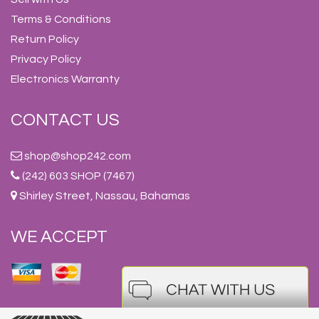
Terms & Conditions
Return Policy
Privacy Policy
Electronics Warranty
CONTACT US
shop@shop242.com
(242) 603 SHOP (7467)
Shirley Street, Nassau, Bahamas
WE ACCEPT