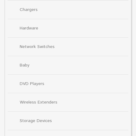
Chargers
Hardware
Network Switches
Baby
DVD Players
Wireless Extenders
Storage Devices