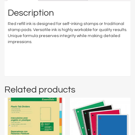
Description
Red refill ink is designed for self-inking stamps or traditional
stamp pads. Versatile ink is highly workable for quality results.
Unique formula preserves integrity while making detailed
impressions.
Related products