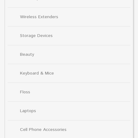
Wireless Extenders
Storage Devices
Beauty
Keyboard & Mice
Floss
Laptops
Cell Phone Accessories