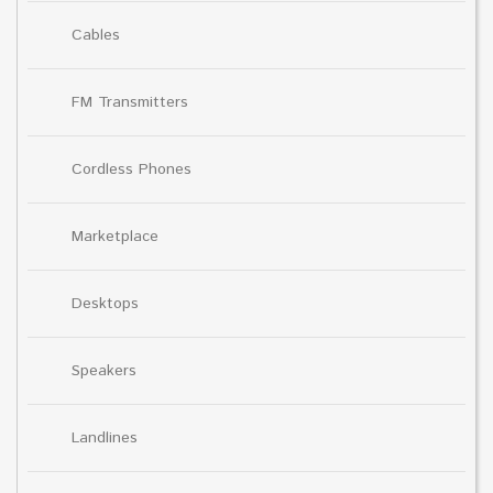
Cables
FM Transmitters
Cordless Phones
Marketplace
Desktops
Speakers
Landlines