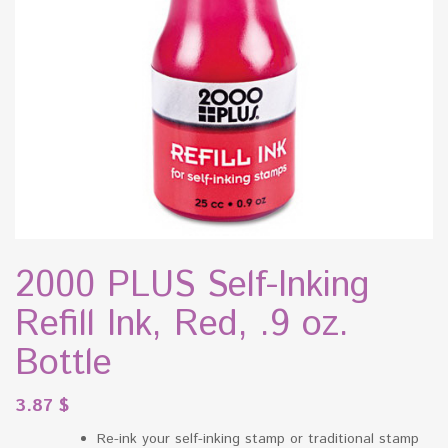
2000 PLUS Self-Inking
Refill Ink, Red, .9 oz.
Bottle
3.87
$
Re-ink your self-inking stamp or traditional stamp