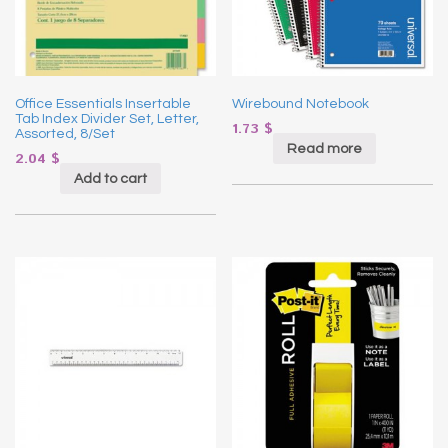
Office Essentials Insertable
Wirebound Notebook
Tab Index Divider Set, Letter,
1.73
$
Assorted, 8/Set
Read more
2.04
$
Add to cart