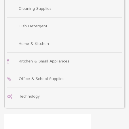
Cleaning Supplies
Dish Detergent
Home & Kitchen
Kitchen & Small Appliances
Office & School Supplies
Technology