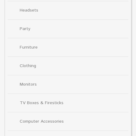
Headsets
Party
Furniture
Clothing
Monitors
TV Boxes & Firesticks
Computer Accessories