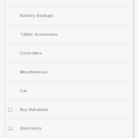
Battery Backups
Tablet Accessories
Controllers
Miscellaneous
Car
Buy Bahamian
Electronics