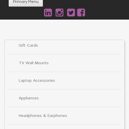
Primary Menu
Gift Cards
TV Wall Mounts
Laptop Accessories
Appliances
Headphones & Earphones