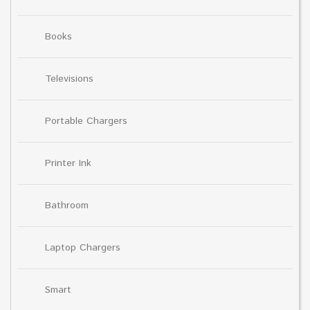
Books
Televisions
Portable Chargers
Printer Ink
Bathroom
Laptop Chargers
Smart