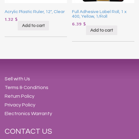
Acrylic Plastic Ruler, 12″, Clear
Full Adhesive Label Roll, 1 x
400, Yellow, 1/Roll
1.32
$
6.39
$
Add to cart
Add to cart
Sell with Us
Terms & Conditions
Return Policy
Privacy Policy
Electronics Warranty
CONTACT US