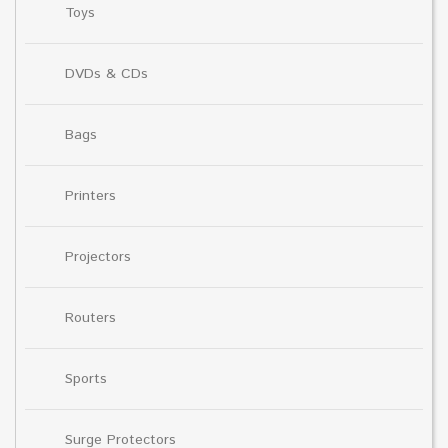
Toys
DVDs & CDs
Bags
Printers
Projectors
Routers
Sports
Surge Protectors