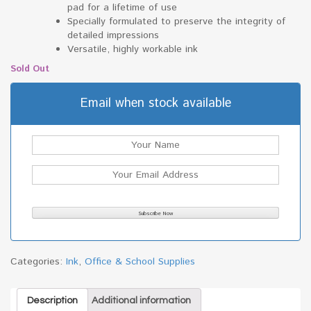
pad for a lifetime of use
Specially formulated to preserve the integrity of
detailed impressions
Versatile, highly workable ink
Sold Out
Email when stock available
Categories:
Ink
,
Office & School Supplies
Description
Additional information