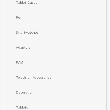
Tablet Cases
Pet
Smartwatches
Adapters
RAM
Television Accessories
Decoration
Tablets