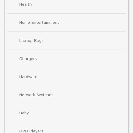
Health
Home Entertainment
Laptop Bags
Chargers
Hardware
Network Switches
Baby
DVD Players