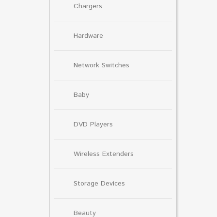
Chargers
Hardware
Network Switches
Baby
DVD Players
Wireless Extenders
Storage Devices
Beauty