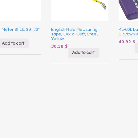
Meter Stick, 39 1/2″
English Rule Measuring
KL-60L La
Tape, 3/8″ x 100ft, Steel,
6-5/8w x 
Yellow
40.92
$
Add to cart
30.38
$
Add to cart