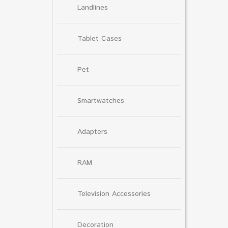
Landlines
Tablet Cases
Pet
Smartwatches
Adapters
RAM
Television Accessories
Decoration