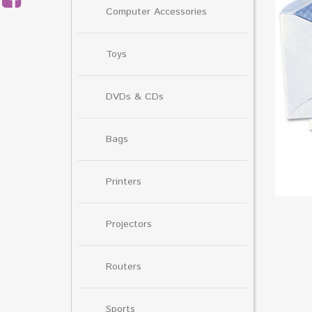
Computer Accessories
Toys
DVDs & CDs
Bags
Printers
Projectors
Routers
Sports