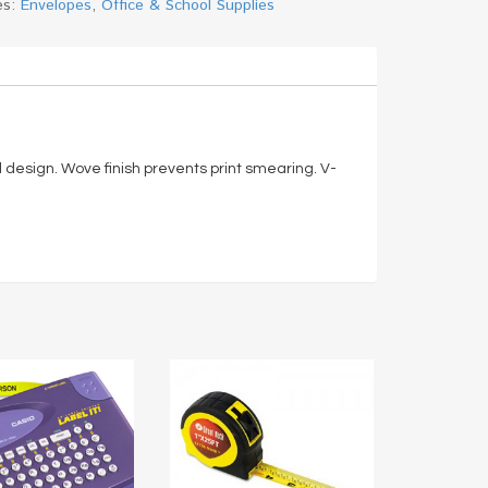
es:
Envelopes
,
Office & School Supplies
 design. Wove finish prevents print smearing. V-