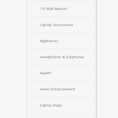
TV Wall Mounts
Laptop Accessories
Appliances
Headphones & Earphones
Health
Home Entertainment
Laptop Bags