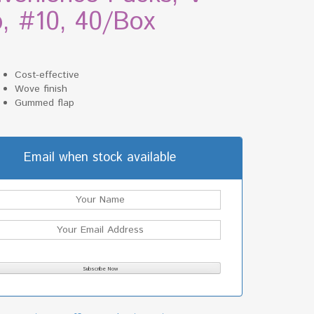
p, #10, 40/Box
Cost-effective
Wove finish
Gummed flap
Email when stock available