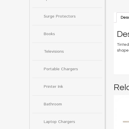
Surge Protectors
Desc
Des
Books
Tinted
shaped
Televisions
Portable Chargers
Rel
Printer Ink
Bathroom
Laptop Chargers