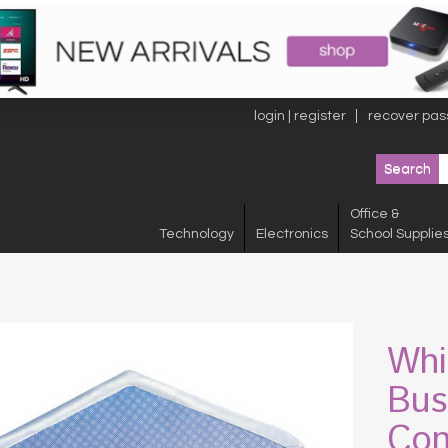
login | register
recover pas
Office &
Technology
Electronics
School Supplie
Whi
Bus
Con