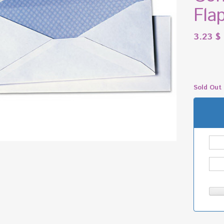
Fla
3.23
$
Sold Out