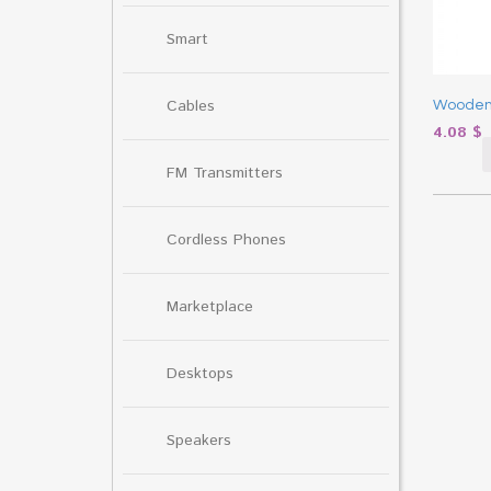
Smart
Cables
Wooden 
4.08
$
FM Transmitters
Cordless Phones
Marketplace
Desktops
Speakers