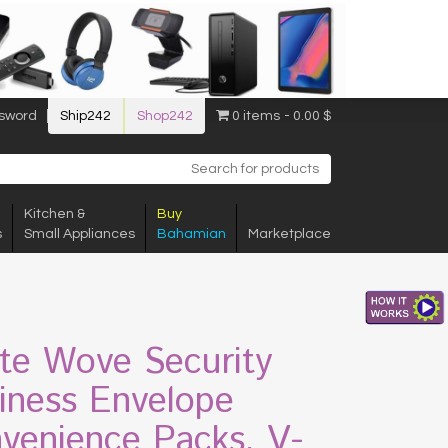
sword
Ship242
Shop242
0 items
0.00 $
Kitchen &
Buy
s
Small Appliances
Bahamian
Marketplace
te Wove Security
iness Envelope
venience Packs, V-