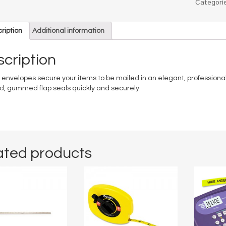
Categori
ription
Additional information
cription
 envelopes secure your items to be mailed in an elegant, professional
, gummed flap seals quickly and securely.
ated products