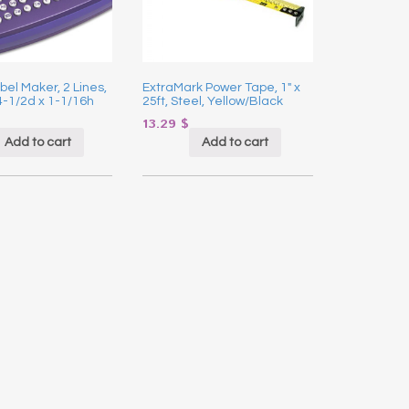
bel Maker, 2 Lines,
ExtraMark Power Tape, 1″ x
4-1/2d x 1-1/16h
25ft, Steel, Yellow/Black
13.29
$
Add to cart
Add to cart