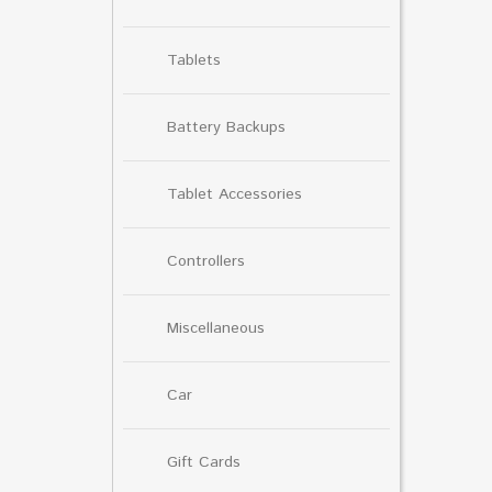
Tablets
Battery Backups
Tablet Accessories
Controllers
Miscellaneous
Car
Gift Cards