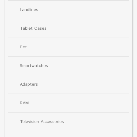
Landlines
Tablet Cases
Pet
Smartwatches
Adapters
RAM
Television Accessories