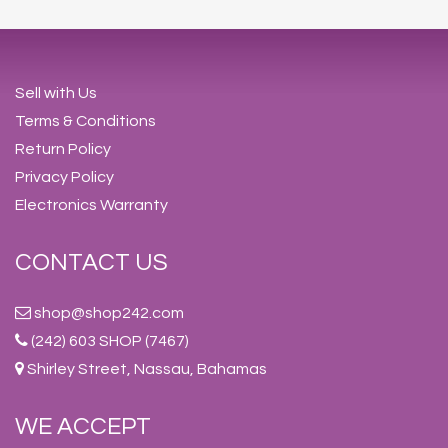
Sell with Us
Terms & Conditions
Return Policy
Privacy Policy
Electronics Warranty
CONTACT US
shop@shop242.com
(242) 603 SHOP (7467)
Shirley Street, Nassau, Bahamas
WE ACCEPT