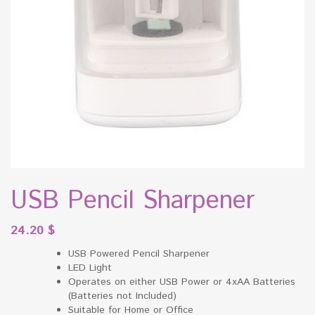
USB Pencil Sharpener
24.20
$
USB Powered Pencil Sharpener
LED Light
Operates on either USB Power or 4xAA Batteries
(Batteries not Included)
Suitable for Home or Office