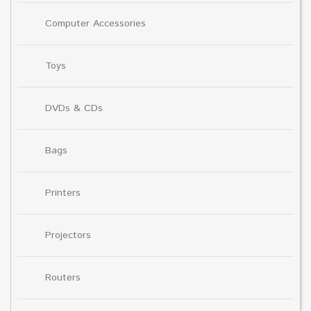
Computer Accessories
Toys
DVDs & CDs
Bags
Printers
Projectors
Routers