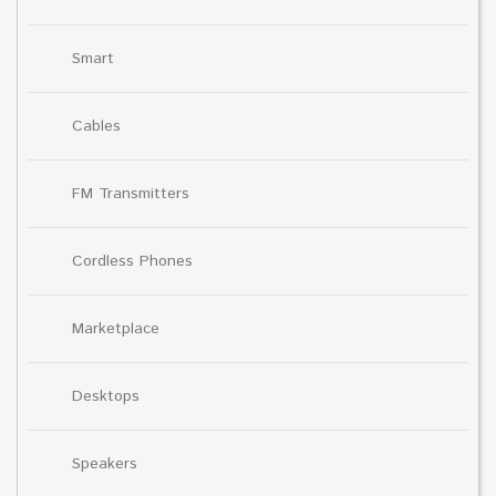
Smart
Cables
FM Transmitters
Cordless Phones
Marketplace
Desktops
Speakers