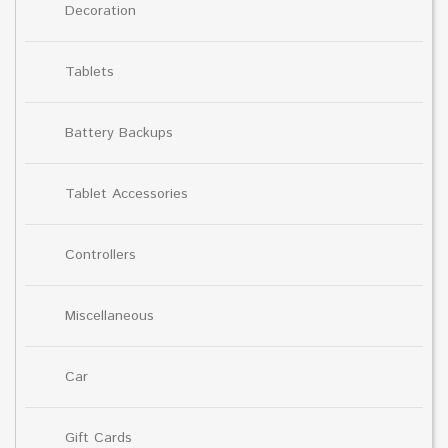
Decoration
Tablets
Battery Backups
Tablet Accessories
Controllers
Miscellaneous
Car
Gift Cards