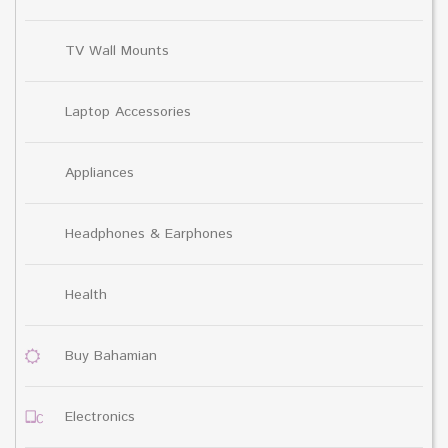
TV Wall Mounts
Laptop Accessories
Appliances
Headphones & Earphones
Health
Buy Bahamian
Electronics