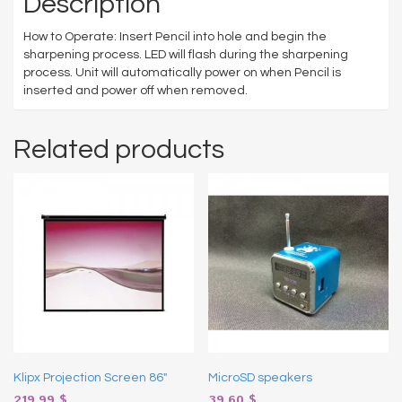
Description
How to Operate: Insert Pencil into hole and begin the
sharpening process. LED will flash during the sharpening
process. Unit will automatically power on when Pencil is
inserted and power off when removed.
Related products
Klipx Projection Screen 86″
MicroSD speakers
219.99
$
39.60
$