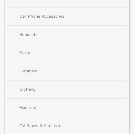
Cell Phone Accessories
Headsets
Party
Furniture
Clothing
Monitors
TV Boxes & Firesticks