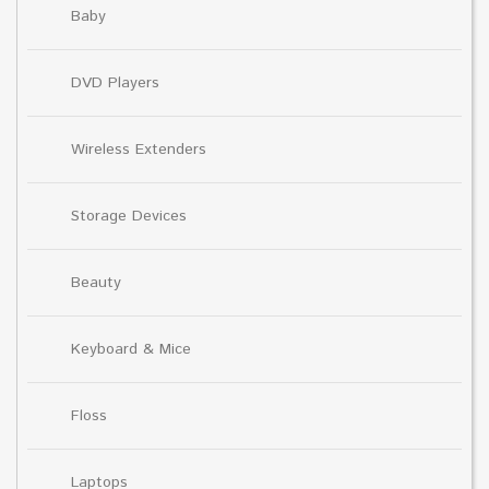
Baby
DVD Players
Wireless Extenders
Storage Devices
Beauty
Keyboard & Mice
Floss
Laptops