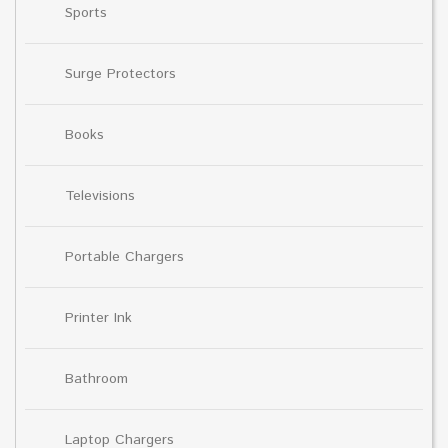
Sports
Surge Protectors
Books
Televisions
Portable Chargers
Printer Ink
Bathroom
Laptop Chargers