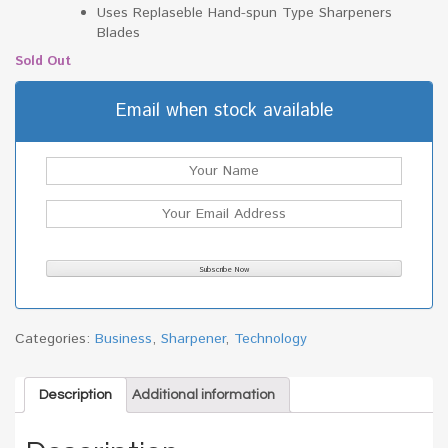
Uses Replaseble Hand-spun Type Sharpeners
Blades
Sold Out
Email when stock available
Categories:
Business
,
Sharpener
,
Technology
Description
Additional information