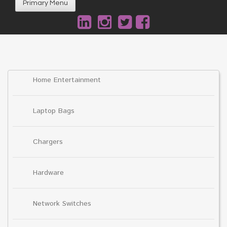
Primary Menu
Home Entertainment
Laptop Bags
Chargers
Hardware
Network Switches