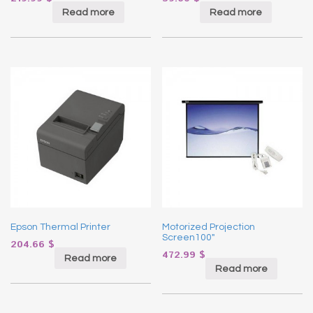
Read more
Read more
Epson Thermal Printer
Motorized Projection
Screen100″
204.66
$
472.99
$
Read more
Read more