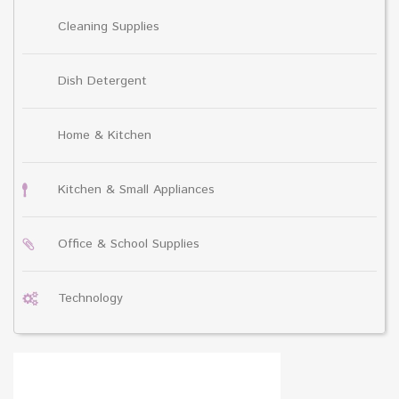
Cleaning Supplies
Dish Detergent
Home & Kitchen
Kitchen & Small Appliances
Office & School Supplies
Technology