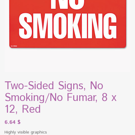
Two-Sided Signs, No
Smoking/No Fumar, 8 x
12, Red
6.64
$
Highly visible graphics