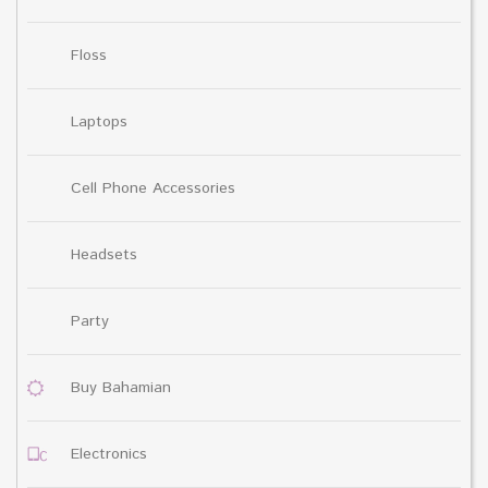
Floss
Laptops
Cell Phone Accessories
Headsets
Party
Buy Bahamian
Electronics