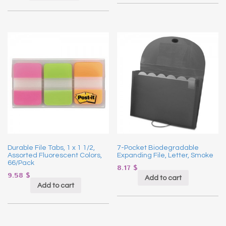
Durable File Tabs, 1 x 1 1/2,
7-Pocket Biodegradable
Assorted Fluorescent Colors,
Expanding File, Letter, Smoke
66/Pack
8.17
$
9.58
$
Add to cart
Add to cart