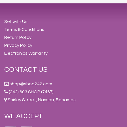
Sell with Us
Terms & Conditions
Return Policy
Privacy Policy
Electronics Warranty
CONTACT US
shop@shop242.com
(242) 603 SHOP (7467)
Shirley Street, Nassau, Bahamas
WE ACCEPT