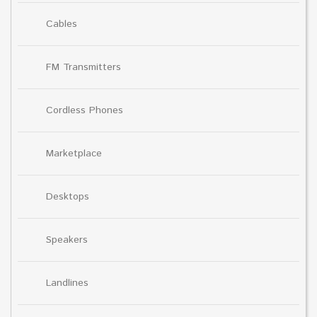
Cables
FM Transmitters
Cordless Phones
Marketplace
Desktops
Speakers
Landlines