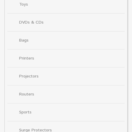
Toys
DVDs & CDs
Bags
Printers
Projectors
Routers
Sports
Surge Protectors