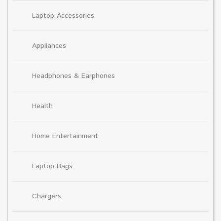
Laptop Accessories
Appliances
Headphones & Earphones
Health
Home Entertainment
Laptop Bags
Chargers