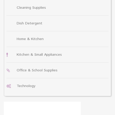
Cleaning Supplies
Dish Detergent
Home & Kitchen
Kitchen & Small Appliances
Office & School Supplies
Technology