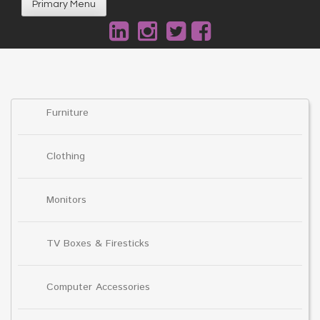
Primary Menu
Furniture
Clothing
Monitors
TV Boxes & Firesticks
Computer Accessories