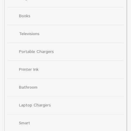
Books
Televisions
Portable Chargers
Printer Ink
Bathroom
Laptop Chargers
Smart