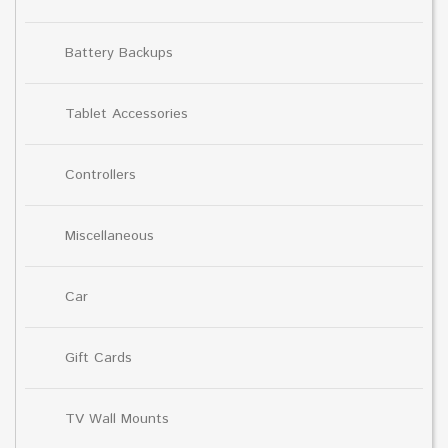
Battery Backups
Tablet Accessories
Controllers
Miscellaneous
Car
Gift Cards
TV Wall Mounts