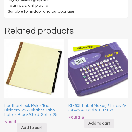
Tear resistant plastic
Suitable for indoor and outdoor use
Related products
Leather-Look Mylar Tab
KL-60L Label Maker, 2 Lines, 6-
Dividers, 25 Alphabet Tabs,
5/8w x 4-1/2d x 1-1/16h
Letter, Black/Gold, Set of 25
40.92
$
5.10
$
Add to cart
Add to cart