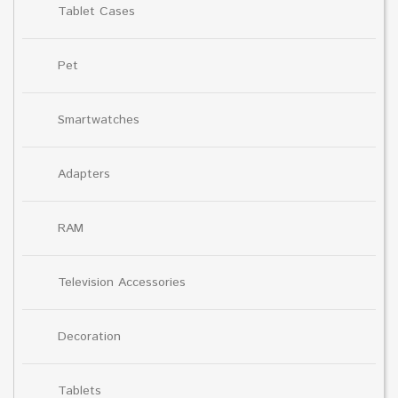
Tablet Cases
Pet
Smartwatches
Adapters
RAM
Television Accessories
Decoration
Tablets