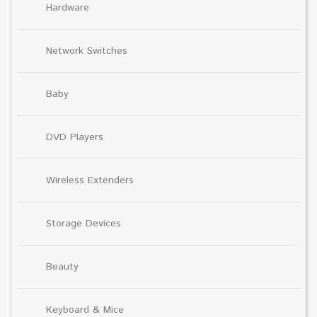
Hardware
Network Switches
Baby
DVD Players
Wireless Extenders
Storage Devices
Beauty
Keyboard & Mice