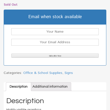
Sold Out
Email when stock available
Categories:
Office & School Supplies
,
Signs
Description
Additional information
Description
Highly visible graphics