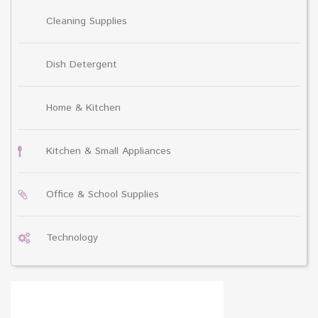
Cleaning Supplies
Dish Detergent
Home & Kitchen
Kitchen & Small Appliances
Office & School Supplies
Technology