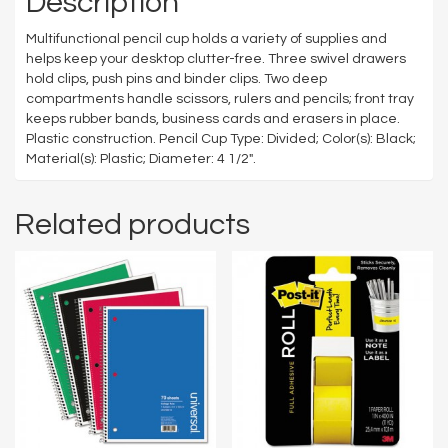
Description
Multifunctional pencil cup holds a variety of supplies and
helps keep your desktop clutter-free. Three swivel drawers
hold clips, push pins and binder clips. Two deep
compartments handle scissors, rulers and pencils; front tray
keeps rubber bands, business cards and erasers in place.
Plastic construction. Pencil Cup Type: Divided; Color(s): Black;
Material(s): Plastic; Diameter: 4 1/2″.
Related products