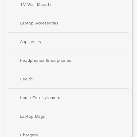
TV Wall Mounts
Laptop Accessories
Appliances
Headphones & Earphones
Health
Home Entertainment
Laptop Bags
Chargers