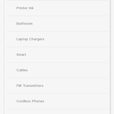
Printer Ink
Bathroom
Laptop Chargers
Smart
Cables
FM Transmitters
Cordless Phones