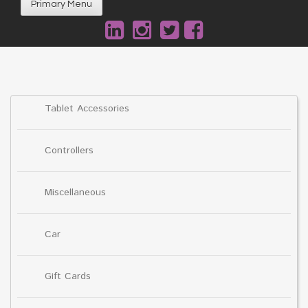
Primary Menu
Tablet Accessories
Controllers
Miscellaneous
Car
Gift Cards