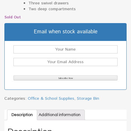
Three swivel drawers
Two deep compartments
Sold Out
Email when stock available
Categories:
Office & School Supplies
,
Storage Bin
Description
Additional information