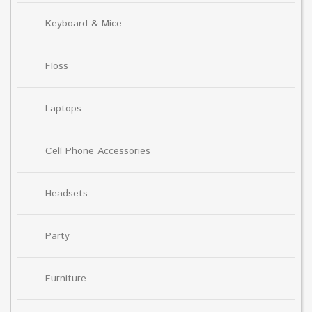
Keyboard & Mice
Floss
Laptops
Cell Phone Accessories
Headsets
Party
Furniture