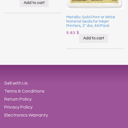
Add to cart
Metallic Gold Print or Write
Notarial Seals for Inkjet
Printers, 2″ dia, 44/Pack
5.83
$
Add to cart
Sell with Us
Terms & Conditions
Return Policy
Privacy Policy
Electronics Warranty