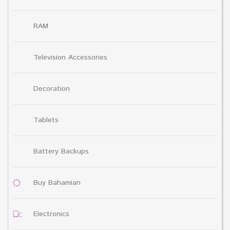
RAM
Television Accessories
Decoration
Tablets
Battery Backups
Buy Bahamian
Electronics