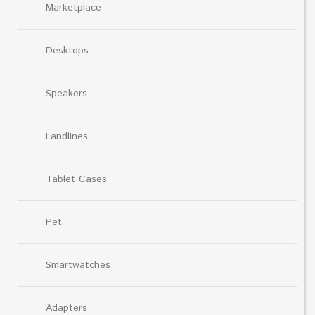
Marketplace
Desktops
Speakers
Landlines
Tablet Cases
Pet
Smartwatches
Adapters