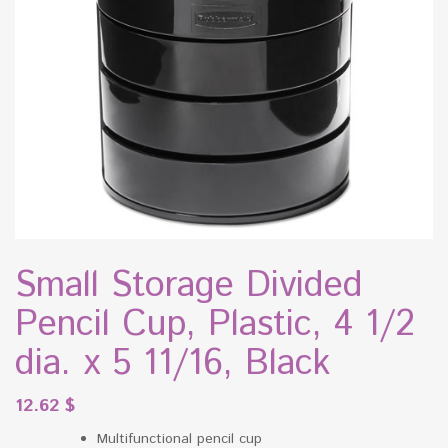
Small Storage Divided
Pencil Cup, Plastic, 4 1/2
dia. x 5 11/16, Black
12.62
$
Multifunctional pencil cup