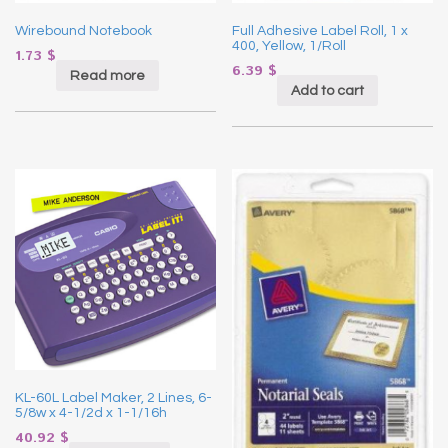
Wirebound Notebook
Full Adhesive Label Roll, 1 x
400, Yellow, 1/Roll
1.73
$
6.39
$
Read more
Add to cart
KL-60L Label Maker, 2 Lines, 6-
5/8w x 4-1/2d x 1-1/16h
40.92
$