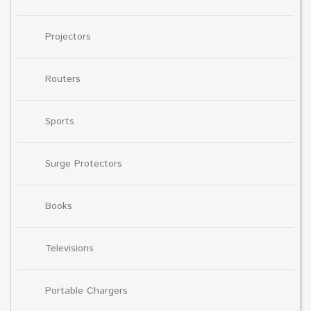
Projectors
Routers
Sports
Surge Protectors
Books
Televisions
Portable Chargers