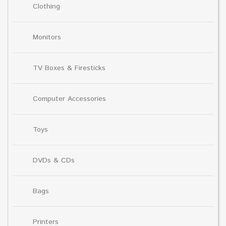
Clothing
Monitors
TV Boxes & Firesticks
Computer Accessories
Toys
DVDs & CDs
Bags
Printers