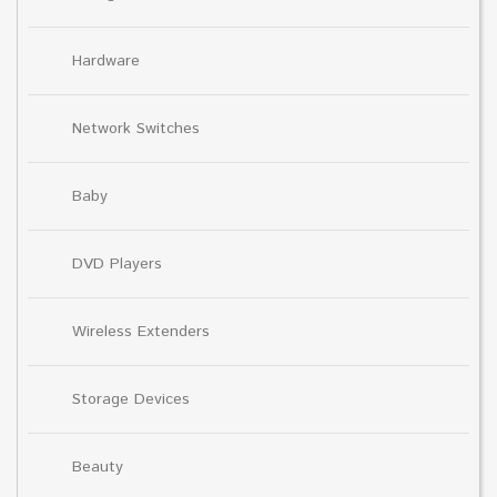
Hardware
Network Switches
Baby
DVD Players
Wireless Extenders
Storage Devices
Beauty