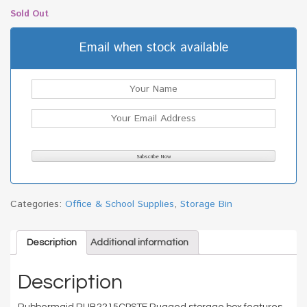
Sold Out
Email when stock available
Categories:
Office & School Supplies
,
Storage Bin
Description
Additional information
Description
Rubbermaid RUB2215CPSTE Rugged storage box features