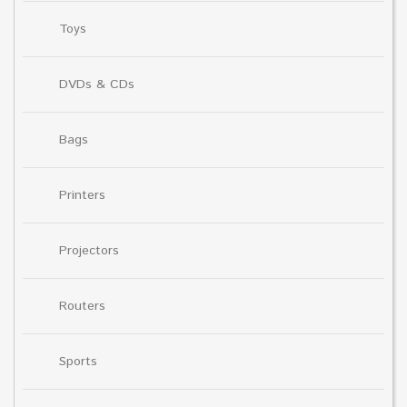
Toys
DVDs & CDs
Bags
Printers
Projectors
Routers
Sports