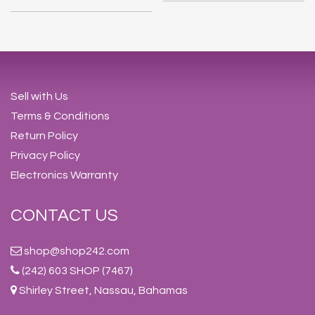
Sell with Us
Terms & Conditions
Return Policy
Privacy Policy
Electronics Warranty
CONTACT US
shop@shop242.com
(242) 603 SHOP (7467)
Shirley Street, Nassau, Bahamas