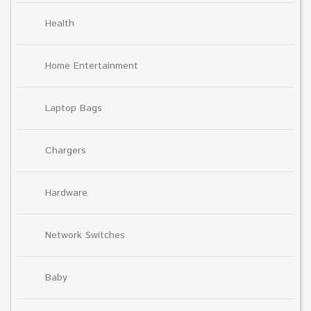
Health
Home Entertainment
Laptop Bags
Chargers
Hardware
Network Switches
Baby