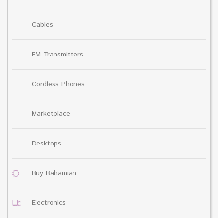
Cables
FM Transmitters
Cordless Phones
Marketplace
Desktops
Buy Bahamian
Electronics