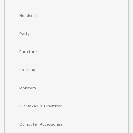
Headsets
Party
Furniture
Clothing
Monitors
TV Boxes & Firesticks
Computer Accessories