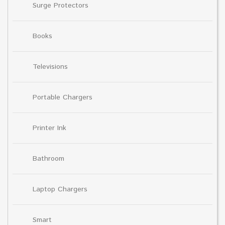
Surge Protectors
Books
Televisions
Portable Chargers
Printer Ink
Bathroom
Laptop Chargers
Smart