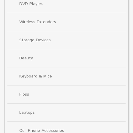
DVD Players
Wireless Extenders
Storage Devices
Beauty
Keyboard & Mice
Floss
Laptops
Cell Phone Accessories