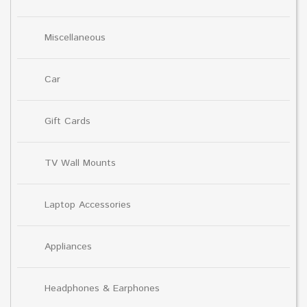
Miscellaneous
Car
Gift Cards
TV Wall Mounts
Laptop Accessories
Appliances
Headphones & Earphones