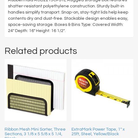
shatter-resistant polyethylene construction. Sturdy built-in
handles simplify transport. Snap-on, stay-tight lids help keep
contents dry and dust-free. Stackable design enables easy,
space-saving storage. Boxes & Bins Type: Covered Width:
24″ Depth: 16″ Height: 16 1/2″.
Related products
Ribbon Mesh Mini Sorter, Three
ExtraMark Power Tape, 1″ x
Sections, 3 1/8 x 5 5/8 x 5 1/4,
25ft, Steel, Yellow/Black