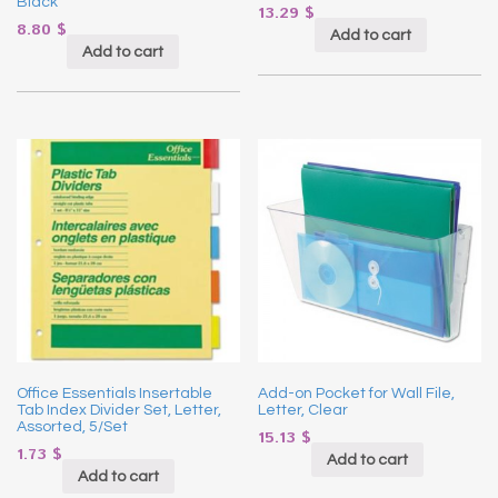
Black
13.29
$
8.80
$
Add to cart
Add to cart
Office Essentials Insertable
Add-on Pocket for Wall File,
Tab Index Divider Set, Letter,
Letter, Clear
Assorted, 5/Set
15.13
$
1.73
$
Add to cart
Add to cart