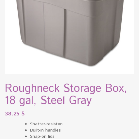
Roughneck Storage Box,
18 gal, Steel Gray
38.25
$
Shatter-resistan
Built-in handles
Snap-on lids