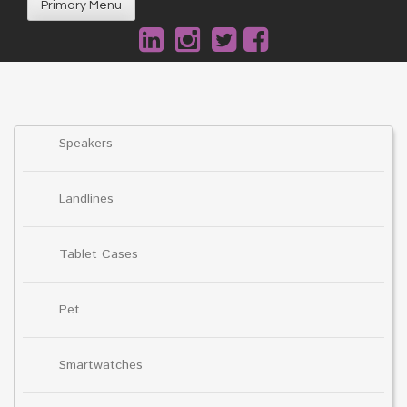
Primary Menu
Speakers
Landlines
Tablet Cases
Pet
Smartwatches