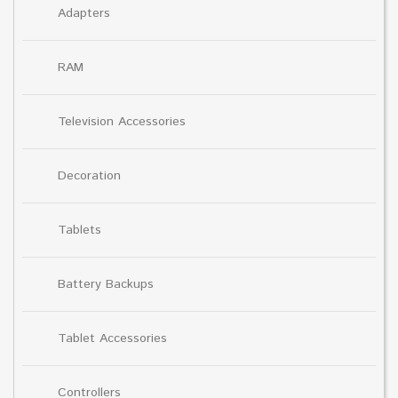
Adapters
RAM
Television Accessories
Decoration
Tablets
Battery Backups
Tablet Accessories
Controllers