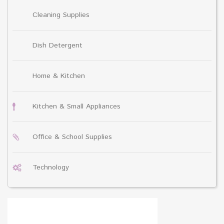
Cleaning Supplies
Dish Detergent
Home & Kitchen
Kitchen & Small Appliances
Office & School Supplies
Technology