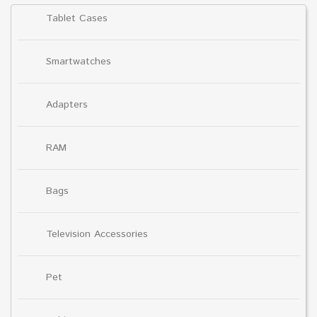
Tablet Cases
Smartwatches
Adapters
RAM
Bags
Television Accessories
Pet