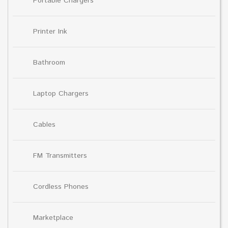
Portable Chargers
Printer Ink
Bathroom
Laptop Chargers
Cables
FM Transmitters
Cordless Phones
Marketplace