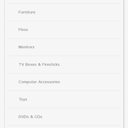
Furniture
Floss
Monitors
TV Boxes & Firesticks
Computer Accessories
Toys
DVDs & CDs