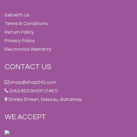
Sell with Us
Terms & Conditions
Return Policy
Privacy Policy
Electronics Warranty
CONTACT US
shop@shop242.com
(242) 603 SHOP (7467)
Shirley Street, Nassau, Bahamas
WE ACCEPT