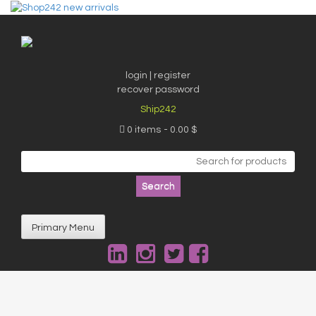
Skip
to
content
login | register
recover password
Ship242
0 items
0.00 $
Search
for:
Primary Menu