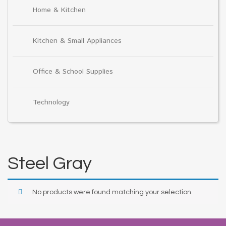
Home & Kitchen
Kitchen & Small Appliances
Office & School Supplies
Technology
Steel Gray
No products were found matching your selection.