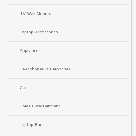
TV Wall Mounts
Laptop Accessories
Appliances
Headphones & Earphones
Car
Home Entertainment
Laptop Bags