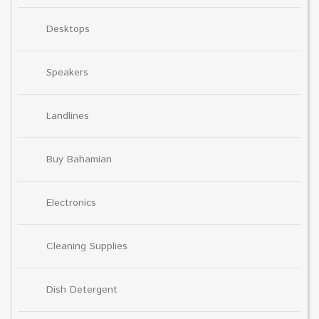
Desktops
Speakers
Landlines
Buy Bahamian
Electronics
Cleaning Supplies
Dish Detergent