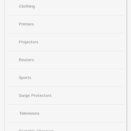
Clothing
Printers
Projectors
Routers
Sports
Surge Protectors
Televisions