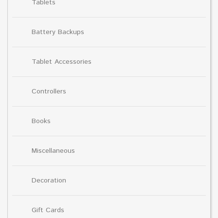
Tablets
Battery Backups
Tablet Accessories
Controllers
Books
Miscellaneous
Decoration
Gift Cards