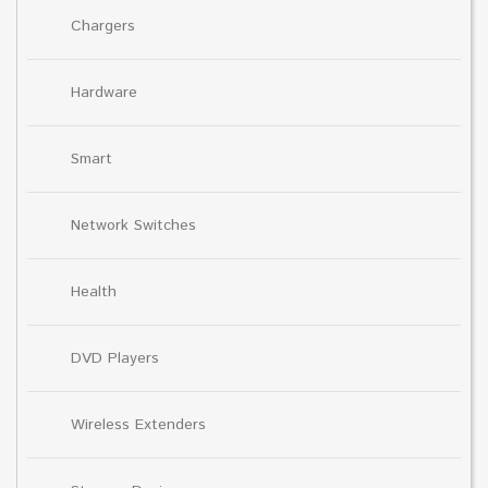
Chargers
Hardware
Smart
Network Switches
Health
DVD Players
Wireless Extenders