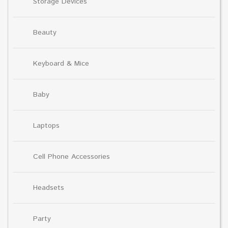
Storage Devices
Beauty
Keyboard & Mice
Baby
Laptops
Cell Phone Accessories
Headsets
Party