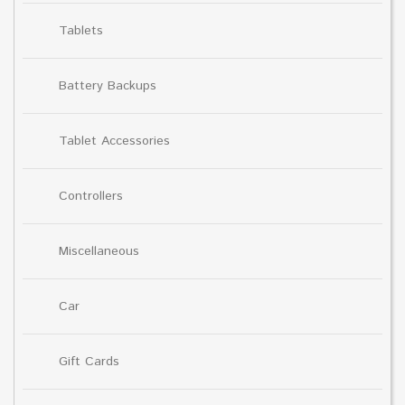
Tablets
Battery Backups
Tablet Accessories
Controllers
Miscellaneous
Car
Gift Cards