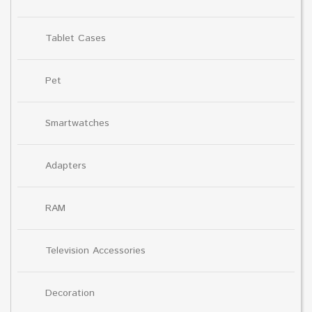
Tablet Cases
Pet
Smartwatches
Adapters
RAM
Television Accessories
Decoration