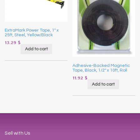
ExtraMark Power Tape, 1″ x
25ft, Steel, Yellow/Black
13.29
$
Add to cart
Adhesive-Backed Magnetic
Tape, Black, 1/2″ x 10ft, Roll
11.92
$
Add to cart
Sell with Us