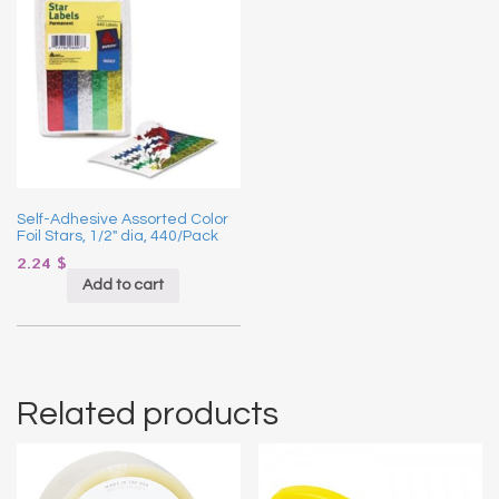
Self-Adhesive Assorted Color
Foil Stars, 1/2″ dia, 440/Pack
2.24
$
Add to cart
Related products