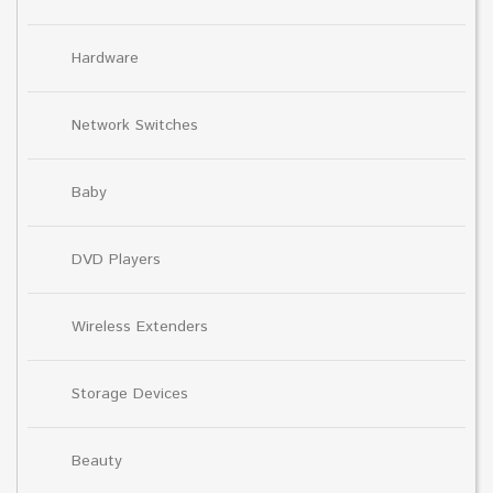
Hardware
Network Switches
Baby
DVD Players
Wireless Extenders
Storage Devices
Beauty