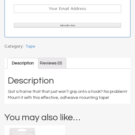
Category:
Tape
Description
Reviews (0)
Description
Got a frame that that just won’t grip onto a hook? No problem!
Mount it with this effective, adhesive mounting tape!
You may also like…