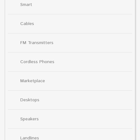
Smart
Cables
FM Transmitters
Cordless Phones
Marketplace
Desktops
Speakers
Landlines