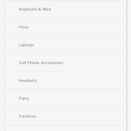
Keyboard & Mice
Floss
Laptops
Cell Phone Accessories
Headsets
Party
Furniture