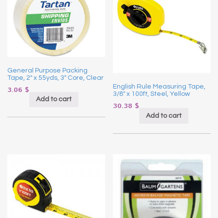
General Purpose Packing
Tape, 2″ x 55yds, 3″ Core, Clear
English Rule Measuring Tape,
3.06
$
3/8″ x 100ft, Steel, Yellow
Add to cart
30.38
$
Add to cart