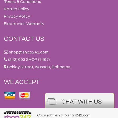
Terms & Conditions
Return Policy
Privacy Policy
Electronics Warranty
CONTACT US
shop@shop242.com
(242) 603 SHOP (7467)
Shirley Street, Nassau, Bahamas
WE ACCEPT
Copyright © 2015 shop242.com