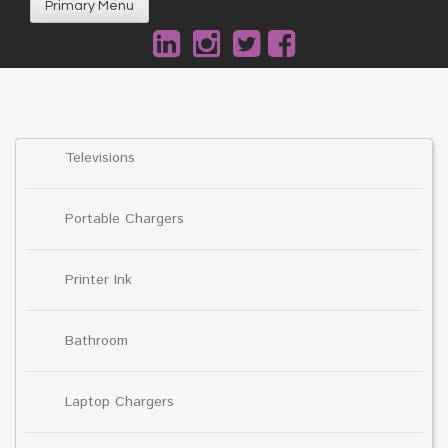
Primary Menu
Televisions
Portable Chargers
Printer Ink
Bathroom
Laptop Chargers