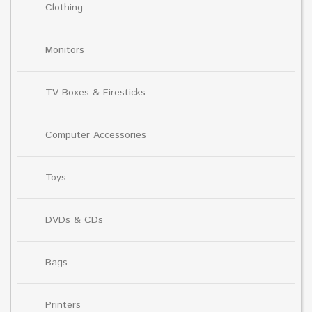
Clothing
Monitors
TV Boxes & Firesticks
Computer Accessories
Toys
DVDs & CDs
Bags
Printers