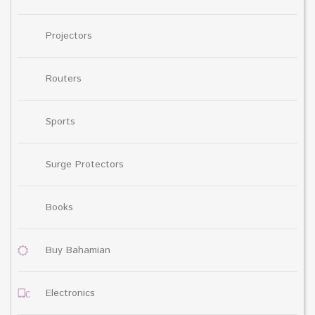
Projectors
Routers
Sports
Surge Protectors
Books
Buy Bahamian
Electronics