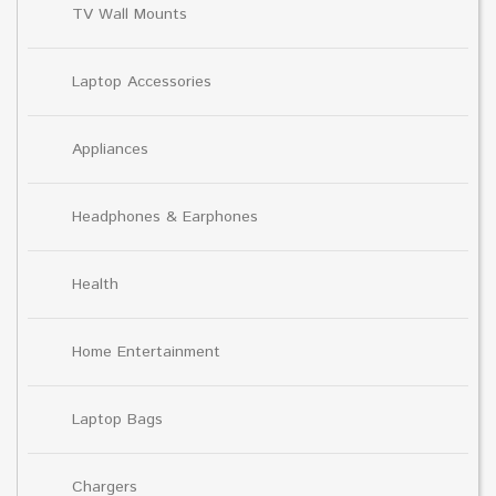
TV Wall Mounts
Laptop Accessories
Appliances
Headphones & Earphones
Health
Home Entertainment
Laptop Bags
Chargers