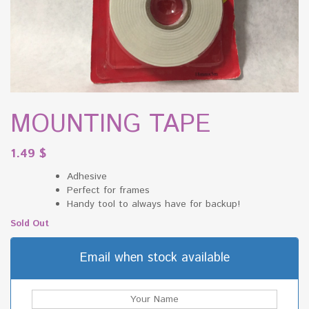
MOUNTING TAPE
1.49
$
Adhesive
Perfect for frames
Handy tool to always have for backup!
Sold Out
Email when stock available