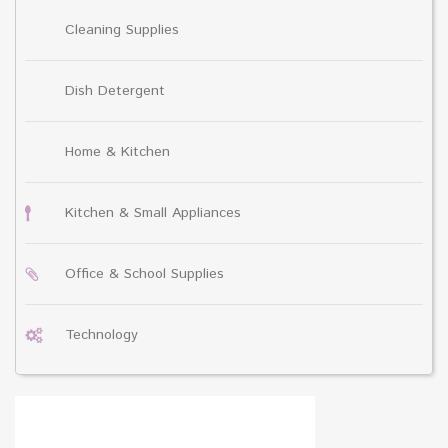
Cleaning Supplies
Dish Detergent
Home & Kitchen
Kitchen & Small Appliances
Office & School Supplies
Technology