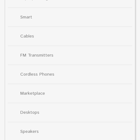
Smart
Cables
FM Transmitters
Cordless Phones
Marketplace
Desktops
Speakers