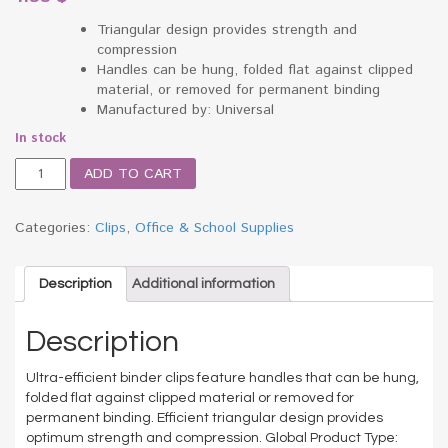
Triangular design provides strength and
compression
Handles can be hung, folded flat against clipped
material, or removed for permanent binding
Manufactured by: Universal
In stock
Medium
ADD TO CART
Binder
Clips,
Steel
Categories:
Clips
,
Office & School Supplies
Wire,
5/8"
Cap.,
Description
Additional information
1-
1/4"
Description
Wide,
Black/Silver,
Ultra-efficient binder clips feature handles that can be hung,
Dozen
folded flat against clipped material or removed for
quantity
permanent binding. Efficient triangular design provides
optimum strength and compression. Global Product Type: