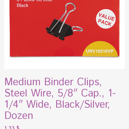
Medium Binder Clips,
Steel Wire, 5/8″ Cap., 1-
1/4″ Wide, Black/Silver,
Dozen
1.33
$