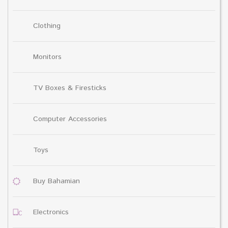
Clothing
Monitors
TV Boxes & Firesticks
Computer Accessories
Toys
Buy Bahamian
Electronics