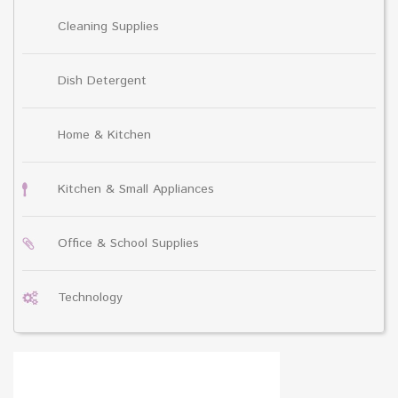
Cleaning Supplies
Dish Detergent
Home & Kitchen
Kitchen & Small Appliances
Office & School Supplies
Technology