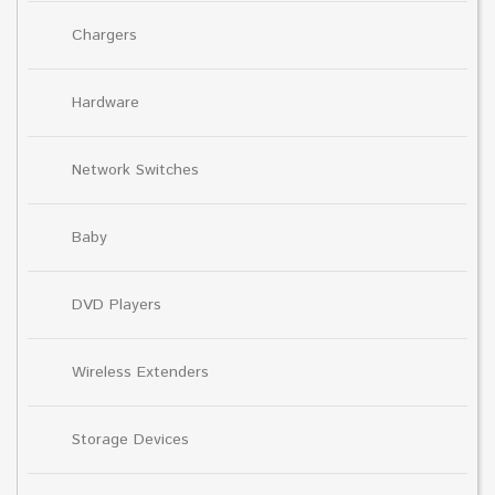
Chargers
Hardware
Network Switches
Baby
DVD Players
Wireless Extenders
Storage Devices