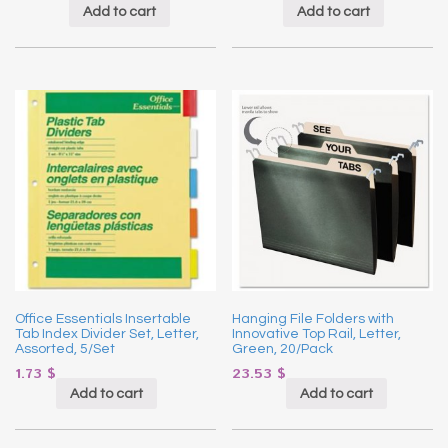
Add to cart
Add to cart
Office Essentials Insertable
Hanging File Folders with
Tab Index Divider Set, Letter,
Innovative Top Rail, Letter,
Assorted, 5/Set
Green, 20/Pack
1.73
$
23.53
$
Add to cart
Add to cart