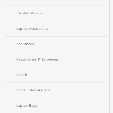
TV Wall Mounts
Laptop Accessories
Appliances
Headphones & Earphones
Health
Home Entertainment
Laptop Bags