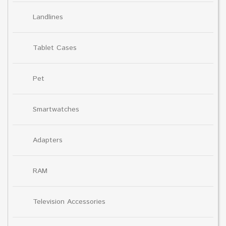
Landlines
Tablet Cases
Pet
Smartwatches
Adapters
RAM
Television Accessories