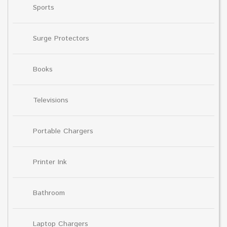
Sports
Surge Protectors
Books
Televisions
Portable Chargers
Printer Ink
Bathroom
Laptop Chargers