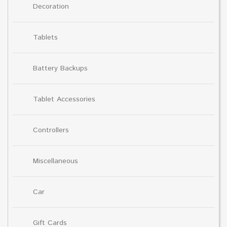
Decoration
Tablets
Battery Backups
Tablet Accessories
Controllers
Miscellaneous
Car
Gift Cards