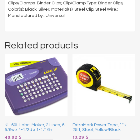
Clips/Clamps-Binder Clips; Clip/Clamp Type: Binder Clips;
Color(s): Black; Silver; Material(s): Steel Clip; Steel Wire.:
Manufactured by.: Universal
Related products
KL-60L Label Maker, 2 Lines, 6-
ExtraMark Power Tape, 1″ x
5/8w x 4-1/2d x 1-1/16h
25ft, Steel, Yellow/Black
40.92
$
13.29
$