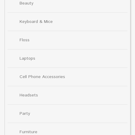
Beauty
Keyboard & Mice
Floss
Laptops
Cell Phone Accessories
Headsets
Party
Furniture