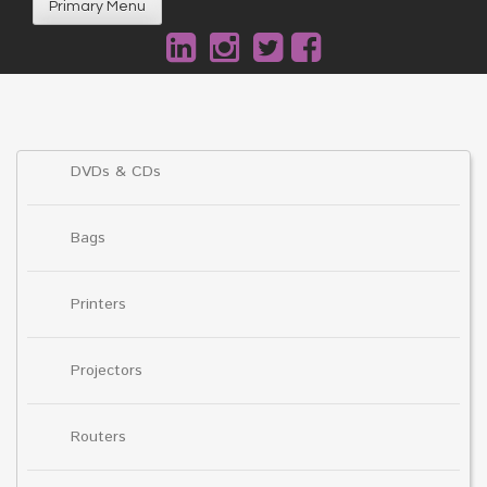
Primary Menu
DVDs & CDs
Bags
Printers
Projectors
Routers