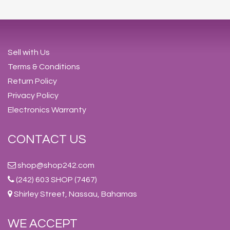
Sell with Us
Terms & Conditions
Return Policy
Privacy Policy
Electronics Warranty
CONTACT US
shop@shop242.com
(242) 603 SHOP (7467)
Shirley Street, Nassau, Bahamas
WE ACCEPT