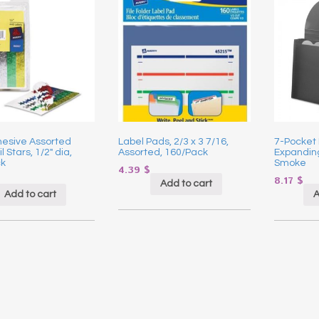
hesive Assorted
Label Pads, 2/3 x 3 7/16,
7-Pocket
l Stars, 1/2″ dia,
Assorted, 160/Pack
Expanding 
k
Smoke
4.39
$
8.17
$
Add to cart
Add to cart
A