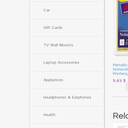
Car
Gift Cards
TV Wall Mounts
Laptop Accessories
Metallic
Notarial
Printers
Appliances
5.83
$
Headphones & Earphones
Rel
Health