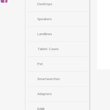
Desktops
Speakers
Landlines
Tablet Cases
Pet
Smartwatches
Adapters
RAM