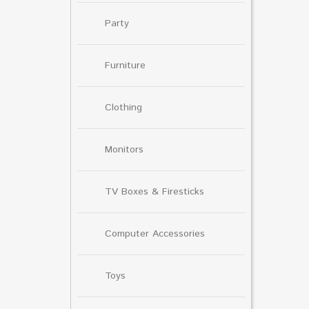
Party
Furniture
Clothing
Monitors
TV Boxes & Firesticks
Computer Accessories
Toys