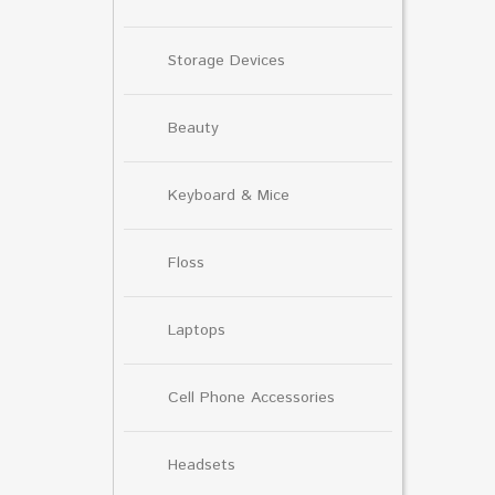
Storage Devices
Beauty
Keyboard & Mice
Floss
Laptops
Cell Phone Accessories
Headsets