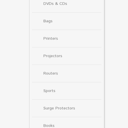
DVDs & CDs
Bags
Printers
Projectors
Routers
Sports
Surge Protectors
Books