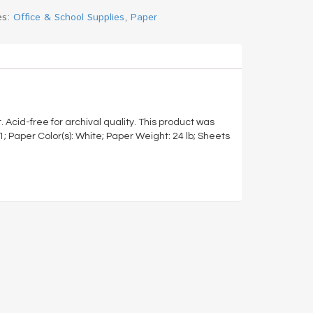
es:
Office & School Supplies
,
Paper
t. Acid-free for archival quality. This product was
 Paper Color(s): White; Paper Weight: 24 lb; Sheets