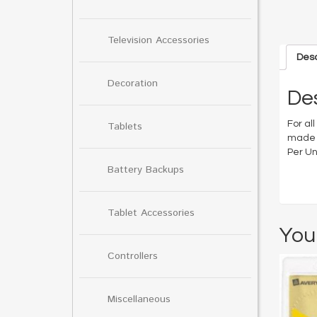
Television Accessories
Desc
Decoration
Des
For all
Tablets
made f
Per Uni
Battery Backups
Tablet Accessories
You
Controllers
Miscellaneous