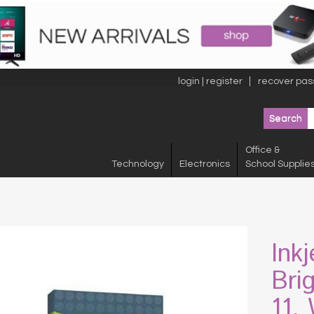
login | register
recover pas
Office &
Technology
Electronics
School Supplie
Ink
Bri
11,