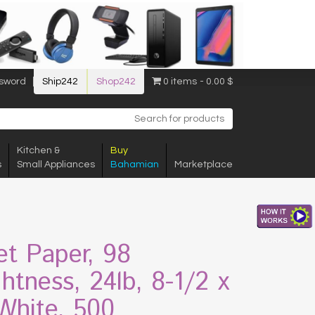
sword
Ship242
Shop242
0 items
0.00 $
Kitchen &
Buy
s
Small Appliances
Bahamian
Marketplace
jet Paper, 98
ghtness, 24lb, 8-1/2 x
 White, 500