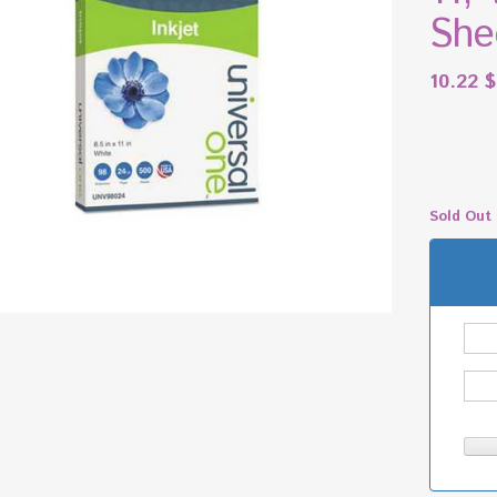
She
10.22
$
Sold Out