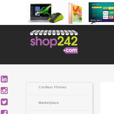
Skip
to
content
Search
for:
Cordless Phones
Marketplace