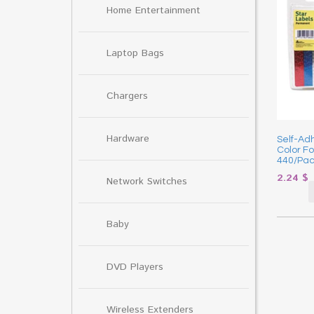
Home Entertainment
Laptop Bags
Chargers
Hardware
Self-Ad
Color Foi
440/Pac
2.24
$
Network Switches
Baby
DVD Players
Wireless Extenders