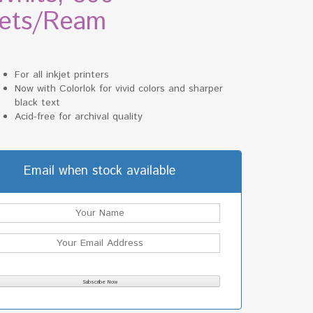
ets/Ream
For all inkjet printers
Now with Colorlok for vivid colors and sharper
black text
Acid-free for archival quality
Email when stock available