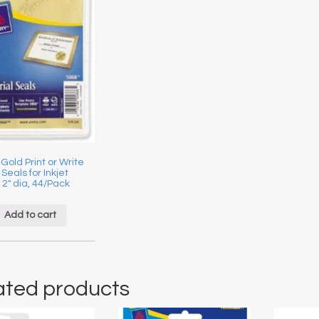
 Gold Print or Write
 Seals for Inkjet
, 2″ dia, 44/Pack
Add to cart
ated products