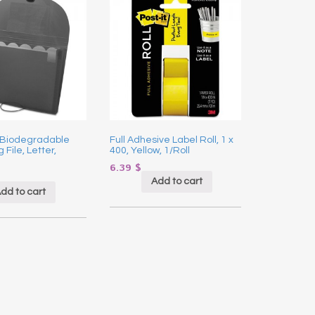
 Biodegradable
Full Adhesive Label Roll, 1 x
File, Letter,
400, Yellow, 1/Roll
6.39
$
Add to cart
dd to cart