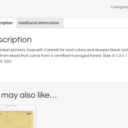
Categori
ription
Additional information
cription
 inkjet printers. Now with Colorlok for vivid colors and sharper black tex
rom wood that came from a certified managed forest. Size: 8 1/2 x 11;
t: 500.
 may also like…