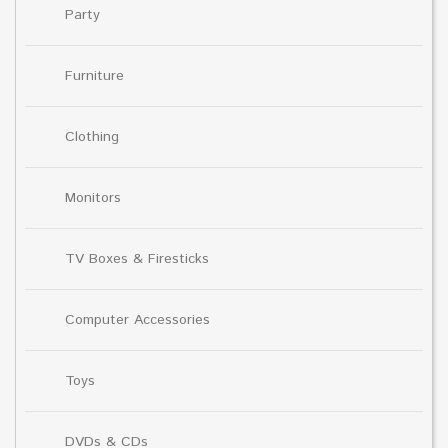
Party
Furniture
Clothing
Monitors
TV Boxes & Firesticks
Computer Accessories
Toys
DVDs & CDs