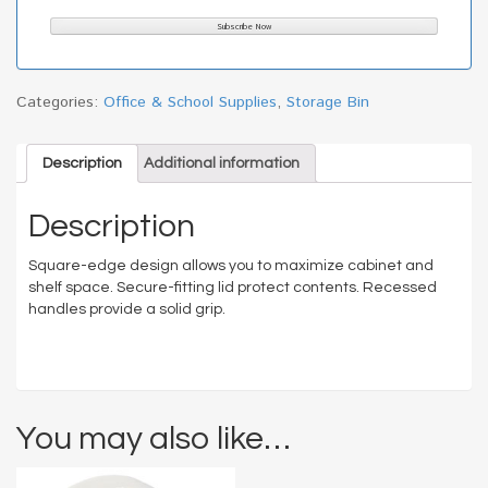
Categories:
Office & School Supplies
,
Storage Bin
Description
Additional information
Description
Square-edge design allows you to maximize cabinet and
shelf space. Secure-fitting lid protect contents. Recessed
handles provide a solid grip.
You may also like…