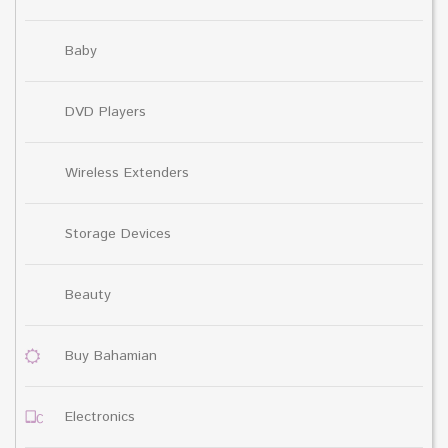
Baby
DVD Players
Wireless Extenders
Storage Devices
Beauty
Buy Bahamian
Electronics