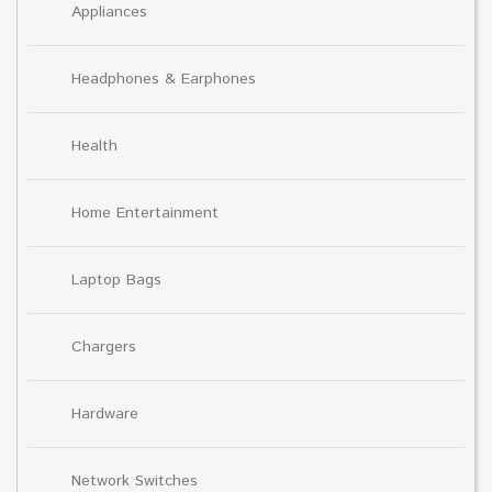
Appliances
Headphones & Earphones
Health
Home Entertainment
Laptop Bags
Chargers
Hardware
Network Switches