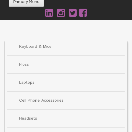
Primary Menu
Keyboard & Mice
Floss
Laptops
Cell Phone Accessories
Headsets