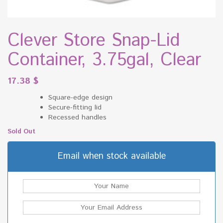
Clever Store Snap-Lid
Container, 3.75gal, Clear
17.38
$
Square-edge design
Secure-fitting lid
Recessed handles
Sold Out
Email when stock available