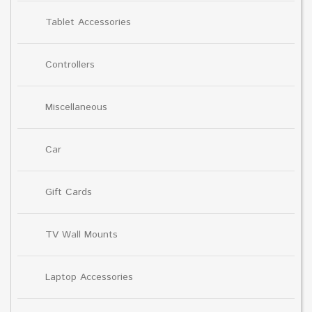
Tablet Accessories
Controllers
Miscellaneous
Car
Gift Cards
TV Wall Mounts
Laptop Accessories