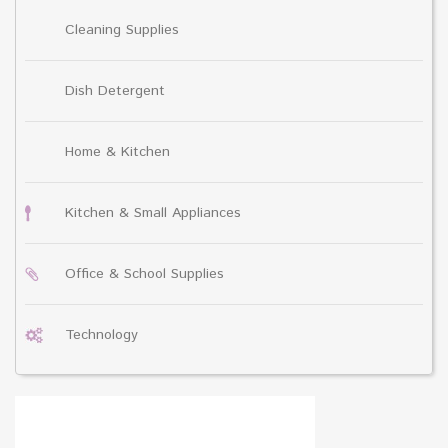
Cleaning Supplies
Dish Detergent
Home & Kitchen
Kitchen & Small Appliances
Office & School Supplies
Technology