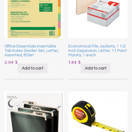
Office Essentials Insertable
Economical File Jackets, 1 1/2
Tab Index Divider Set, Letter,
Inch Expansion, Letter, 11 Point
Assorted, 8/Set
Manila, 1 each
2.04
$
1.84
$
Add to cart
Add to cart