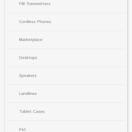
FM Transmitters
Cordless Phones
Marketplace
Desktops
Speakers
Landlines
Tablet Cases
Pet