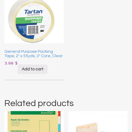
General Purpose Packing
Tape, 2″ x 55yds, 3″ Core, Clear
3.06
$
Add to cart
Related products