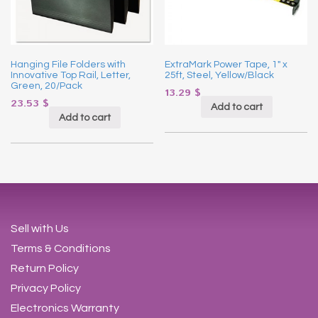
Hanging File Folders with
ExtraMark Power Tape, 1″ x
Innovative Top Rail, Letter,
25ft, Steel, Yellow/Black
Green, 20/Pack
13.29
$
23.53
$
Add to cart
Add to cart
Sell with Us
Terms & Conditions
Return Policy
Privacy Policy
Electronics Warranty