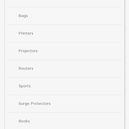
Bags
Printers
Projectors
Routers
Sports
Surge Protectors
Books