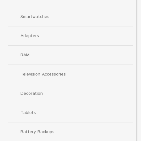
Smartwatches
Adapters
RAM
Television Accessories
Decoration
Tablets
Battery Backups