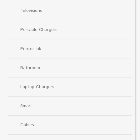
Televisions
Portable Chargers
Printer Ink
Bathroom
Laptop Chargers
Smart
Cables