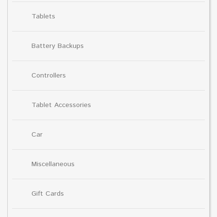
Tablets
Battery Backups
Controllers
Tablet Accessories
Car
Miscellaneous
Gift Cards