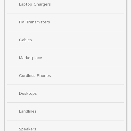
Laptop Chargers
FM Transmitters
Cables
Marketplace
Cordless Phones
Desktops
Landlines
Speakers