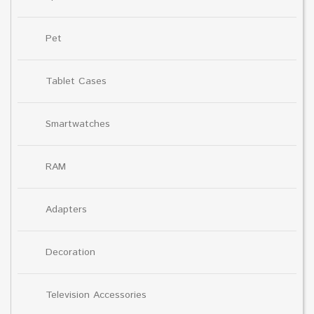
Pet
Tablet Cases
Smartwatches
RAM
Adapters
Decoration
Television Accessories