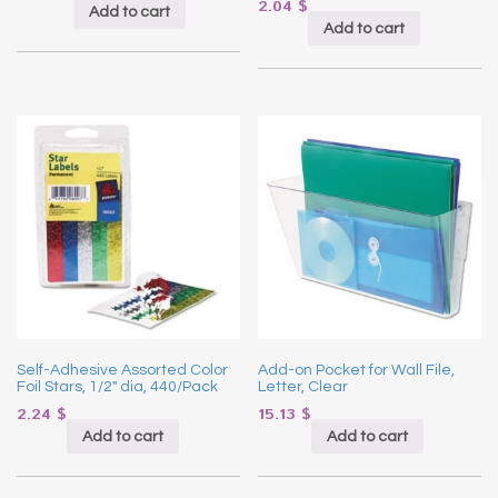
2.04
$
Add to cart
Add to cart
Self-Adhesive Assorted Color
Add-on Pocket for Wall File,
Foil Stars, 1/2″ dia, 440/Pack
Letter, Clear
2.24
$
15.13
$
Add to cart
Add to cart