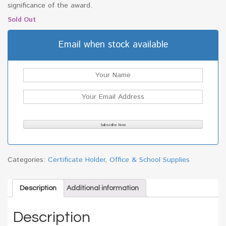
significance of the award.
Sold Out
Email when stock available
Categories:
Certificate Holder
,
Office & School Supplies
Description
Additional information
Description