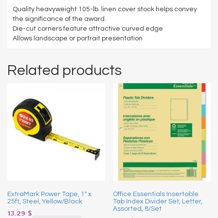
Quality heavyweight 105-lb. linen cover stock helps convey
the significance of the award.
Die-cut corners feature attractive curved edge
Allows landscape or portrait presentation
Related products
ExtraMark Power Tape, 1″ x
Office Essentials Insertable
25ft, Steel, Yellow/Black
Tab Index Divider Set, Letter,
Assorted, 8/Set
13.29
$