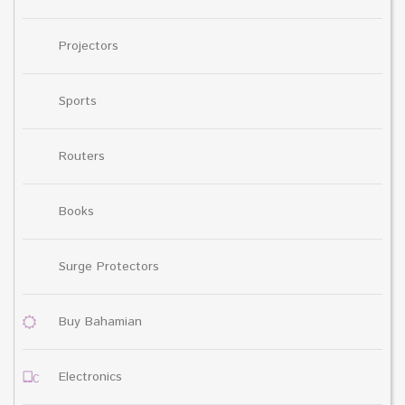
Projectors
Sports
Routers
Books
Surge Protectors
Buy Bahamian
Electronics