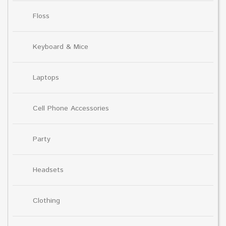
Floss
Keyboard & Mice
Laptops
Cell Phone Accessories
Party
Headsets
Clothing