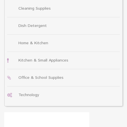
Cleaning Supplies
Dish Detergent
Home & Kitchen
Kitchen & Small Appliances
Office & School Supplies
Technology