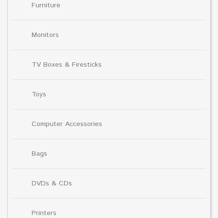
Furniture
Monitors
TV Boxes & Firesticks
Toys
Computer Accessories
Bags
DVDs & CDs
Printers