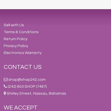
Sell with Us
Terms & Conditions
Return Policy
Privacy Policy
Electronics Warranty
CONTACT US
shop@shop242.com
(242) 603 SHOP (7467)
Shirley Street, Nassau, Bahamas
WE ACCEPT