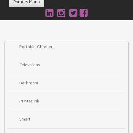
Primary Menu
Portable Chargers
Televisions
Bathroom
Printer Ink
Smart