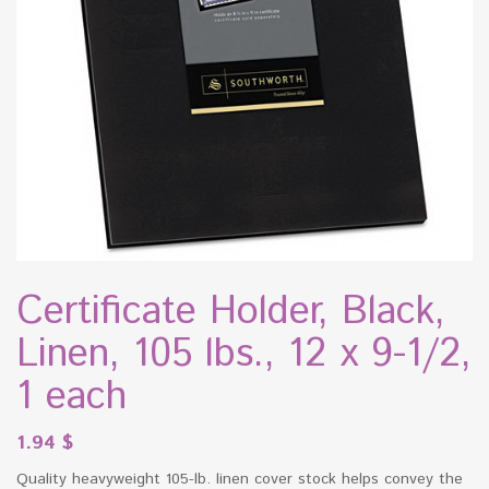
Certificate Holder, Black,
Linen, 105 lbs., 12 x 9-1/2,
1 each
1.94
$
Quality heavyweight 105-lb. linen cover stock helps convey the