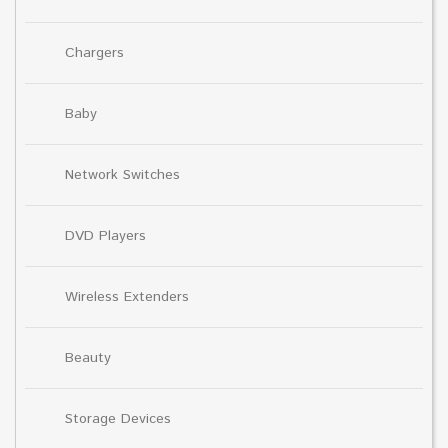
Chargers
Baby
Network Switches
DVD Players
Wireless Extenders
Beauty
Storage Devices