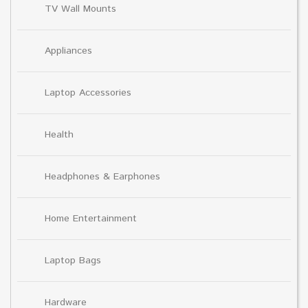
TV Wall Mounts
Appliances
Laptop Accessories
Health
Headphones & Earphones
Home Entertainment
Laptop Bags
Hardware