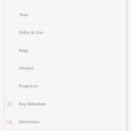
Toys
DVDs & CDs
Bags
Printers
Projectors
Buy Bahamian
Electronics