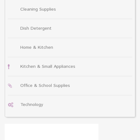
Cleaning Supplies
Dish Detergent
Home & Kitchen
Kitchen & Small Appliances
Office & School Supplies
Technology