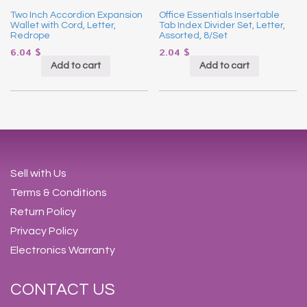
Two Inch Accordion Expansion
Office Essentials Insertable
Wallet with Cord, Letter,
Tab Index Divider Set, Letter,
Redrope
Assorted, 8/Set
6.04
$
2.04
$
Add to cart
Add to cart
Sell with Us
Terms & Conditions
Return Policy
Privacy Policy
Electronics Warranty
CONTACT US