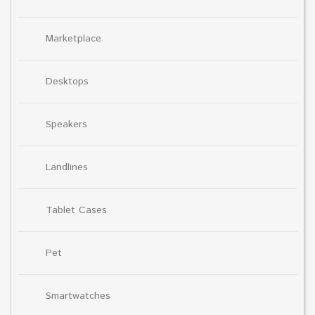
Marketplace
Desktops
Speakers
Landlines
Tablet Cases
Pet
Smartwatches