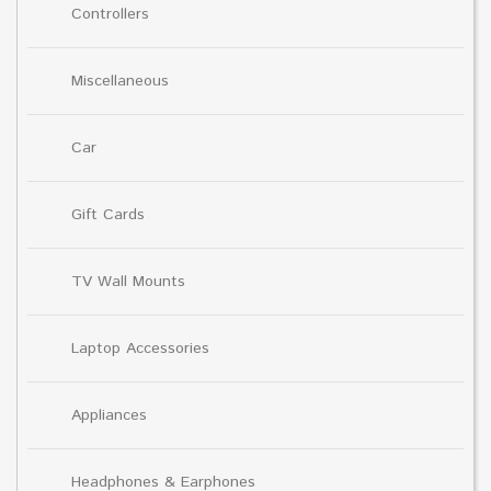
Controllers
Miscellaneous
Car
Gift Cards
TV Wall Mounts
Laptop Accessories
Appliances
Headphones & Earphones