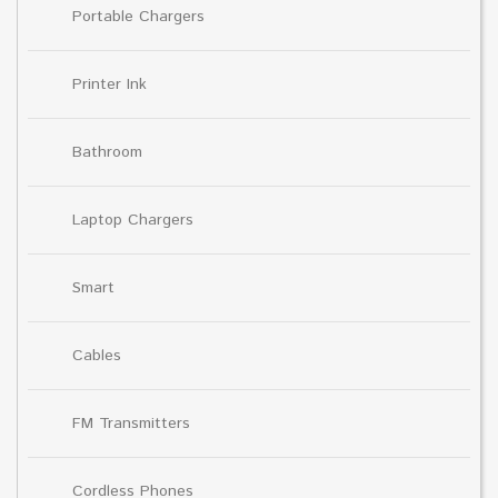
Portable Chargers
Printer Ink
Bathroom
Laptop Chargers
Smart
Cables
FM Transmitters
Cordless Phones