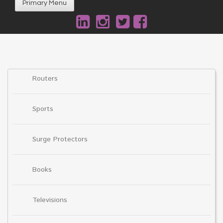
Primary Menu
Routers
Sports
Surge Protectors
Books
Televisions