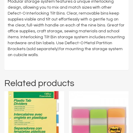
Modular storage system features a unique interlocking
design, allowing you to mix and match sizes with other
Defect-O Interlocking Tilt Bins. Clear, removable bins keep
supplies visible and tilt out effortlessly with a gentle tug on
the clear, full-width handle on each of the nine bins. Great for
office supplies, craft storage, sewing materials and school
items. Interlocking Tilt Bin storage system includes mounting
hardware and bin labels. Use Deflect-O Metal Partition
Brackets (sold separately) for mounting the storage system
on cubicle walls.
Related products