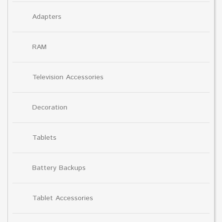
Adapters
RAM
Television Accessories
Decoration
Tablets
Battery Backups
Tablet Accessories