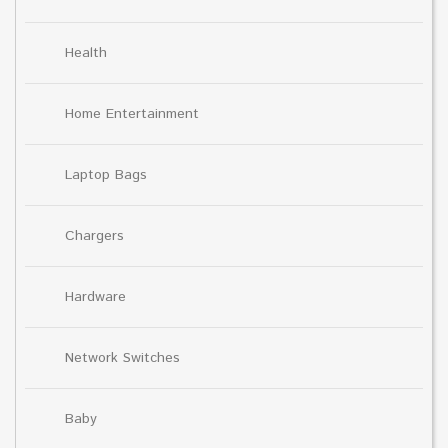
Health
Home Entertainment
Laptop Bags
Chargers
Hardware
Network Switches
Baby