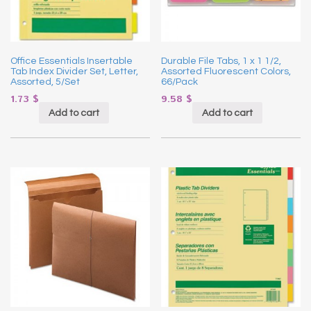
Office Essentials Insertable
Durable File Tabs, 1 x 1 1/2,
Tab Index Divider Set, Letter,
Assorted Fluorescent Colors,
Assorted, 5/Set
66/Pack
1.73
$
9.58
$
Add to cart
Add to cart