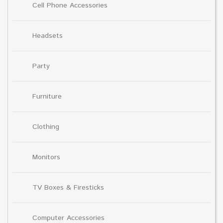
Cell Phone Accessories
Headsets
Party
Furniture
Clothing
Monitors
TV Boxes & Firesticks
Computer Accessories