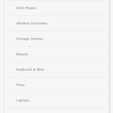
DVD Players
Wireless Extenders
Storage Devices
Beauty
Keyboard & Mice
Floss
Laptops