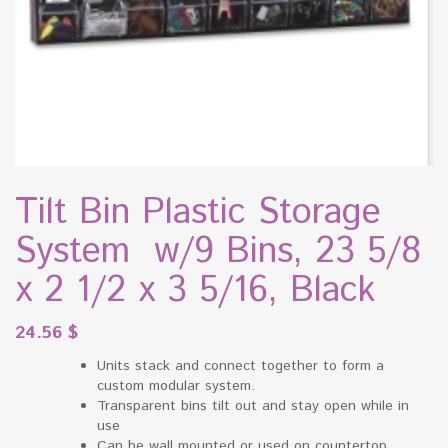
Tilt Bin Plastic Storage
System w/9 Bins, 23 5/8
x 2 1/2 x 3 5/16, Black
24.56
$
Units stack and connect together to form a
custom modular system.
Transparent bins tilt out and stay open while in
use
Can be wall mounted or used on countertop