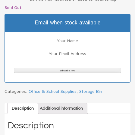
Sold Out
Email when stock available
Categories:
Office & School Supplies
,
Storage Bin
Description
Additional information
Description