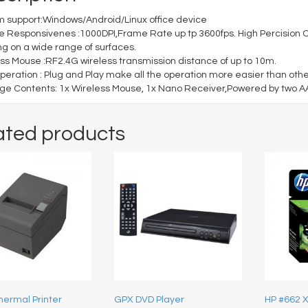
 support:Windows/Android/Linux office device
e Responsivenes :1000DPI,Frame Rate up tp 3600fps. High Percision Op
ng on a wide range of surfaces.
ss Mouse :RF2.4G wireless transmission distance of up to 10m.
peration : Plug and Play make all the operation more easier than othe
e Contents: 1x Wireless Mouse, 1x Nano Receiver,Powered by two AAA
ated products
hermal Printer
GPX DVD Player
HP #662 XL