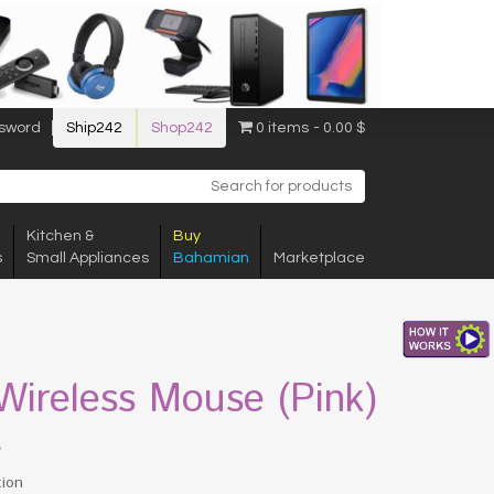
sword
Ship242
Shop242
0 items
0.00 $
Kitchen &
Buy
s
Small Appliances
Bahamian
Marketplace
 Wireless Mouse (Pink)
$
tion