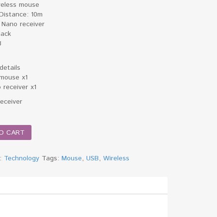
reless mouse
 Distance: 10m
 Nano receiver
lack
3
details
 mouse x1
 receiver x1
Receiver
O CART
y:
Technology
Tags:
Mouse
,
USB
,
Wireless