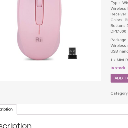
Type: Wi
Wireless
Receiver:
Colors: B
Buttons:
DPI:1000
Package 
Wireless
USB nano
1 x Mini 
In stock
ADD T
Categor
ription
cription