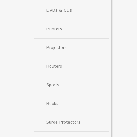
DVDs & CDs
Printers
Projectors
Routers
Sports
Books
Surge Protectors