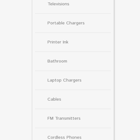
Televisions
Portable Chargers
Printer Ink
Bathroom
Laptop Chargers
Cables
FM Transmitters
Cordless Phones