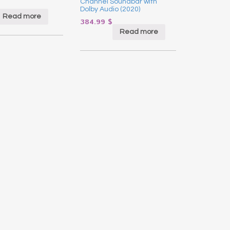
Channel Soundbar with
Dolby Audio (2020)
Read more
384.99
$
Read more