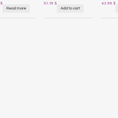
6
$
57.19
$
43.99
$
Read more
Add to cart