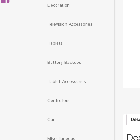
Decoration
Television Accessories
Tablets
Battery Backups
Tablet Accessories
Controllers
Car
Desc
Des
Miscellaneous