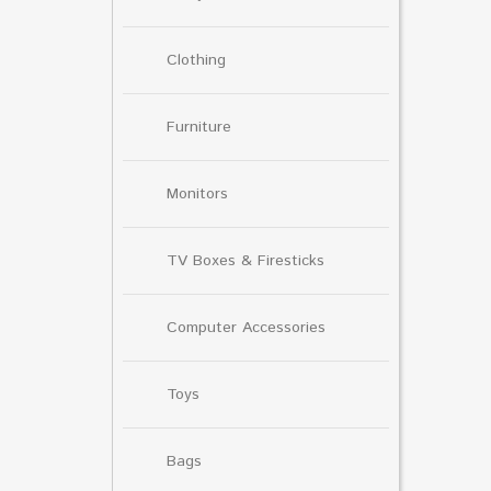
Clothing
Furniture
Monitors
TV Boxes & Firesticks
Computer Accessories
Toys
Bags