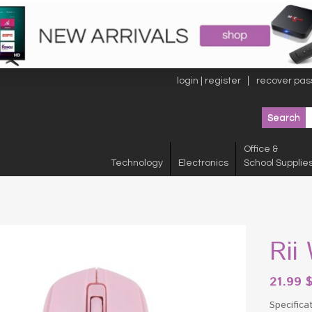
login | register
recover pas
Office &
Technology
Electronics
School Supplie
Rii
21.99
Specifica