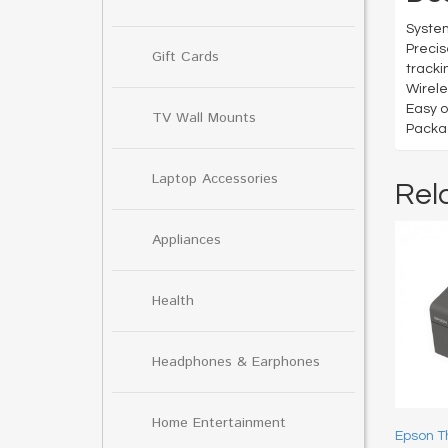
System
Precis
Gift Cards
tracki
Wirele
Easy o
TV Wall Mounts
Packag
Laptop Accessories
Rel
Appliances
Health
Headphones & Earphones
Home Entertainment
Epson T