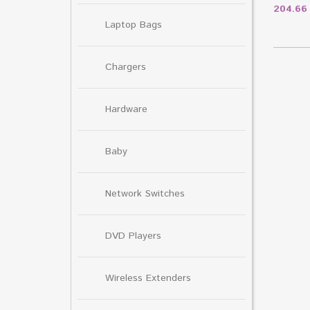
204.6
Laptop Bags
Chargers
Hardware
Baby
Network Switches
DVD Players
Wireless Extenders