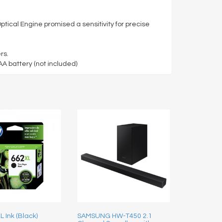
tical Engine promised a sensitivity for precise
rs.
 battery (not included)
 Ink (Black)
SAMSUNG HW-T450 2.1