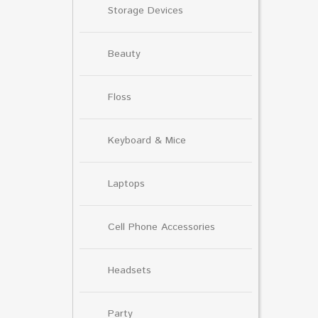
Storage Devices
Beauty
Floss
Keyboard & Mice
Laptops
Cell Phone Accessories
Headsets
Party