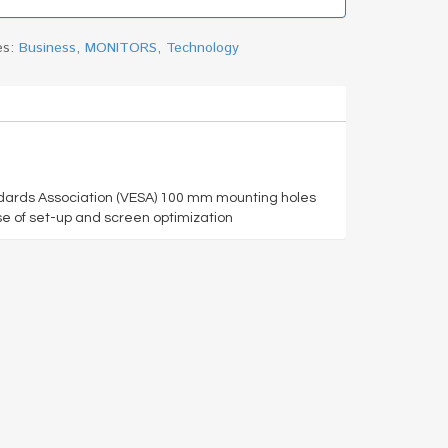
es:
Business
,
MONITORS
,
Technology
ndards Association (VESA) 100 mm mounting holes
se of set-up and screen optimization