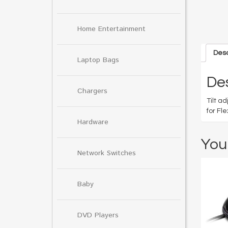
Home Entertainment
Desc
Laptop Bags
Des
Chargers
Tilt a
for Fl
Hardware
You
Network Switches
Baby
DVD Players