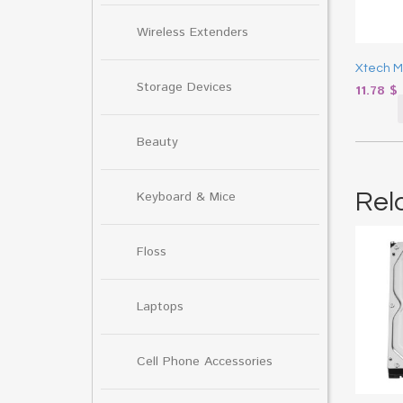
Wireless Extenders
Xtech 
Storage Devices
11.78
$
Beauty
Rel
Keyboard & Mice
Floss
Laptops
Cell Phone Accessories