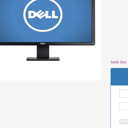
Sold Out