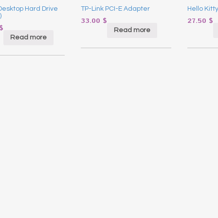
esktop Hard Drive
TP-Link PCI-E Adapter
Hello Kitt
)
33.00
$
27.50
$
$
Read more
Read more