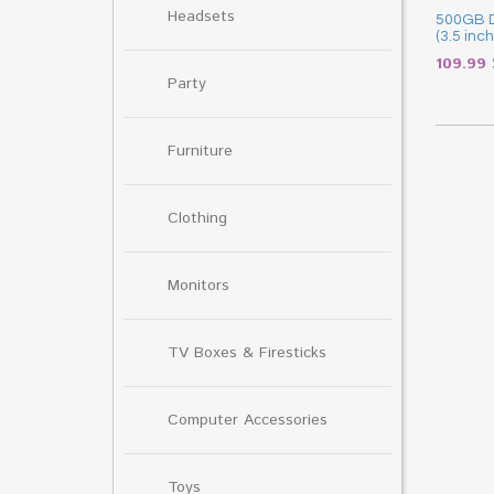
Headsets
500GB D
(3.5 inch
109.99
Party
Furniture
Clothing
Monitors
TV Boxes & Firesticks
Computer Accessories
Toys