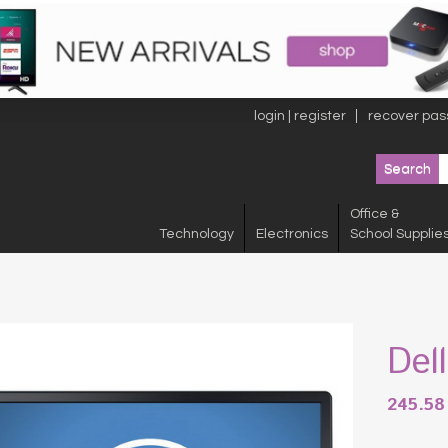
login | register
recover pas
Office &
Technology
Electronics
School Supplie
Del
245.5