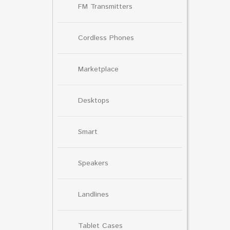
FM Transmitters
Cordless Phones
Marketplace
Desktops
Smart
Speakers
Landlines
Tablet Cases