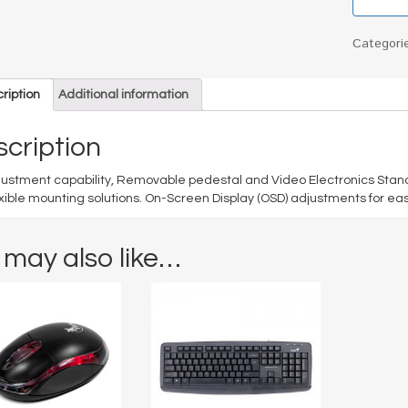
Categori
ription
Additional information
cription
djustment capability, Removable pedestal and Video Electronics Sta
exible mounting solutions. On-Screen Display (OSD) adjustments for ea
 may also like…