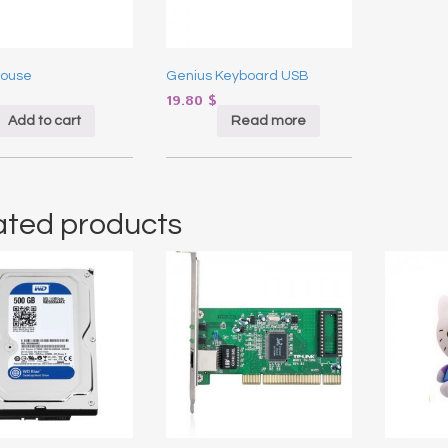
Mouse
Genius Keyboard USB
19.80
$
Add to cart
Read more
ated products