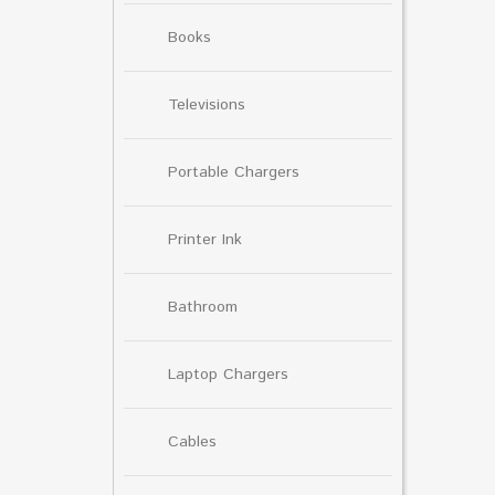
Books
Televisions
Portable Chargers
Printer Ink
Bathroom
Laptop Chargers
Cables