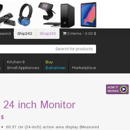
sword
Ship242
Shop242
0 items
0.00 $
Kitchen &
Buy
s
Small Appliances
Bahamian
Marketplace
l 24 inch Monitor
8
$
60.97 cm (24-inch) active area display (Measured