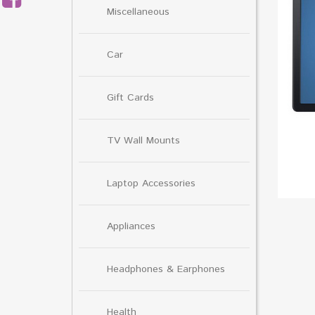
Miscellaneous
Car
Gift Cards
TV Wall Mounts
Laptop Accessories
Appliances
Headphones & Earphones
Health