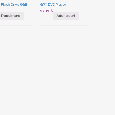
y Flash Drive 8GB
GPX DVD Player
57.19
$
Read more
Add to cart