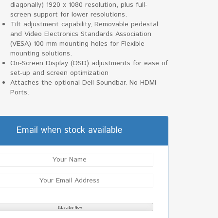
diagonally) 1920 x 1080 resolution, plus full-
screen support for lower resolutions.
Tilt adjustment capability, Removable pedestal
and Video Electronics Standards Association
(VESA) 100 mm mounting holes for Flexible
mounting solutions.
On-Screen Display (OSD) adjustments for ease of
set-up and screen optimization
Attaches the optional Dell Soundbar. No HDMI
Ports.
Email when stock available