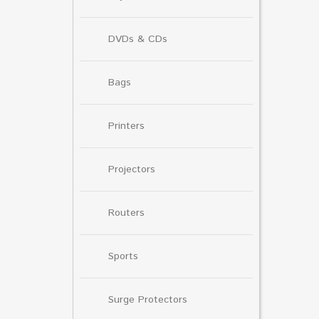
DVDs & CDs
Bags
Printers
Projectors
Routers
Sports
Surge Protectors