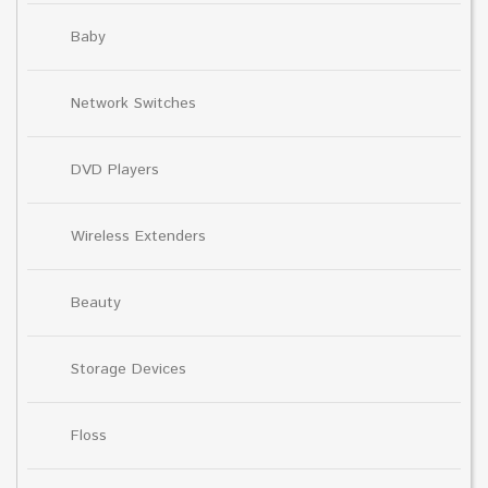
Baby
Network Switches
DVD Players
Wireless Extenders
Beauty
Storage Devices
Floss