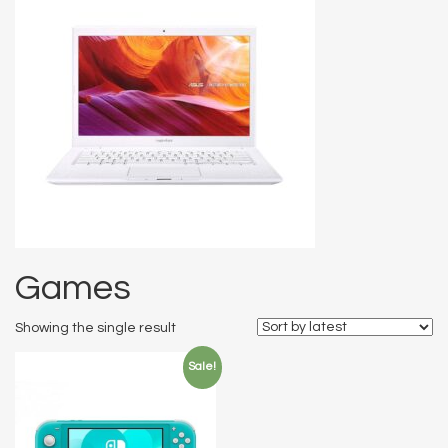
Games
Showing the single result
Sale!