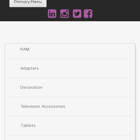
Primary Menu
RAM
Adapters
Decoration
Television Accessories
Tablets