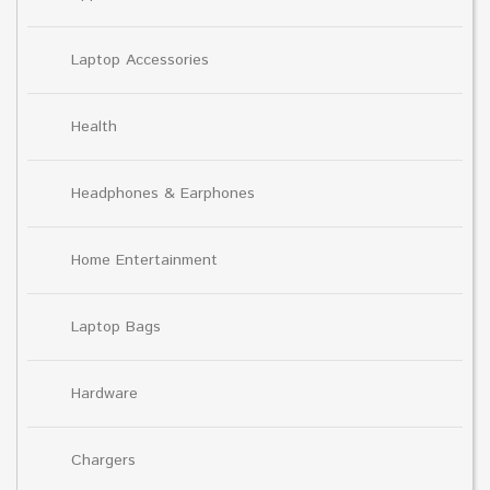
Laptop Accessories
Health
Headphones & Earphones
Home Entertainment
Laptop Bags
Hardware
Chargers