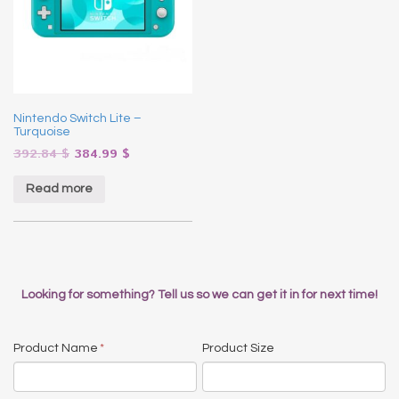
Nintendo Switch Lite –
Turquoise
392.84
$
384.99
$
Read more
Looking for something? Tell us so we can get it in for next time!
Product Name
*
Product Size