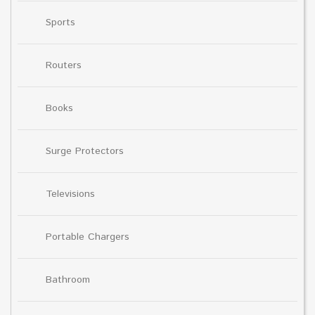
Sports
Routers
Books
Surge Protectors
Televisions
Portable Chargers
Bathroom