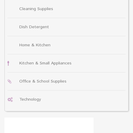
Cleaning Supplies
Dish Detergent
Home & Kitchen
Kitchen & Small Appliances
Office & School Supplies
Technology