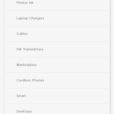
Printer Ink
Laptop Chargers
Cables
FM Transmitters
Marketplace
Cordless Phones
Smart
Desktops