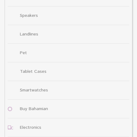
Speakers
Landlines
Pet
Tablet Cases
Smartwatches
Buy Bahamian
Electronics