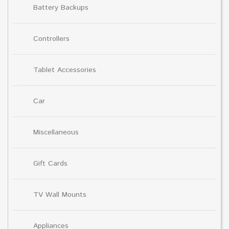
Battery Backups
Controllers
Tablet Accessories
Car
Miscellaneous
Gift Cards
TV Wall Mounts
Appliances