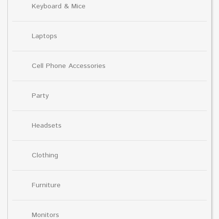
Keyboard & Mice
Laptops
Cell Phone Accessories
Party
Headsets
Clothing
Furniture
Monitors