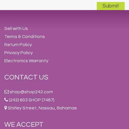
Sell with Us
Terms & Conditions
Return Policy
Privacy Policy
Electronics Warranty
CONTACT US
shop@shop242.com
(242) 603 SHOP (7467)
Shirley Street, Nassau, Bahamas
WE ACCEPT