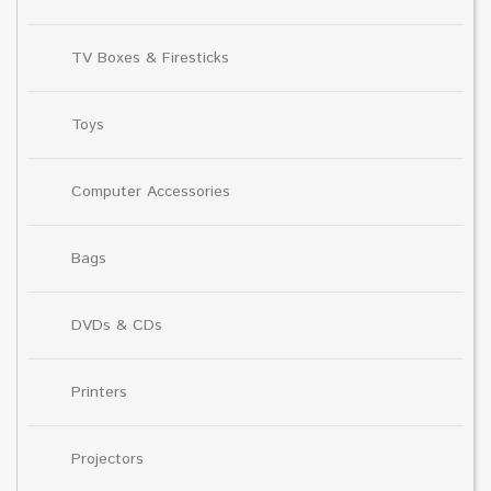
TV Boxes & Firesticks
Toys
Computer Accessories
Bags
DVDs & CDs
Printers
Projectors