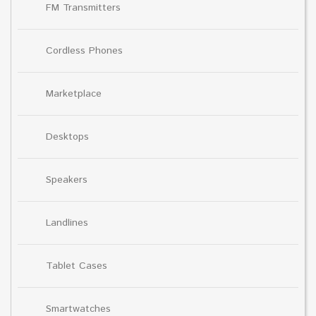
FM Transmitters
Cordless Phones
Marketplace
Desktops
Speakers
Landlines
Tablet Cases
Smartwatches