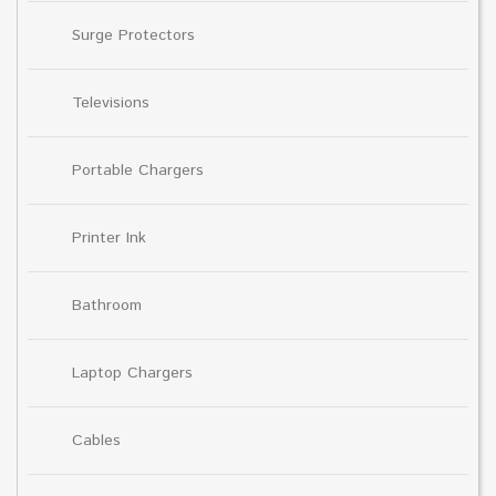
Surge Protectors
Televisions
Portable Chargers
Printer Ink
Bathroom
Laptop Chargers
Cables