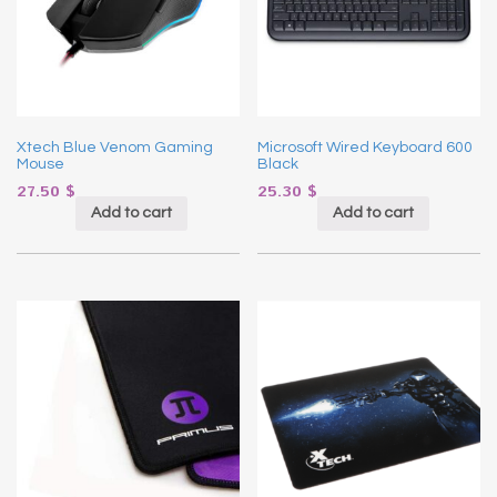
Xtech Blue Venom Gaming
Microsoft Wired Keyboard 600
Mouse
Black
27.50
$
25.30
$
Add to cart
Add to cart