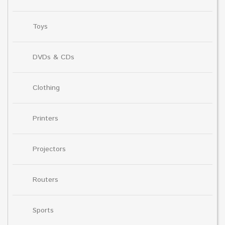
Toys
DVDs & CDs
Clothing
Printers
Projectors
Routers
Sports