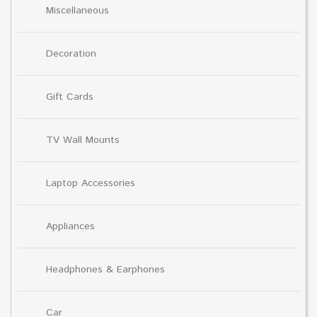
Miscellaneous
Decoration
Gift Cards
TV Wall Mounts
Laptop Accessories
Appliances
Headphones & Earphones
Car