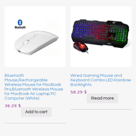
Bluetooth
Wired Gaming Mouse and
Mouse,Rechargeable
Keyboard Combo LED Rainbow
Wireless Mouse for MacBook
Backlights
Pro,Bluetooth Wireless Mouse
58.29
$
for MacBook Air Laptop PC
Read more
Computer (White)
36.29
$
Add to cart