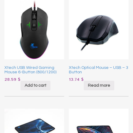
Xtech USB Wired Gaming
Xtech Optical Mouse – USB – 3
Mouse 6-Button (800/1200)
Button
28.59
$
13.74
$
Add to cart
Read more