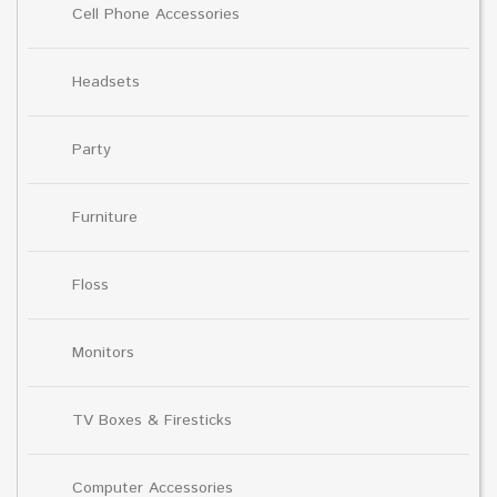
Cell Phone Accessories
Headsets
Party
Furniture
Floss
Monitors
TV Boxes & Firesticks
Computer Accessories