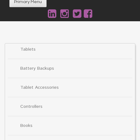
Primary Menu
Tablets
Battery Backups
Tablet Accessories
Controllers
Books