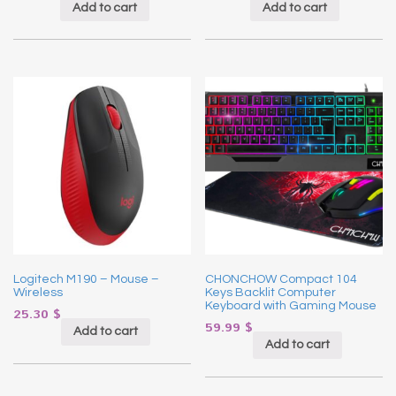
Add to cart
Add to cart
Logitech M190 – Mouse –
CHONCHOW Compact 104
Wireless
Keys Backlit Computer
Keyboard with Gaming Mouse
25.30
$
59.99
$
Add to cart
Add to cart