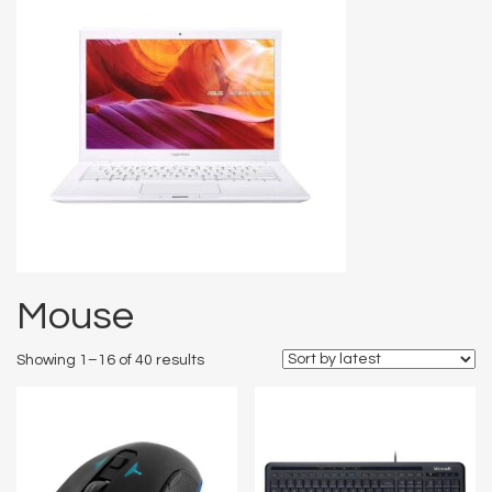
Mouse
Showing 1–16 of 40 results