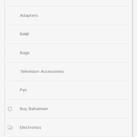
Adapters
RAM
Bags
Television Accessories
Pet
Buy Bahamian
Electronics