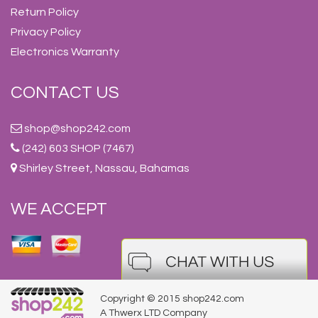
Return Policy
Privacy Policy
Electronics Warranty
CONTACT US
shop@shop242.com
(242) 603 SHOP (7467)
Shirley Street, Nassau, Bahamas
WE ACCEPT
Copyright © 2015 shop242.com
A Thwerx LTD Company