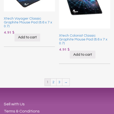
Xtech Voyager Classic
Graphite Mouse Pad (8.6 x 7 x
0.7)
4.91
$
Xtech Colonist Classic
Add to cart
Graphite Mouse Pad (8.6 x 7 x
0.7)
4.91
$
Add to cart
1
2
3
→
Sell with Us
Terms & Conditions