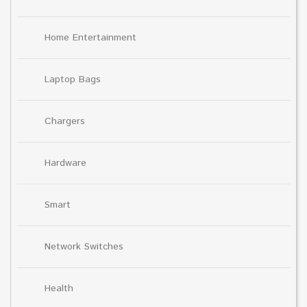
Home Entertainment
Laptop Bags
Chargers
Hardware
Smart
Network Switches
Health