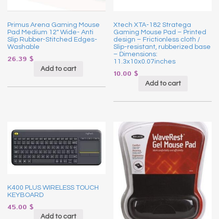
Primus Arena Gaming Mouse
Xtech XTA-182 Stratega
Pad Medium 12″ Wide- Anti
Gaming Mouse Pad – Printed
Slip Rubber-Stitched Edges-
design – Frictionless cloth /
Washable
Slip-resistant, rubberized base
– Dimensions:
26.39
$
11.3x10x0.07inches
Add to cart
10.00
$
Add to cart
K400 PLUS WIRELESS TOUCH
KEYBOARD
45.00
$
Add to cart