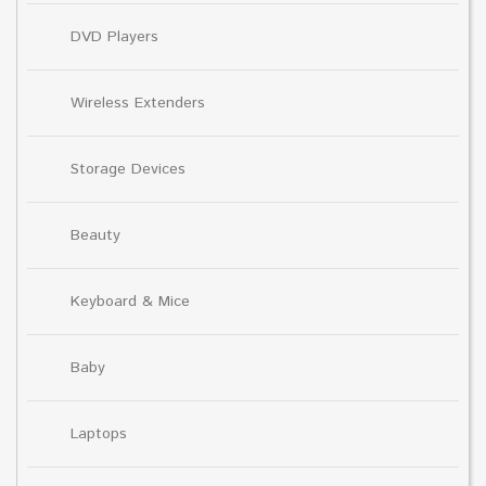
DVD Players
Wireless Extenders
Storage Devices
Beauty
Keyboard & Mice
Baby
Laptops