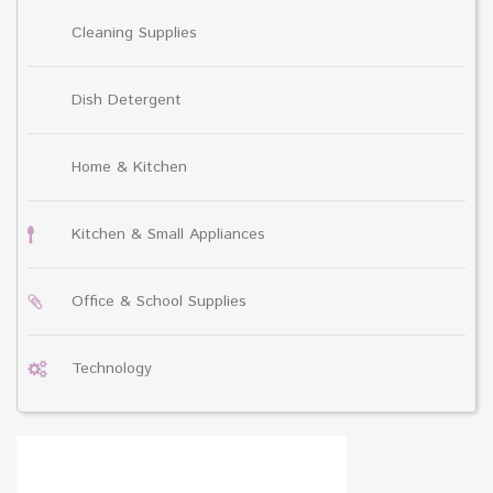
Cleaning Supplies
Dish Detergent
Home & Kitchen
Kitchen & Small Appliances
Office & School Supplies
Technology