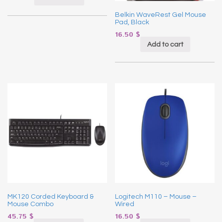
Belkin WaveRest Gel Mouse
Pad, Black
16.50
$
Add to cart
MK120 Corded Keyboard &
Logitech M110 – Mouse –
Mouse Combo
Wired
45.75
$
16.50
$