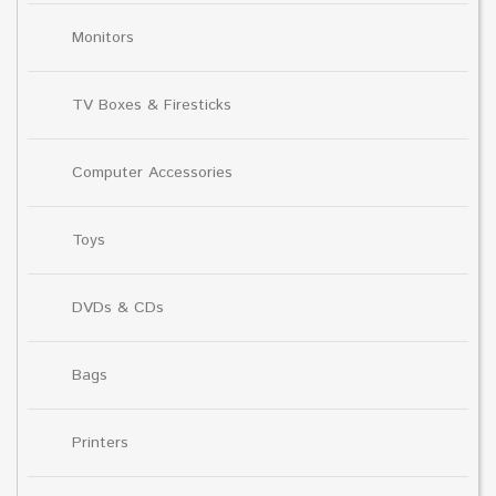
Monitors
TV Boxes & Firesticks
Computer Accessories
Toys
DVDs & CDs
Bags
Printers