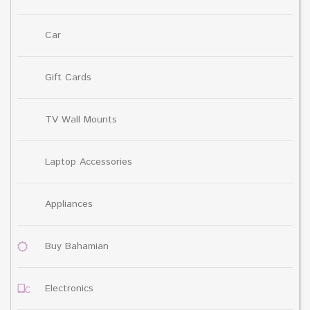
Car
Gift Cards
TV Wall Mounts
Laptop Accessories
Appliances
Buy Bahamian
Electronics