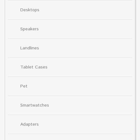
Desktops
Speakers
Landlines
Tablet Cases
Pet
Smartwatches
Adapters