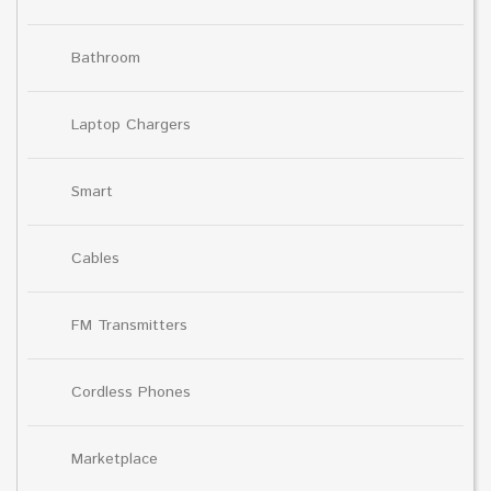
Bathroom
Laptop Chargers
Smart
Cables
FM Transmitters
Cordless Phones
Marketplace