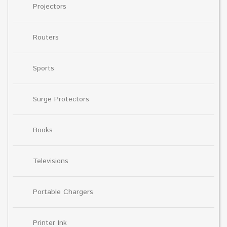
Projectors
Routers
Sports
Surge Protectors
Books
Televisions
Portable Chargers
Printer Ink