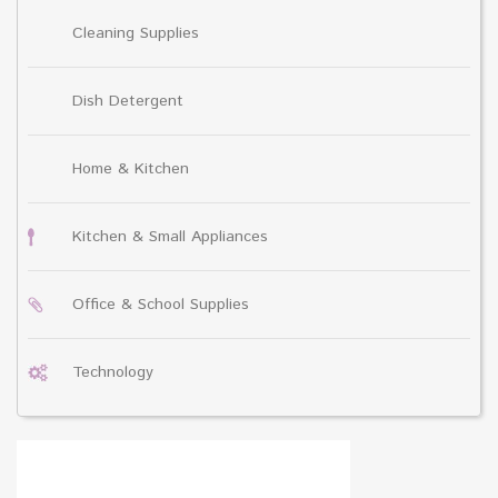
Cleaning Supplies
Dish Detergent
Home & Kitchen
Kitchen & Small Appliances
Office & School Supplies
Technology