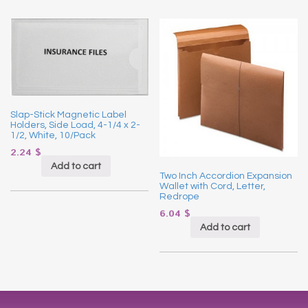
Slap-Stick Magnetic Label
Holders, Side Load, 4-1/4 x 2-
1/2, White, 10/Pack
2.24
$
Add to cart
Two Inch Accordion Expansion
Wallet with Cord, Letter,
Redrope
6.04
$
Add to cart