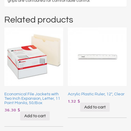
grips are contoured for comfortable control.
Related products
Economical File Jackets with
Acrylic Plastic Ruler, 12″, Clear
Two Inch Expansion, Letter, 11
1.32
$
Point Manila, 50/Box
Add to cart
36.30
$
Add to cart