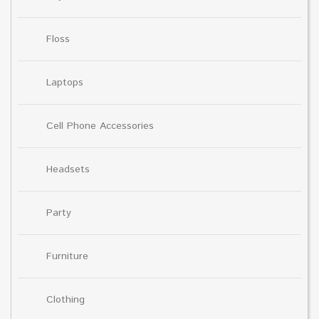
Floss
Laptops
Cell Phone Accessories
Headsets
Party
Furniture
Clothing