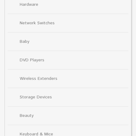
Hardware
Network Switches
Baby
DVD Players
Wireless Extenders
Storage Devices
Beauty
Keyboard & Mice