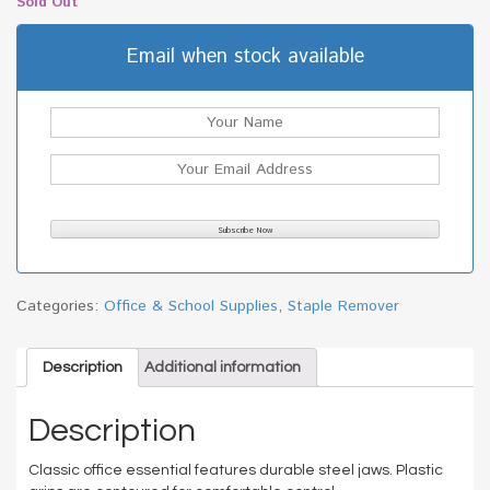
Sold Out
Email when stock available
Categories:
Office & School Supplies
,
Staple Remover
Description
Additional information
Description
Classic office essential features durable steel jaws. Plastic