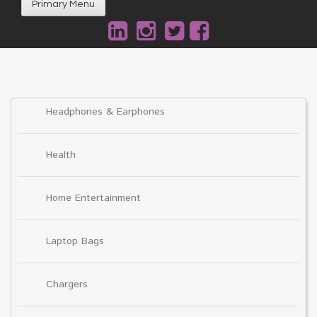
Primary Menu
Headphones & Earphones
Health
Home Entertainment
Laptop Bags
Chargers