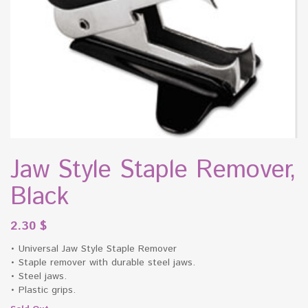
Jaw Style Staple Remover,
Black
2.30
$
• Universal Jaw Style Staple Remover
• Staple remover with durable steel jaws.
• Steel jaws.
• Plastic grips.