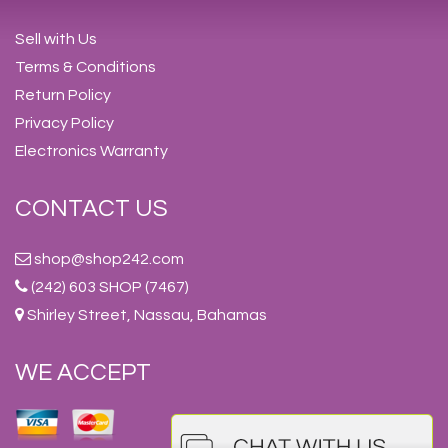
Sell with Us
Terms & Conditions
Return Policy
Privacy Policy
Electronics Warranty
CONTACT US
shop@shop242.com
(242) 603 SHOP (7467)
Shirley Street, Nassau, Bahamas
WE ACCEPT