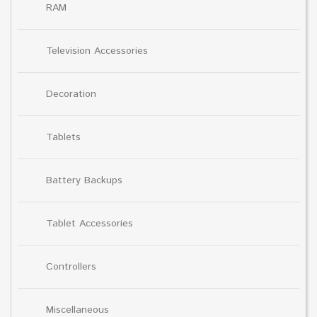
RAM
Television Accessories
Decoration
Tablets
Battery Backups
Tablet Accessories
Controllers
Miscellaneous