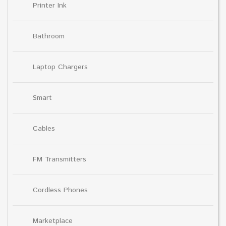
Printer Ink
Bathroom
Laptop Chargers
Smart
Cables
FM Transmitters
Cordless Phones
Marketplace