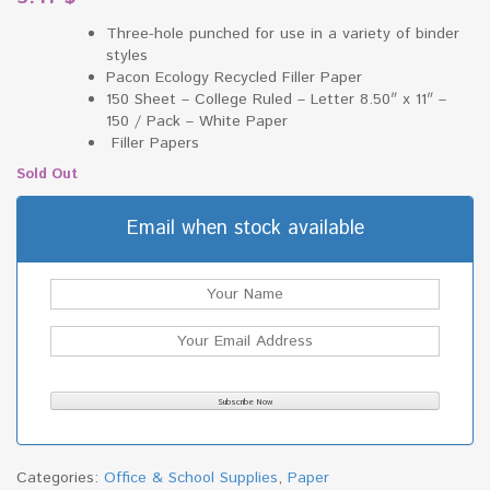
Three-hole punched for use in a variety of binder
styles
Pacon Ecology Recycled Filler Paper
150 Sheet – College Ruled – Letter 8.50″ x 11″ –
150 / Pack – White Paper
Filler Papers
Sold Out
Email when stock available
Categories:
Office & School Supplies
,
Paper