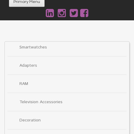
Primary Menu
Smartwatches
Adapters
RAM
Television Accessories
Decoration