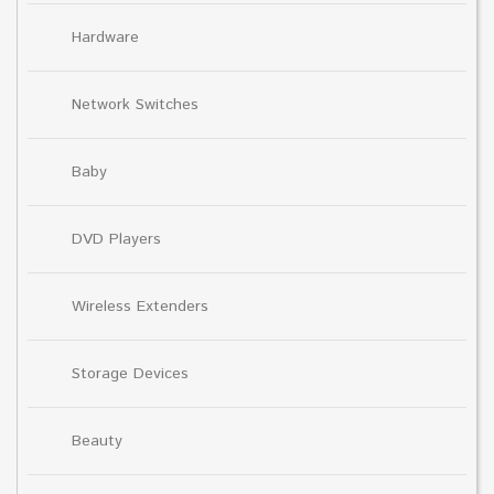
Hardware
Network Switches
Baby
DVD Players
Wireless Extenders
Storage Devices
Beauty