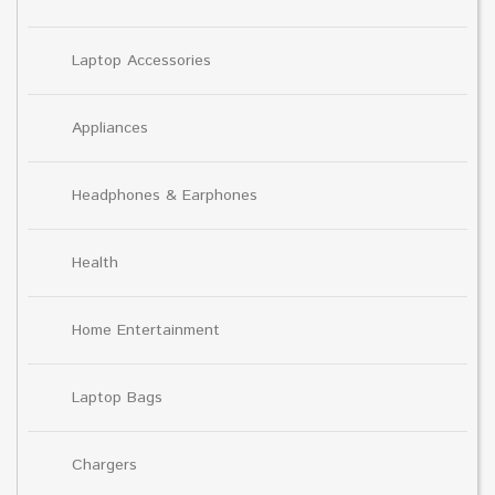
Laptop Accessories
Appliances
Headphones & Earphones
Health
Home Entertainment
Laptop Bags
Chargers