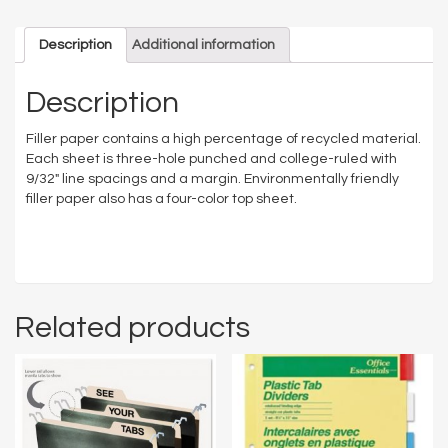
Description
Additional information
Description
Filler paper contains a high percentage of recycled material.
Each sheet is three-hole punched and college-ruled with
9/32″ line spacings and a margin. Environmentally friendly
filler paper also has a four-color top sheet.
Related products