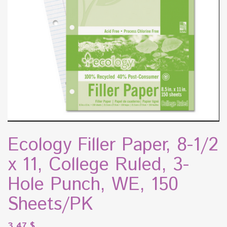
Ecology Filler Paper, 8-1/2
x 11, College Ruled, 3-
Hole Punch, WE, 150
Sheets/PK
3.47
$