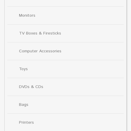
Monitors
TV Boxes & Firesticks
Computer Accessories
Toys
DVDs & CDs
Bags
Printers