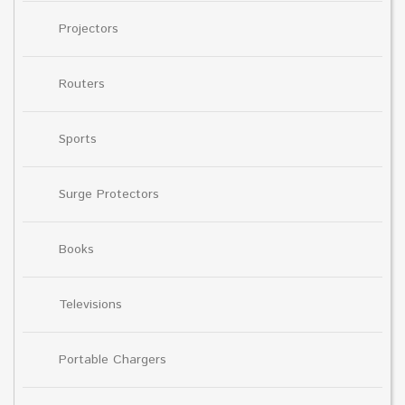
Projectors
Routers
Sports
Surge Protectors
Books
Televisions
Portable Chargers