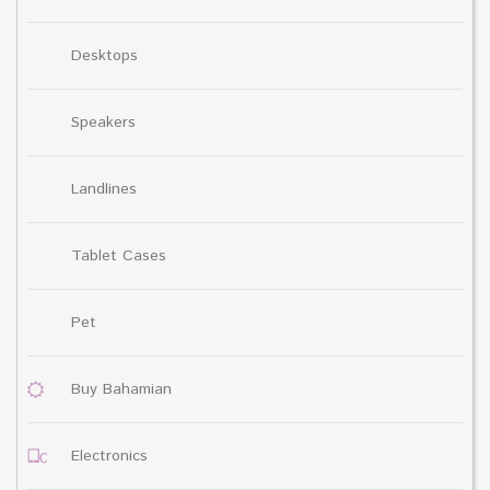
Desktops
Speakers
Landlines
Tablet Cases
Pet
Buy Bahamian
Electronics