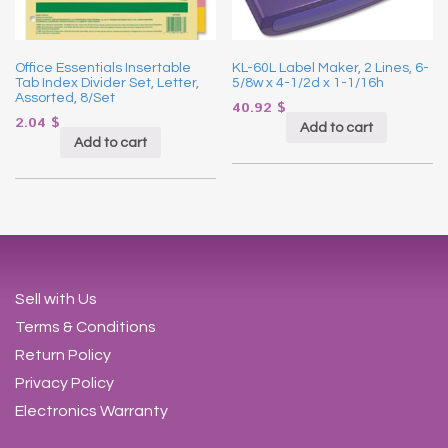
Office Essentials Insertable
KL-60L Label Maker, 2 Lines, 6-
Tab Index Divider Set, Letter,
5/8w x 4-1/2d x 1-1/16h
Assorted, 8/Set
40.92
$
2.04
$
Add to cart
Add to cart
Sell with Us
Terms & Conditions
Return Policy
Privacy Policy
Electronics Warranty