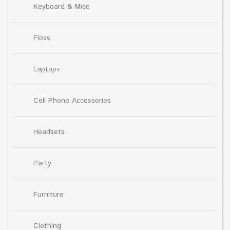
Keyboard & Mice
Floss
Laptops
Cell Phone Accessories
Headsets
Party
Furniture
Clothing