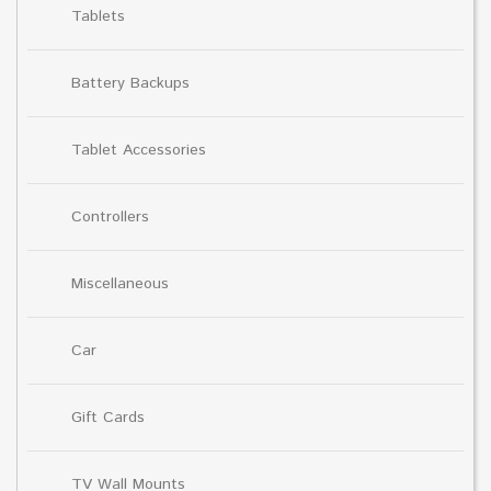
Tablets
Battery Backups
Tablet Accessories
Controllers
Miscellaneous
Car
Gift Cards
TV Wall Mounts