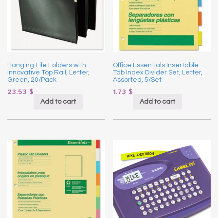
Hanging File Folders with
Office Essentials Insertable
Innovative Top Rail, Letter,
Tab Index Divider Set, Letter,
Green, 20/Pack
Assorted, 5/Set
23.53
$
1.73
$
Add to cart
Add to cart