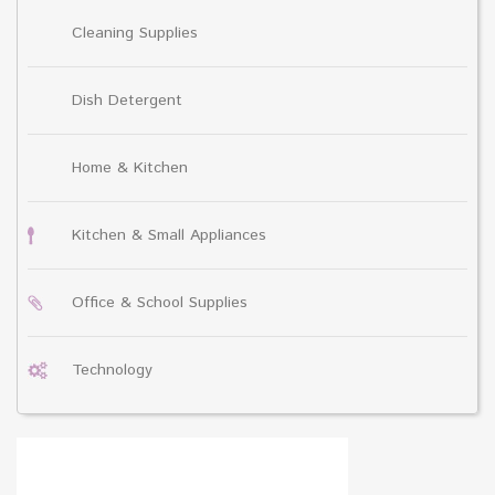
Cleaning Supplies
Dish Detergent
Home & Kitchen
Kitchen & Small Appliances
Office & School Supplies
Technology