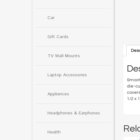
Car
Gift Cards
Desc
TV Wall Mounts
Des
Laptop Accessories
Smooth
die-cu
covers
Appliances
1/2 x 
Headphones & Earphones
Rel
Health