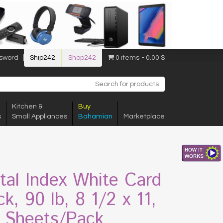
sword
Ship242
Shop242
0 items
0.00 $
Kitchen &
Buy
s
Small Appliances
Bahamian
Marketplace
ital Index White Card
k, 90 lb, 8 1/2 x 11,
 Sheets/Pack