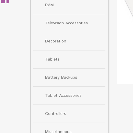
RAM
Television Accessories
Decoration
Tablets
Battery Backups
Tablet Accessories
Controllers
Miscellaneous