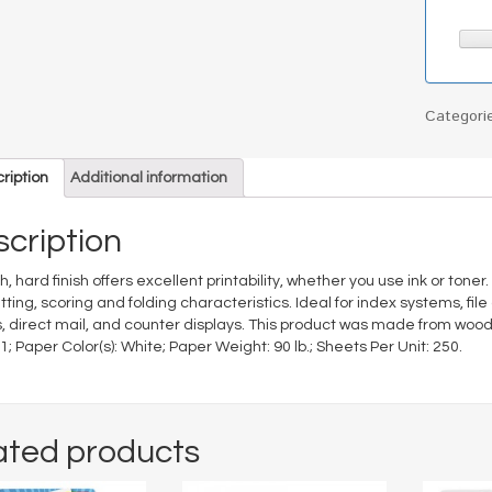
Categori
ription
Additional information
cription
, hard finish offers excellent printability, whether you use ink or tone
tting, scoring and folding characteristics. Ideal for index systems, fi
, direct mail, and counter displays. This product was made from wood
11; Paper Color(s): White; Paper Weight: 90 lb.; Sheets Per Unit: 250.
ated products