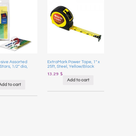
sive Assorted
ExtraMark Power Tape, 1″ x
Stars, 1/2″ dia,
25ft, Steel, Yellow/Black
13.29
$
Add to cart
Add to cart