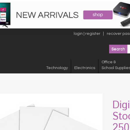
login | register
recover pas
Office &
Technology
Electronics
School Supplie
Dig
Stoc
250