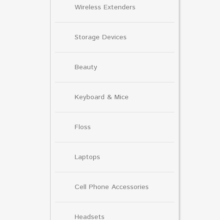
Wireless Extenders
Storage Devices
Beauty
Keyboard & Mice
Floss
Laptops
Cell Phone Accessories
Headsets