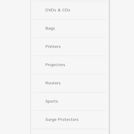
DVDs & CDs
Bags
Printers
Projectors
Routers
Sports
Surge Protectors