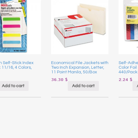
 Self-Stick Index
Economical File Jackets with
Self-Adhe
x 11/16, 4 Colors,
Two Inch Expansion, Letter,
Color Foil 
11 Point Manila, 50/Box
440/Pack
36.30
$
2.24
$
Add to cart
Add to cart