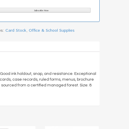
es:
Card Stock
,
Office & School Supplies
r. Good ink holdout, snap, and resistance. Exceptional
le cards, case records, ruled forms, menus, brochure
 sourced from a certified managed forest. Size: 8