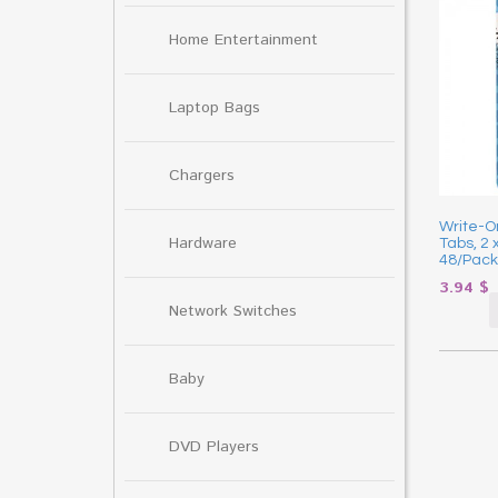
Home Entertainment
Laptop Bags
Chargers
Write-On
Hardware
Tabs, 2 
48/Pack
3.94
$
Network Switches
Baby
DVD Players