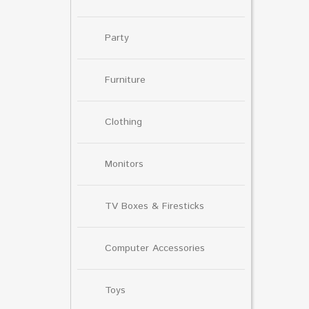
Party
Furniture
Clothing
Monitors
TV Boxes & Firesticks
Computer Accessories
Toys