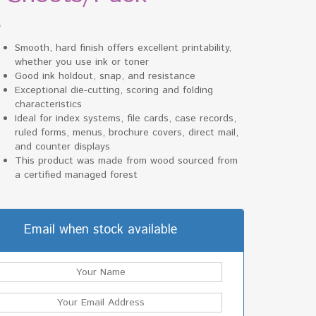
$
Smooth, hard finish offers excellent printability,
whether you use ink or toner
Good ink holdout, snap, and resistance
Exceptional die-cutting, scoring and folding
characteristics
Ideal for index systems, file cards, case records,
ruled forms, menus, brochure covers, direct mail,
and counter displays
This product was made from wood sourced from
a certified managed forest
Email when stock available