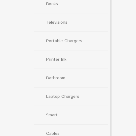
Books
Televisions
Portable Chargers
Printer Ink
Bathroom
Laptop Chargers
Smart
Cables