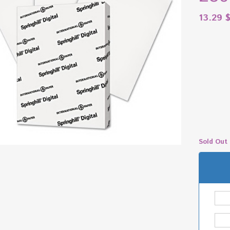
13.29
Sold Out