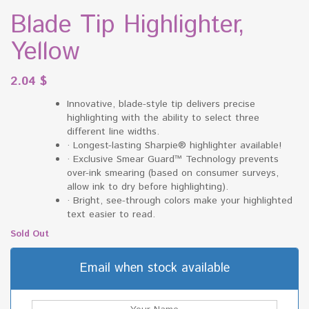
Blade Tip Highlighter,
Yellow
2.04
$
Innovative, blade-style tip delivers precise
highlighting with the ability to select three
different line widths.
·
Longest-lasting Sharpie® highlighter available!
·
Exclusive Smear Guard™ Technology prevents
over-ink smearing (based on consumer surveys,
allow ink to dry before highlighting).
·
Bright, see-through colors make your highlighted
text easier to read.
Sold Out
Email when stock available