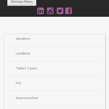
Primary Menu
Speakers
Landlines
Tablet Cases
Pet
Smartwatches