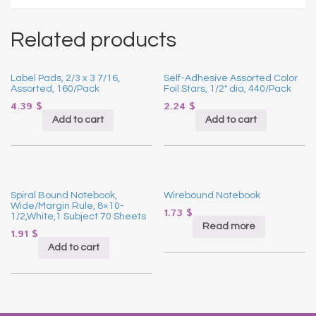
Related products
Label Pads, 2/3 x 3 7/16,
Self-Adhesive Assorted Color
Assorted, 160/Pack
Foil Stars, 1/2″ dia, 440/Pack
4.39
$
2.24
$
Add to cart
Add to cart
Spiral Bound Notebook,
Wirebound Notebook
Wide/Margin Rule, 8×10-
1.73
$
1/2,White,1 Subject 70 Sheets
Read more
1.91
$
Add to cart