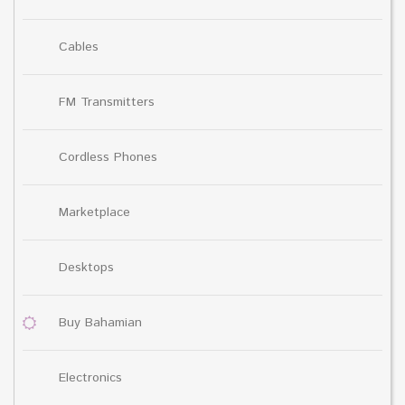
Cables
FM Transmitters
Cordless Phones
Marketplace
Desktops
Buy Bahamian
Electronics