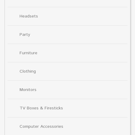
Headsets
Party
Furniture
Clothing
Monitors
TV Boxes & Firesticks
Computer Accessories