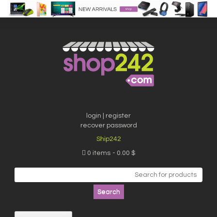
Skip
to
content
login | register
recover password
Ship242
0 items
0.00 $
Search
for: