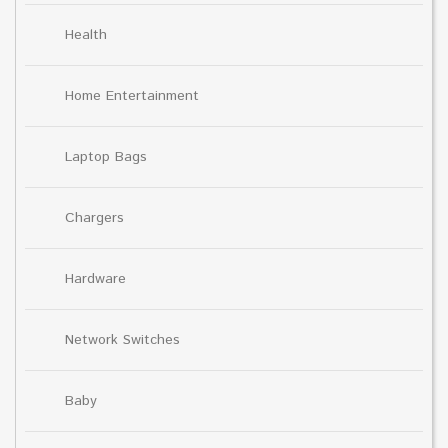
Health
Home Entertainment
Laptop Bags
Chargers
Hardware
Network Switches
Baby