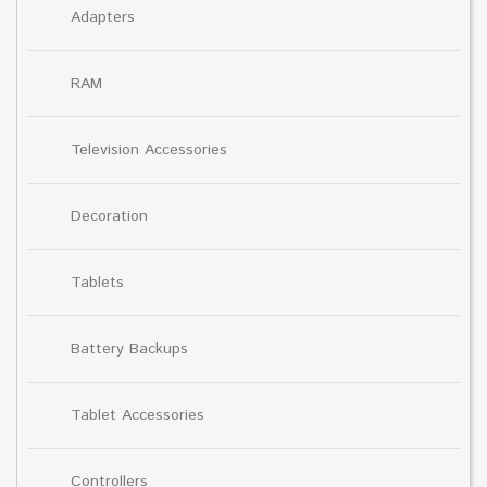
Adapters
RAM
Television Accessories
Decoration
Tablets
Battery Backups
Tablet Accessories
Controllers