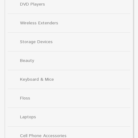
DVD Players
Wireless Extenders
Storage Devices
Beauty
Keyboard & Mice
Floss
Laptops
Cell Phone Accessories