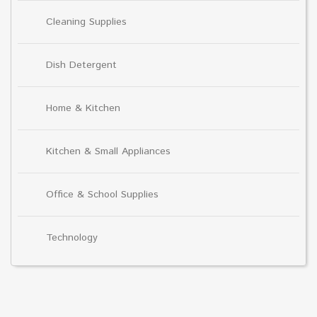
Cleaning Supplies
Dish Detergent
Home & Kitchen
Kitchen & Small Appliances
Office & School Supplies
Technology