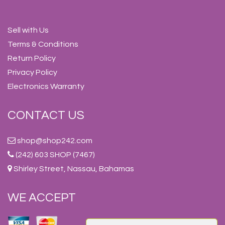
Sell with Us
Terms & Conditions
Return Policy
Privacy Policy
Electronics Warranty
CONTACT US
shop@shop242.com
(242) 603 SHOP (7467)
Shirley Street, Nassau, Bahamas
WE ACCEPT