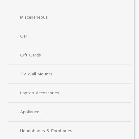
Miscellaneous
Car
Gift Cards
TV Wall Mounts
Laptop Accessories
Appliances
Headphones & Earphones