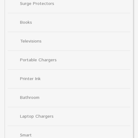
Surge Protectors
Books
Televisions
Portable Chargers
Printer Ink
Bathroom
Laptop Chargers
Smart