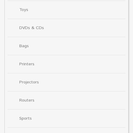
Toys
DVDs & CDs
Bags
Printers
Projectors
Routers
Sports