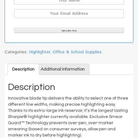
Categories:
Highlighter
,
Office & School Supplies
Description
Additional information
Description
Innovative blade tip delivers the ability to select one of three
different line widths, making precise highlighting easy.
Thanks to its extra-large ink reservoir, it’s the longest lasting
Sharpie® highlighter currently available. Exclusive Smear
Guard™ Technology prevents over-pen, over-marker
smearing (based on consumer surveys, allow pen and
marker ink to dry before highlighting).